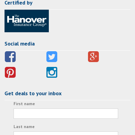
Certified by
Social media
Get deals to your inbox
First name
Last name