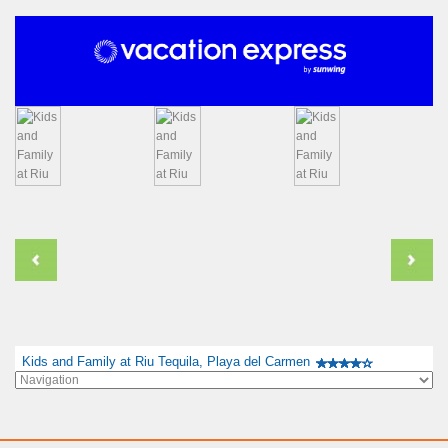
Kids and Family at Riu Tequila, Playa del Carmen