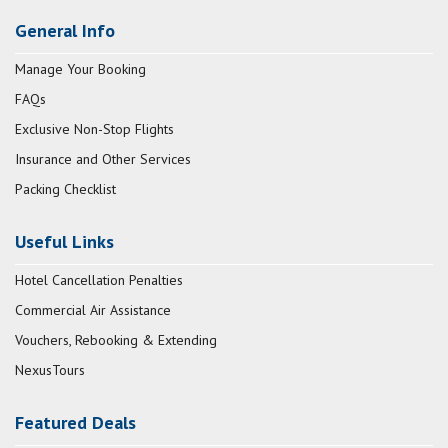
General Info
Manage Your Booking
FAQs
Exclusive Non-Stop Flights
Insurance and Other Services
Packing Checklist
Useful Links
Hotel Cancellation Penalties
Commercial Air Assistance
Vouchers, Rebooking & Extending
NexusTours
Featured Deals