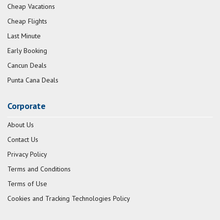
Cheap Vacations
Cheap Flights
Last Minute
Early Booking
Cancun Deals
Punta Cana Deals
Corporate
About Us
Contact Us
Privacy Policy
Terms and Conditions
Terms of Use
Cookies and Tracking Technologies Policy