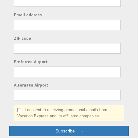
Email address
ZIP code
Preferred Airport
Alternate Airport
I consent to receiving promotional emails from
Vacation Express and its affiliated companies.
Subscribe