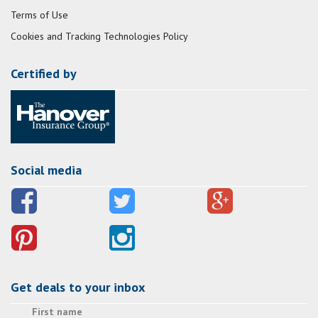
Terms of Use
Cookies and Tracking Technologies Policy
Certified by
Social media
Get deals to your inbox
First name