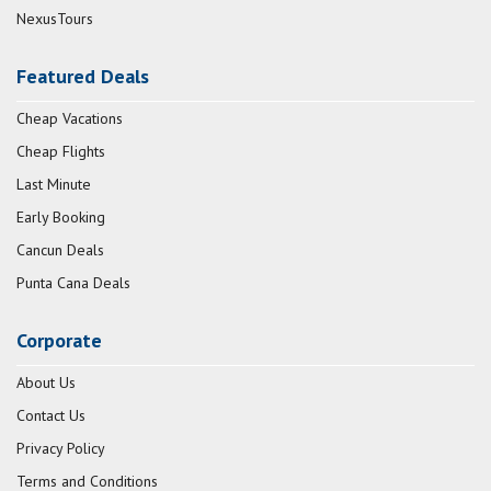
NexusTours
Featured Deals
Cheap Vacations
Cheap Flights
Last Minute
Early Booking
Cancun Deals
Punta Cana Deals
Corporate
About Us
Contact Us
Privacy Policy
Terms and Conditions