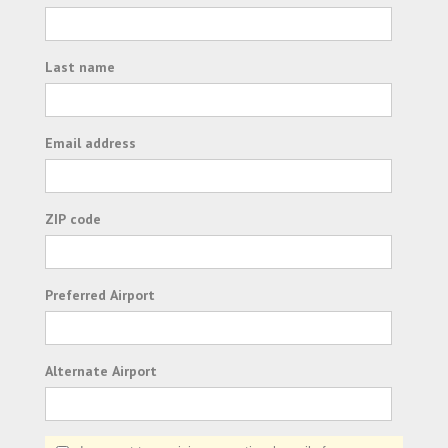
Last name
Email address
ZIP code
Preferred Airport
Alternate Airport