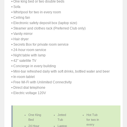
• One king bed or two double beds
• Sofa
• Whirlpool for two in every room
• Ceiling fan
• Electronic safety deposit box (laptop size)
• Steamer and clothes rack (Preferred Club only)
• Vanity mirror
• Hair dryer
• Secrets Box for private room service
• 24-hour room service
• Night table with lamp
• 42” satellite TV
• Concierge in every building
• Mini-bar refreshed daily with soft drinks, bottled water and beer
• In-room tablet
• Free Wi-Fi with Unlimited Connectivity
• Direct dial telephone
• Electric voltage 120V
One King
Jetted
Hot Tub
Bed
Tub
for two in
every
24 Hour
Laptop