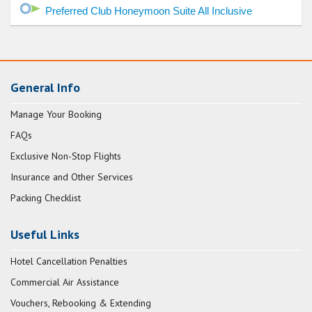
Preferred Club Honeymoon Suite All Inclusive
General Info
Manage Your Booking
FAQs
Exclusive Non-Stop Flights
Insurance and Other Services
Packing Checklist
Useful Links
Hotel Cancellation Penalties
Commercial Air Assistance
Vouchers, Rebooking & Extending