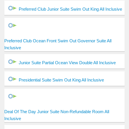
Preferred Club Junior Suite Swim Out King All Inclusive
Preferred Club Ocean Front Swim Out Governor Suite All
Inclusive
Junior Suite Partial Ocean View Double All Inclusive
Presidential Suite Swim Out King All Inclusive
Deal Of The Day Junior Suite Non-Refundable Room All
Inclusive