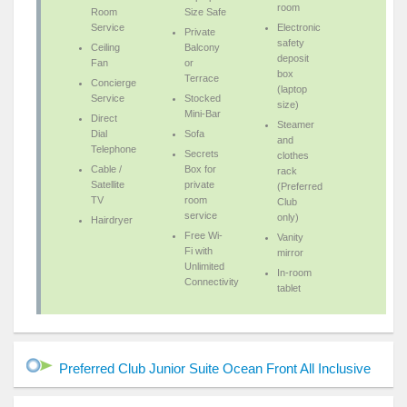
room
Room
Size Safe
Service
Electronic
Private
safety
Ceiling
Balcony
deposit
Fan
or
box
Terrace
Concierge
(laptop
Service
Stocked
size)
Mini-Bar
Direct
Steamer
Dial
Sofa
and
Telephone
Secrets
clothes
Cable /
Box for
rack
Satellite
private
(Preferred
TV
room
Club
service
only)
Hairdryer
Free Wi-
Vanity
Fi with
mirror
Unlimited
In-room
Connectivity
tablet
Preferred Club Junior Suite Ocean Front All Inclusive