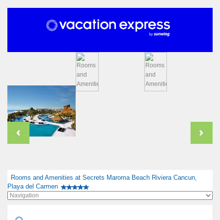
Rooms and Amenities at Secrets Maroma Beach Riviera Cancun,
Playa del Carmen