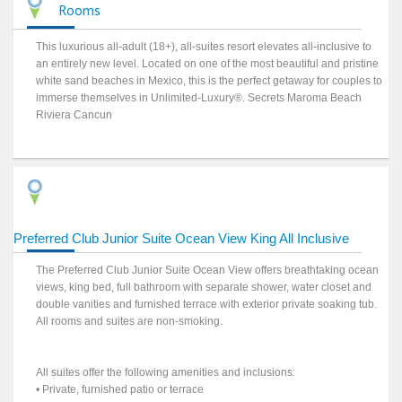
Rooms
This luxurious all-adult (18+), all-suites resort elevates all-inclusive to
an entirely new level. Located on one of the most beautiful and pristine
white sand beaches in Mexico, this is the perfect getaway for couples to
immerse themselves in Unlimited-Luxury®. Secrets Maroma Beach
Riviera Cancun
Preferred Club Junior Suite Ocean View King All Inclusive
The Preferred Club Junior Suite Ocean View offers breathtaking ocean
views, king bed, full bathroom with separate shower, water closet and
double vanities and furnished terrace with exterior private soaking tub.
All rooms and suites are non-smoking.
All suites offer the following amenities and inclusions:
• Private, furnished patio or terrace