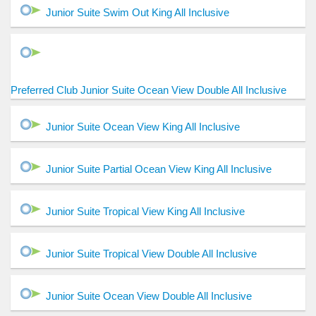
Junior Suite Swim Out King All Inclusive
Preferred Club Junior Suite Ocean View Double All Inclusive
Junior Suite Ocean View King All Inclusive
Junior Suite Partial Ocean View King All Inclusive
Junior Suite Tropical View King All Inclusive
Junior Suite Tropical View Double All Inclusive
Junior Suite Ocean View Double All Inclusive