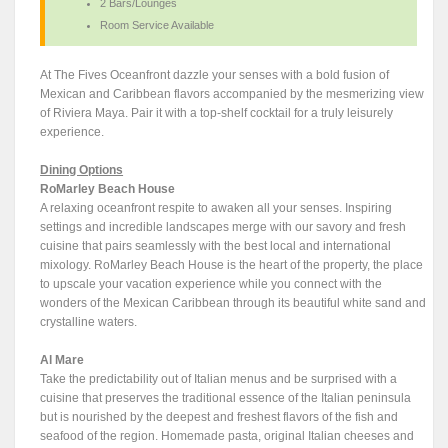
2 Bars/Lounges
Room Service Available
At The Fives Oceanfront dazzle your senses with a bold fusion of
Mexican and Caribbean flavors accompanied by the mesmerizing view
of Riviera Maya. Pair it with a top-shelf cocktail for a truly leisurely
experience.
Dining Options
RoMarley Beach House
A relaxing oceanfront respite to awaken all your senses. Inspiring
settings and incredible landscapes merge with our savory and fresh
cuisine that pairs seamlessly with the best local and international
mixology. RoMarley Beach House is the heart of the property, the place
to upscale your vacation experience while you connect with the
wonders of the Mexican Caribbean through its beautiful white sand and
crystalline waters.
Al Mare
Take the predictability out of Italian menus and be surprised with a
cuisine that preserves the traditional essence of the Italian peninsula
but is nourished by the deepest and freshest flavors of the fish and
seafood of the region. Homemade pasta, original Italian cheeses and