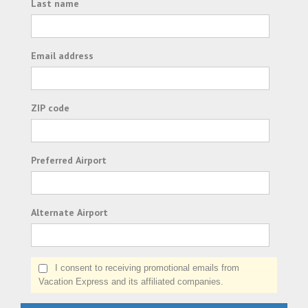
Last name
Email address
ZIP code
Preferred Airport
Alternate Airport
I consent to receiving promotional emails from
Vacation Express and its affiliated companies.