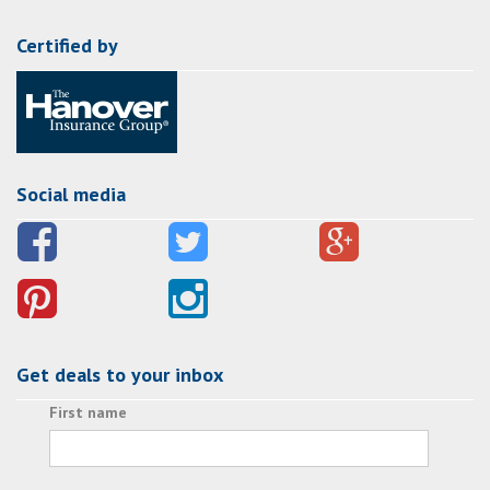
Certified by
Social media
Get deals to your inbox
First name