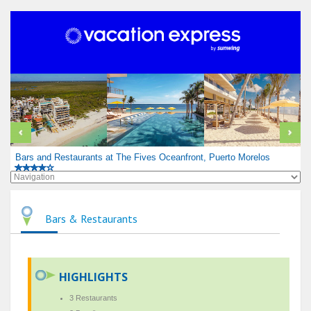
Bars and Restaurants at The Fives Oceanfront, Puerto Morelos
Bars & Restaurants
HIGHLIGHTS
3 Restaurants