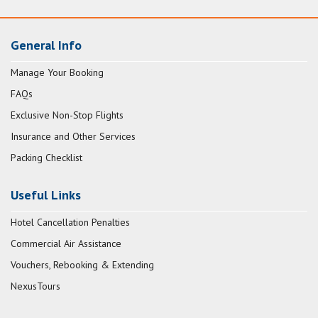
General Info
Manage Your Booking
FAQs
Exclusive Non-Stop Flights
Insurance and Other Services
Packing Checklist
Useful Links
Hotel Cancellation Penalties
Commercial Air Assistance
Vouchers, Rebooking & Extending
NexusTours