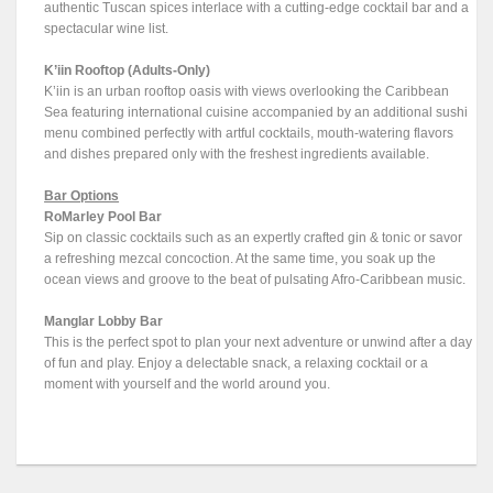
authentic Tuscan spices interlace with a cutting-edge cocktail bar and a
spectacular wine list.
K’iin Rooftop (Adults-Only)
K’iin is an urban rooftop oasis with views overlooking the Caribbean
Sea featuring international cuisine accompanied by an additional sushi
menu combined perfectly with artful cocktails, mouth-watering flavors
and dishes prepared only with the freshest ingredients available.
Bar Options
RoMarley Pool Bar
Sip on classic cocktails such as an expertly crafted gin & tonic or savor
a refreshing mezcal concoction. At the same time, you soak up the
ocean views and groove to the beat of pulsating Afro-Caribbean music.
Manglar Lobby Bar
This is the perfect spot to plan your next adventure or unwind after a day
of fun and play. Enjoy a delectable snack, a relaxing cocktail or a
moment with yourself and the world around you.