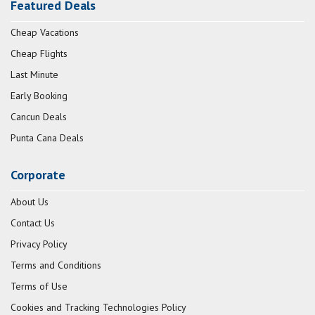
Featured Deals
Cheap Vacations
Cheap Flights
Last Minute
Early Booking
Cancun Deals
Punta Cana Deals
Corporate
About Us
Contact Us
Privacy Policy
Terms and Conditions
Terms of Use
Cookies and Tracking Technologies Policy