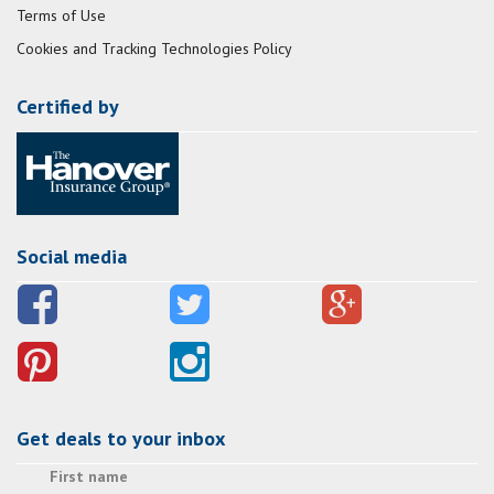
Terms of Use
Cookies and Tracking Technologies Policy
Certified by
Social media
Get deals to your inbox
First name