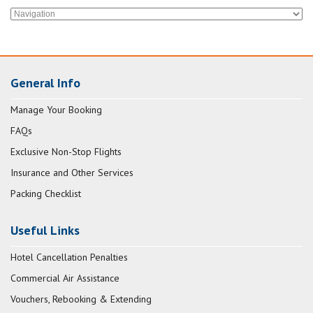
General Info
Manage Your Booking
FAQs
Exclusive Non-Stop Flights
Insurance and Other Services
Packing Checklist
Useful Links
Hotel Cancellation Penalties
Commercial Air Assistance
Vouchers, Rebooking & Extending