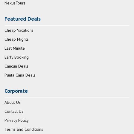
NexusTours
Featured Deals
Cheap Vacations
Cheap Flights
Last Minute
Early Booking
Cancun Deals
Punta Cana Deals
Corporate
About Us
Contact Us
Privacy Policy
Terms and Conditions