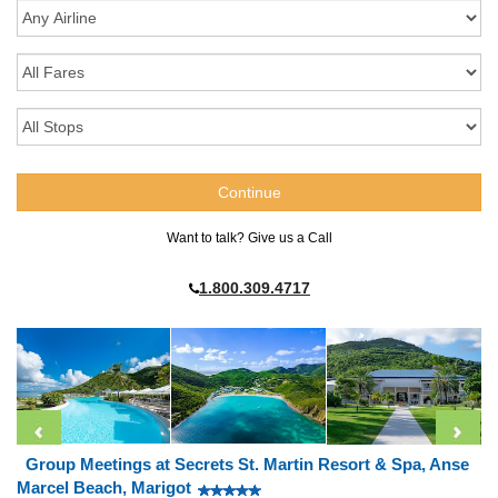
Want to talk? Give us a Call
1.800.309.4717
Group Meetings at Secrets St. Martin Resort & Spa, Anse
Marcel Beach, Marigot