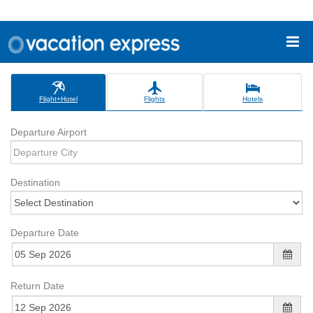
Flight+Hotel
Flights
Hotels
Departure Airport
Destination
Departure Date
Return Date