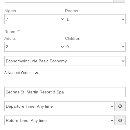
Nights
Rooms
Room #1
Adults
Children
Advanced Options