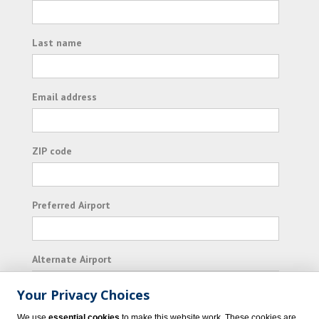
Last name
Email address
ZIP code
Preferred Airport
Alternate Airport
Your Privacy Choices
I consent to receiving promotional emails from
We use
essential cookies
to make this website work. These cookies are