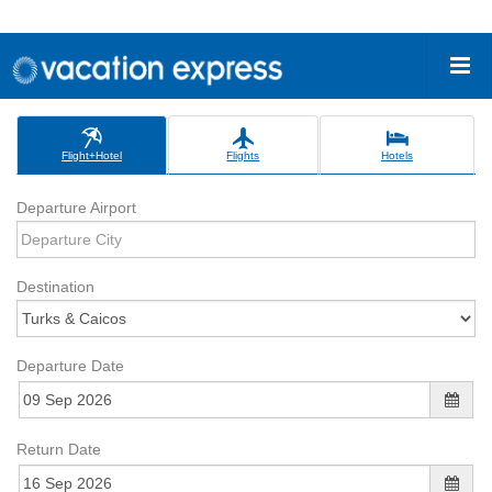
Flight+Hotel
Flights
Hotels
Departure Airport
Destination
Departure Date
Return Date