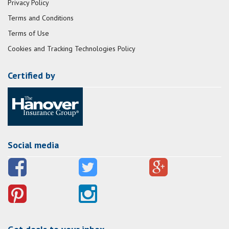
Privacy Policy
Terms and Conditions
Terms of Use
Cookies and Tracking Technologies Policy
Certified by
Social media