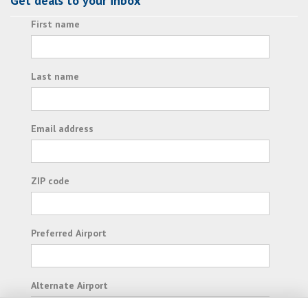
Get deals to your inbox
First name
Last name
Email address
ZIP code
Preferred Airport
Alternate Airport