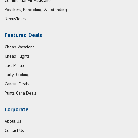
Commercial Air Assistance
Vouchers, Rebooking & Extending
NexusTours
Featured Deals
Cheap Vacations
Cheap Flights
Last Minute
Early Booking
Cancun Deals
Punta Cana Deals
Corporate
About Us
Contact Us