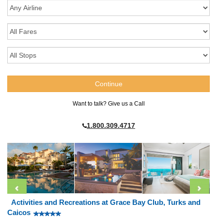
Want to talk? Give us a Call
1.800.309.4717
Activities and Recreations at Grace Bay Club, Turks and
Caicos