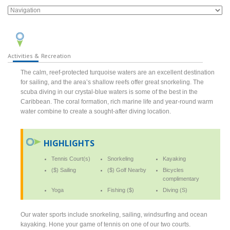
Activities & Recreation
The calm, reef-protected turquoise waters are an excellent destination
for sailing, and the area’s shallow reefs offer great snorkeling. The
scuba diving in our crystal-blue waters is some of the best in the
Caribbean. The coral formation, rich marine life and year-round warm
water combine to create a sought-after diving location.
HIGHLIGHTS
Tennis Court(s)
Snorkeling
Kayaking
($) Sailing
($) Golf Nearby
Bicycles
complimentary
Yoga
Fishing ($)
Diving (S)
Our water sports include snorkeling, sailing, windsurfing and ocean
kayaking. Hone your game of tennis on one of our two courts.