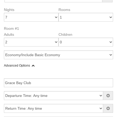
Nights
Rooms
Room #1
Adults
Children
Advanced Options