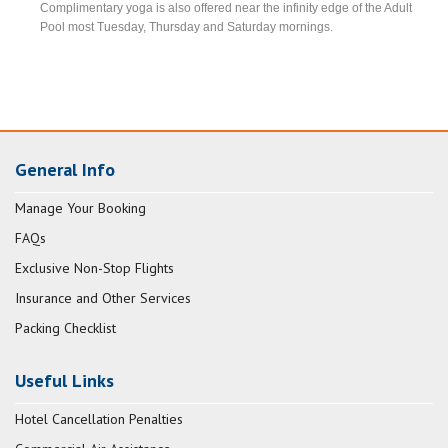
Complimentary yoga is also offered near the infinity edge of the Adult
Pool most Tuesday, Thursday and Saturday mornings.
General Info
Manage Your Booking
FAQs
Exclusive Non-Stop Flights
Insurance and Other Services
Packing Checklist
Useful Links
Hotel Cancellation Penalties