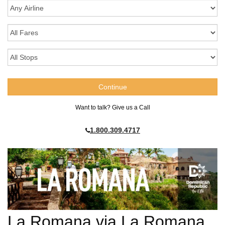
Want to talk? Give us a Call
1.800.309.4717
La Romana via La Romana