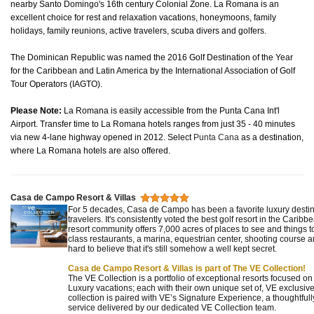
nearby Santo Domingo's 16th century Colonial Zone. La Romana is an
excellent choice for rest and relaxation vacations, honeymoons, family
holidays, family reunions, active travelers, scuba divers and golfers.
The Dominican Republic was named the 2016 Golf Destination of the Year
for the Caribbean and Latin America by the International Association of Golf
Tour Operators (IAGTO).
Please Note:
La Romana is easily accessible from the Punta Cana Int'l
Airport. Transfer time to La Romana hotels ranges from just 35 - 40 minutes
via new 4-lane highway opened in 2012. Select
Punta Cana
as a destination,
where La Romana hotels are also offered.
Casa de Campo Resort & Villas
For 5 decades, Casa de Campo has been a favorite luxury destina
travelers. It's consistently voted the best golf resort in the Caribb
resort community offers 7,000 acres of places to see and things t
class restaurants, a marina, equestrian center, shooting course an
hard to believe that it's still somehow a well kept secret.
Casa de Campo Resort & Villas is part of The VE Collection!
The VE Collection is a portfolio of exceptional resorts focused o
Luxury vacations; each with their own unique set of, VE exclusive
collection is paired with VE’s Signature Experience, a thoughtf
service delivered by our dedicated VE Collection team.