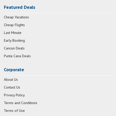
Featured Deals
Cheap Vacations
Cheap Flights
Last Minute
Early Booking
Cancun Deals
Punta Cana Deals
Corporate
About Us
Contact Us
Privacy Policy
Terms and Conditions
Terms of Use