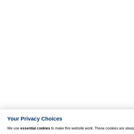
Your Privacy Choices
We use
essential cookies
to make this website work. These cookies are alway