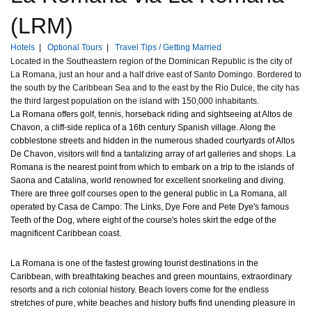
(LRM)
Hotels
|
Optional Tours
|
Travel Tips / Getting Married
Located in the Southeastern region of the Dominican Republic is the city of
La Romana, just an hour and a half drive east of Santo Domingo. Bordered to
the south by the Caribbean Sea and to the east by the Rio Dulce, the city has
the third largest population on the island with 150,000 inhabitants.
La Romana offers golf, tennis, horseback riding and sightseeing at Altos de
Chavon, a cliff-side replica of a 16th century Spanish village. Along the
cobblestone streets and hidden in the numerous shaded courtyards of Altos
De Chavon, visitors will find a tantalizing array of art galleries and shops. La
Romana is the nearest point from which to embark on a trip to the islands of
Saona and Catalina, world renowned for excellent snorkeling and diving.
There are three golf courses open to the general public in La Romana, all
operated by Casa de Campo: The Links, Dye Fore and Pete Dye's famous
Teeth of the Dog, where eight of the course's holes skirt the edge of the
magnificent Caribbean coast.
La Romana is one of the fastest growing tourist destinations in the
Caribbean, with breathtaking beaches and green mountains, extraordinary
resorts and a rich colonial history. Beach lovers come for the endless
stretches of pure, white beaches and history buffs find unending pleasure in