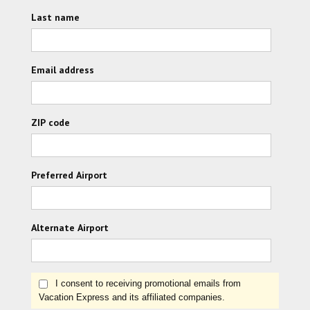
Last name
Email address
ZIP code
Preferred Airport
Alternate Airport
I consent to receiving promotional emails from
Vacation Express and its affiliated companies.