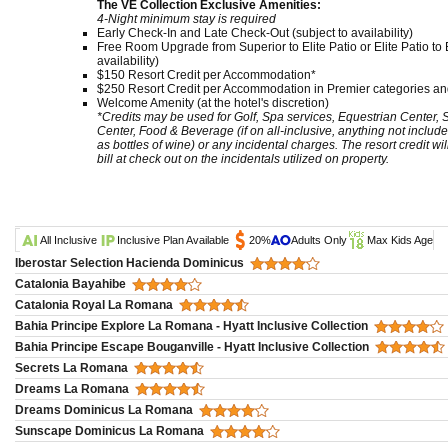
The VE Collection Exclusive Amenities:
4-Night minimum stay is required
Early Check-In and Late Check-Out (subject to availability)
Free Room Upgrade from Superior to Elite Patio or Elite Patio to E
availability)
$150 Resort Credit per Accommodation*
$250 Resort Credit per Accommodation in Premier categories and
Welcome Amenity (at the hotel's discretion)
*Credits may be used for Golf, Spa services, Equestrian Center,
Center, Food & Beverage (if on all-inclusive, anything not include
as bottles of wine) or any incidental charges. The resort credit wi
bill at check out on the incidentals utilized on property.
All Inclusive
Inclusive Plan Available
20%
Adults Only
Max Kids Age
Iberostar Selection Hacienda Dominicus
Catalonia Bayahibe
Catalonia Royal La Romana
Bahia Principe Explore La Romana - Hyatt Inclusive Collection
Bahia Principe Escape Bouganville - Hyatt Inclusive Collection
Secrets La Romana
Dreams La Romana
Dreams Dominicus La Romana
Sunscape Dominicus La Romana