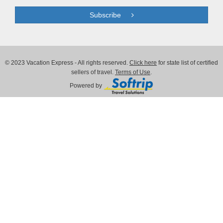
Subscribe
© 2023 Vacation Express - All rights reserved.
Click here
for state list of certified
sellers of travel.
Terms of Use
.
Powered by