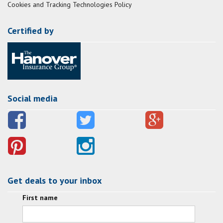
Cookies and Tracking Technologies Policy
Certified by
Social media
Get deals to your inbox
First name