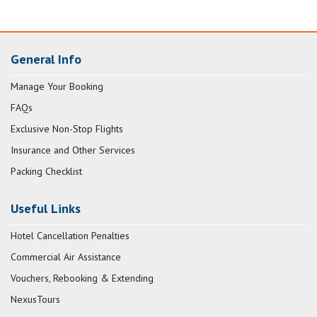
General Info
Manage Your Booking
FAQs
Exclusive Non-Stop Flights
Insurance and Other Services
Packing Checklist
Useful Links
Hotel Cancellation Penalties
Commercial Air Assistance
Vouchers, Rebooking & Extending
NexusTours