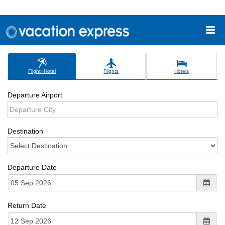
Flight+Hotel
Flights
Hotels
Departure Airport
Destination
Departure Date
Return Date