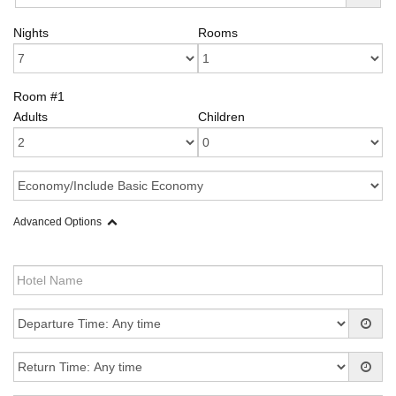
Nights
Rooms
Room #1
Adults
Children
Advanced Options