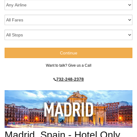
Want to talk? Give us a Call
732-248-2378
Madrid, Spain - Hotel Only