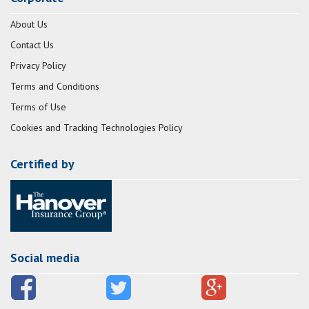
About Us
Contact Us
Privacy Policy
Terms and Conditions
Terms of Use
Cookies and Tracking Technologies Policy
Certified by
Social media