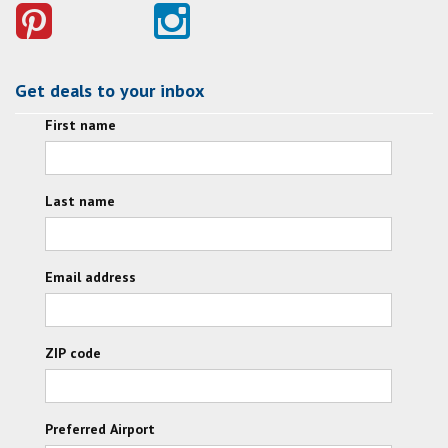
Get deals to your inbox
First name
Last name
Email address
ZIP code
Preferred Airport