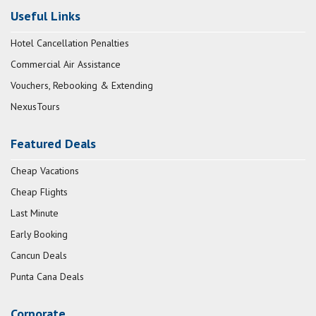
Useful Links
Hotel Cancellation Penalties
Commercial Air Assistance
Vouchers, Rebooking & Extending
NexusTours
Featured Deals
Cheap Vacations
Cheap Flights
Last Minute
Early Booking
Cancun Deals
Punta Cana Deals
Corporate