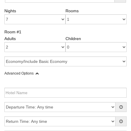
Nights
Rooms
Room #1
Adults
Children
Advanced Options