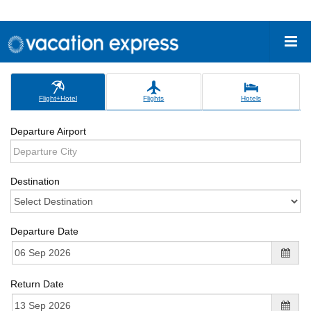
Flight+Hotel
Flights
Hotels
Departure Airport
Destination
Departure Date
Return Date