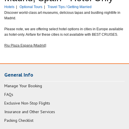
Hotels
|
Optional Tours
|
Travel Tips / Getting Married
Discover world-class art museums, delicious tapas and bustling nightlife in
Madrid.
Please note, we are offering select hotel options in cities in Europe available
as hotel-only. Airfare for these cities is not available with BEST CRUISES.
Riu Plaza Espana [Madrid]
General Info
Manage Your Booking
FAQs
Exclusive Non-Stop Flights
Insurance and Other Services
Packing Checklist