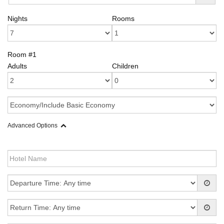
Nights
Rooms
Room #1
Adults
Children
Advanced Options