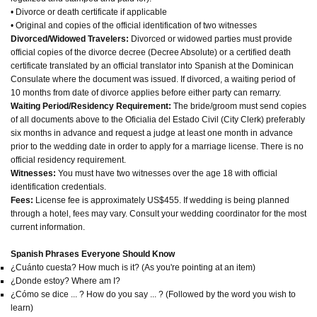
• Divorce or death certificate if applicable
• Original and copies of the official identification of two witnesses
Divorced/Widowed Travelers:
Divorced or widowed parties must provide
official copies of the divorce decree (Decree Absolute) or a certified death
certificate translated by an official translator into Spanish at the Dominican
Consulate where the document was issued. If divorced, a waiting period of
10 months from date of divorce applies before either party can remarry.
Waiting Period/Residency Requirement:
The bride/groom must send copies
of all documents above to the Oficialia del Estado Civil (City Clerk) preferably
six months in advance and request a judge at least one month in advance
prior to the wedding date in order to apply for a marriage license. There is no
official residency requirement.
Witnesses:
You must have two witnesses over the age 18 with official
identification credentials.
Fees:
License fee is approximately US$455. If wedding is being planned
through a hotel, fees may vary. Consult your wedding coordinator for the most
current information.
Spanish Phrases Everyone Should Know
¿Cuánto cuesta? How much is it? (As you're pointing at an item)
¿Donde estoy? Where am I?
¿Cómo se dice ... ? How do you say ... ? (Followed by the word you wish to
learn)