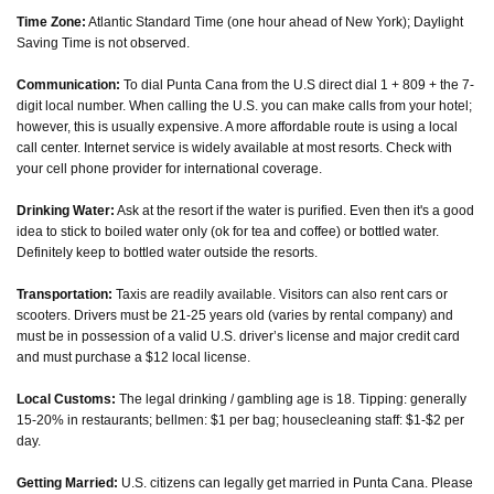
Time Zone:
Atlantic Standard Time (one hour ahead of New York); Daylight
Saving Time is not observed.
Communication:
To dial Punta Cana from the U.S direct dial 1 + 809 + the 7-
digit local number. When calling the U.S. you can make calls from your hotel;
however, this is usually expensive. A more affordable route is using a local
call center. Internet service is widely available at most resorts. Check with
your cell phone provider for international coverage.
Drinking Water:
Ask at the resort if the water is purified. Even then it's a good
idea to stick to boiled water only (ok for tea and coffee) or bottled water.
Definitely keep to bottled water outside the resorts.
Transportation:
Taxis are readily available. Visitors can also rent cars or
scooters. Drivers must be 21-25 years old (varies by rental company) and
must be in possession of a valid U.S. driver’s license and major credit card
and must purchase a $12 local license.
Local Customs:
The legal drinking / gambling age is 18. Tipping: generally
15-20% in restaurants; bellmen: $1 per bag; housecleaning staff: $1-$2 per
day.
Getting Married:
U.S. citizens can legally get married in Punta Cana. Please