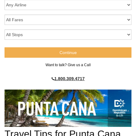
Want to talk? Give us a Call
1.800.309.4717
Travel Tips for Punta Cana