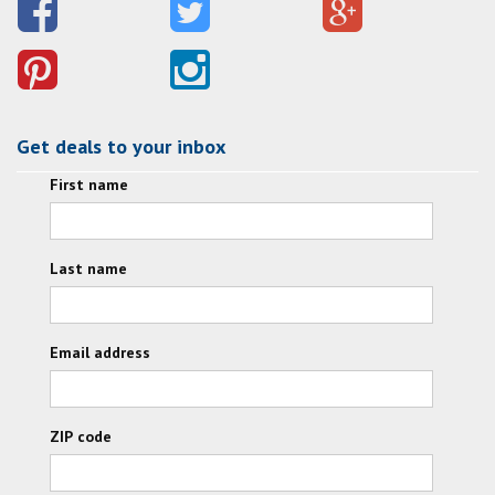
Get deals to your inbox
First name
Last name
Email address
ZIP code