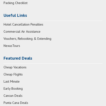
Packing Checklist
Useful Links
Hotel Cancellation Penalties
Commercial Air Assistance
Vouchers, Rebooking & Extending
NexusTours
Featured Deals
Cheap Vacations
Cheap Flights
Last Minute
Early Booking
Cancun Deals
Punta Cana Deals