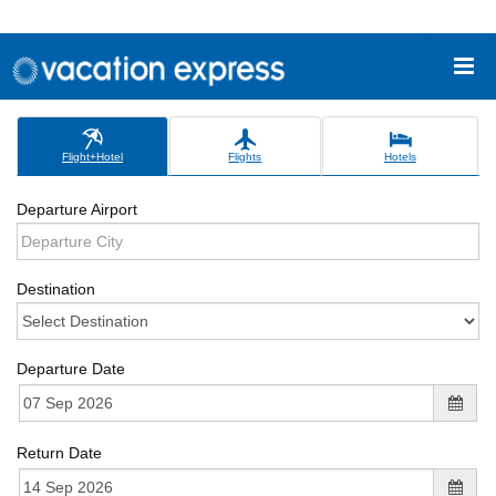
Flight+Hotel
Flights
Hotels
Departure Airport
Destination
Departure Date
Return Date