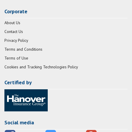
Corporate
About Us
Contact Us
Privacy Policy
Terms and Conditions
Terms of Use
Cookies and Tracking Technologies Policy
Certified by
Social media