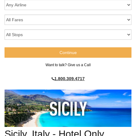
Want to talk? Give us a Call
1.800.309.4717
Sicily, Italy - Hotel Only