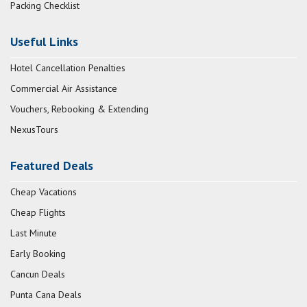
Packing Checklist
Useful Links
Hotel Cancellation Penalties
Commercial Air Assistance
Vouchers, Rebooking & Extending
NexusTours
Featured Deals
Cheap Vacations
Cheap Flights
Last Minute
Early Booking
Cancun Deals
Punta Cana Deals