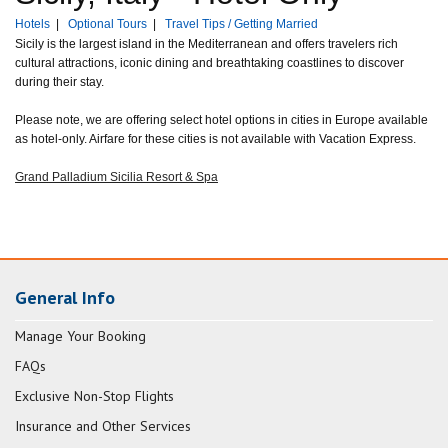
Hotels
|
Optional Tours
|
Travel Tips / Getting Married
Sicily is the largest island in the Mediterranean and offers travelers rich
cultural attractions, iconic dining and breathtaking coastlines to discover
during their stay.
Please note, we are offering select hotel options in cities in Europe available
as hotel-only. Airfare for these cities is not available with Vacation Express.
Grand Palladium Sicilia Resort & Spa
General Info
Manage Your Booking
FAQs
Exclusive Non-Stop Flights
Insurance and Other Services