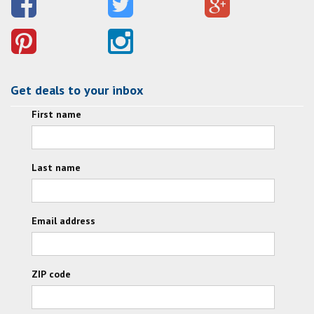
Get deals to your inbox
First name
Last name
Email address
ZIP code