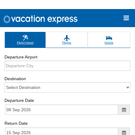
Flight+Hotel
Flights
Hotels
Departure Airport
Destination
Departure Date
Return Date