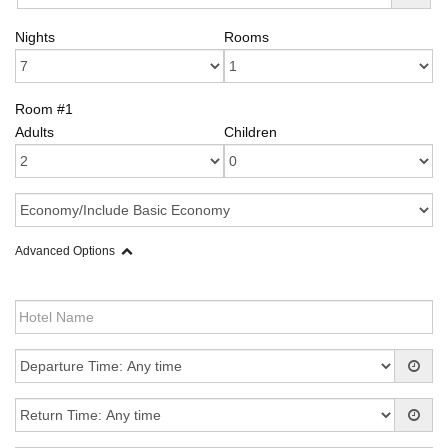
Nights
Rooms
Room #1
Adults
Children
Advanced Options