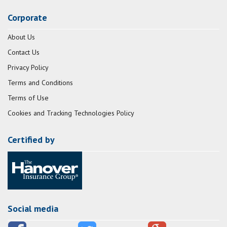
Corporate
About Us
Contact Us
Privacy Policy
Terms and Conditions
Terms of Use
Cookies and Tracking Technologies Policy
Certified by
Social media