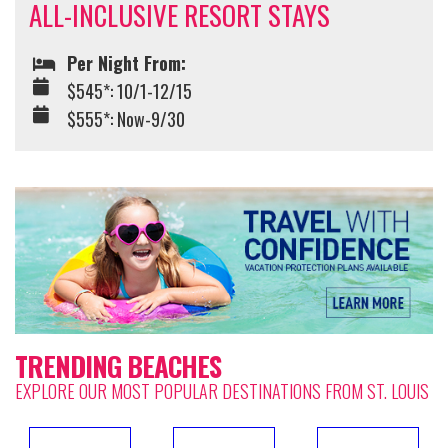
ALL-INCLUSIVE RESORT STAYS
Per Night From:
$545*: 10/1-12/15
$555*: Now-9/30
TRENDING BEACHES
EXPLORE OUR MOST POPULAR DESTINATIONS FROM ST. LOUIS