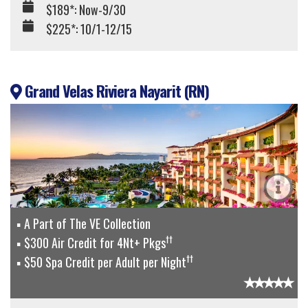
$189*: Now-9/30
$225*: 10/1-12/15
Grand Velas Riviera Nayarit (RN)
A Part of The VE Collection
††
$300 Air Credit for 4Nt+ Pkgs
††
$50 Spa Credit per Adult per Night