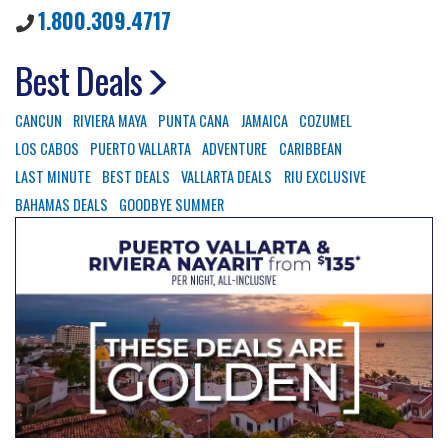
1.800.309.4717
Best Deals
CANCUN
RIVIERA MAYA
PUNTA CANA
JAMAICA
COZUMEL
LOS CABOS
PUERTO VALLARTA
ADVENTURE
CARIBBEAN
LAST MINUTE
BEST DEALS
VALLARTA DEALS
RIU EXCLUSIVE
BAHAMAS DEALS
GOODBYE SUMMER