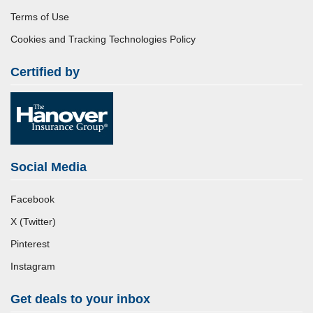
Terms of Use
Cookies and Tracking Technologies Policy
Certified by
Social Media
Facebook
X (Twitter)
Pinterest
Instagram
Get deals to your inbox