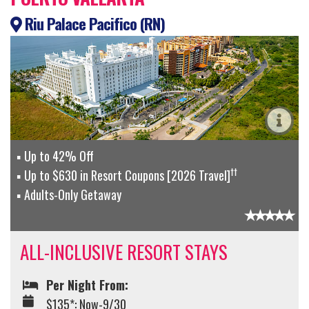
Riu Palace Pacifico (RN)
Up to 42% Off
††
Up to $630 in Resort Coupons [2026 Travel]
Adults-Only Getaway
ALL-INCLUSIVE RESORT STAYS
Per Night From:
$135*: Now-9/30