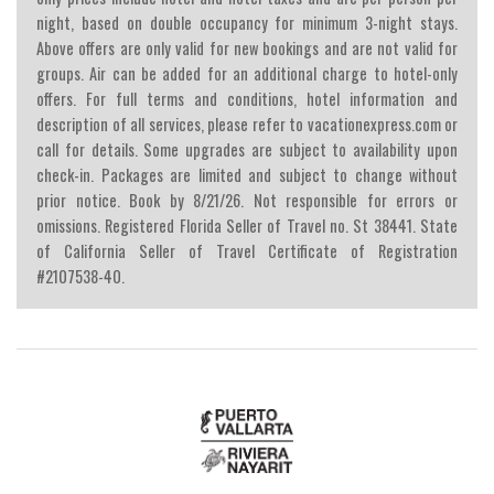
night, based on double occupancy for minimum 3-night stays.
Above offers are only valid for new bookings and are not valid for
groups. Air can be added for an additional charge to hotel-only
offers. For full terms and conditions, hotel information and
description of all services, please refer to vacationexpress.com or
call for details. Some upgrades are subject to availability upon
check-in. Packages are limited and subject to change without
prior notice. Book by 8/21/26. Not responsible for errors or
omissions. Registered Florida Seller of Travel no. St 38441. State
of California Seller of Travel Certificate of Registration
#2107538-40.