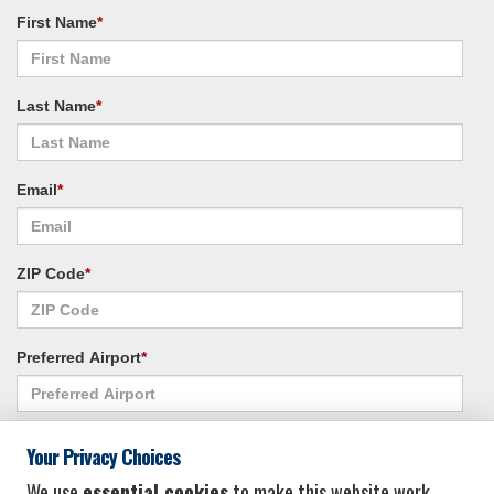
First Name
*
Last Name
*
Email
*
ZIP Code
*
Preferred Airport
*
Alternate Airport
*
Your Privacy Choices
We use
essential cookies
to make this website work.