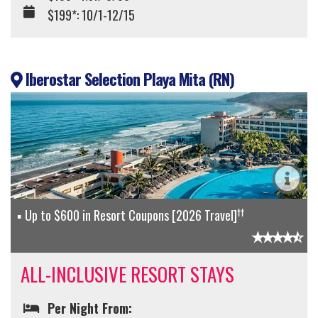
$199*: 10/1-12/15
Iberostar Selection Playa Mita (RN)
††
Up to $600 in Resort Coupons [2026 Travel]
ALL-INCLUSIVE RESORT STAYS
Per Night From: