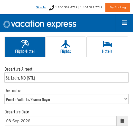
Sign In
1.800.309.4717 | 1.404.321.7742
My Booking
Flight+Hotel
Flights
Hotels
Departure Airport
Destination
Departure Date