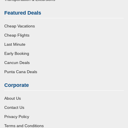
Featured Deals
Cheap Vacations
Cheap Flights
Last Minute
Early Booking
Cancun Deals
Punta Cana Deals
Corporate
About Us
Contact Us
Privacy Policy
Terms and Conditions