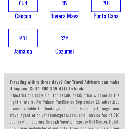
CUN
RIV
PUJ
Cancun
Riviera Maya
Punta Cana
MBJ
CZM
Jamaica
Cozumel
Traveling within three days? Our Travel Advisors can make
it happen! Call 1-800-309-4717 to book.
††
Restrictions apply. Call for details. *$135 price is based on the
nightly rate at Riu Palace Pacifico on September 25. Advertised
prices available for bookings made electronically through your
travel agent or on vacationexpress.com; small service fee of $10
applies when booking through Vacation Express Call Center. Hotel-
only prices include hotel and hotel taxes and are per person per