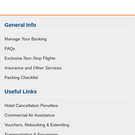
General Info
Manage Your Booking
FAQs
Exclusive Non-Stop Flights
Insurance and Other Services
Packing Checklist
Useful Links
Hotel Cancellation Penalties
Commercial Air Assistance
Vouchers, Rebooking & Extending
Transportation & Excursions