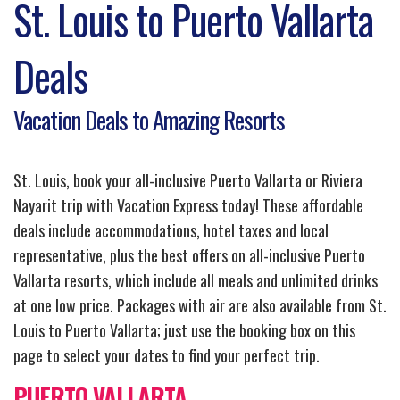
St. Louis to Puerto Vallarta
Deals
Vacation Deals to Amazing Resorts
St. Louis, book your all-inclusive Puerto Vallarta or Riviera
Nayarit trip with Vacation Express today! These affordable
deals include accommodations, hotel taxes and local
representative, plus the best offers on all-inclusive Puerto
Vallarta resorts, which include all meals and unlimited drinks
at one low price. Packages with air are also available from St.
Louis to Puerto Vallarta; just use the booking box on this
page to select your dates to find your perfect trip.
PUERTO VALLARTA