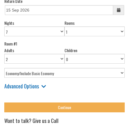
Return Date
Nights
Rooms
Room #1
Adults
Children
Advanced Options
Want to talk? Give us a Call