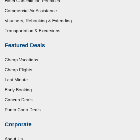
Hotel Cancellation Penalties
Commercial Air Assistance
Vouchers, Rebooking & Extending
Transportation & Excursions
Featured Deals
Cheap Vacations
Cheap Flights
Last Minute
Early Booking
Cancun Deals
Punta Cana Deals
Corporate
About Us