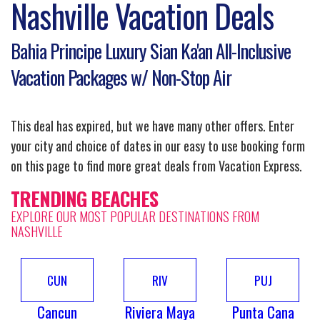
Nashville Vacation Deals
Bahia Principe Luxury Sian Ka'an All-Inclusive
Vacation Packages w/ Non-Stop Air
This deal has expired, but we have many other offers. Enter
your city and choice of dates in our easy to use booking form
on this page to find more great deals from Vacation Express.
TRENDING BEACHES
EXPLORE OUR MOST POPULAR DESTINATIONS FROM
NASHVILLE
CUN
RIV
PUJ
Cancun
Riviera Maya
Punta Cana