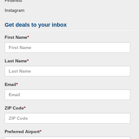
Pinterest
Instagram
Get deals to your inbox
First Name
*
Last Name
*
Email
*
ZIP Code
*
Preferred Airport
*