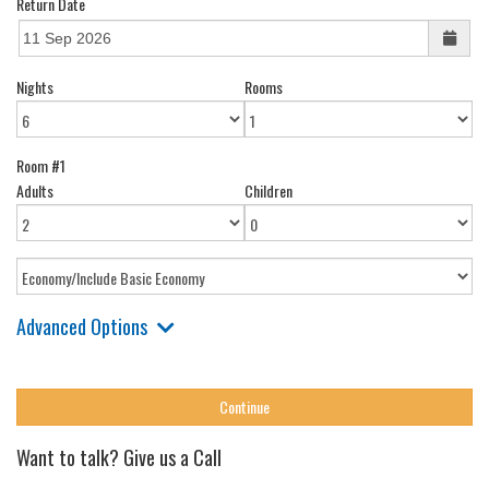
Return Date
Nights
Rooms
Room #1
Adults
Children
Advanced Options
Want to talk? Give us a Call