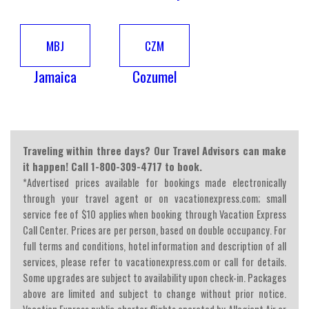
MBJ
CZM
Jamaica
Cozumel
Traveling within three days? Our Travel Advisors can make
it happen! Call 1-800-309-4717 to book.
*Advertised prices available for bookings made electronically
through your travel agent or on vacationexpress.com; small
service fee of $10 applies when booking through Vacation Express
Call Center. Prices are per person, based on double occupancy. For
full terms and conditions, hotel information and description of all
services, please refer to vacationexpress.com or call for details.
Some upgrades are subject to availability upon check-in. Packages
above are limited and subject to change without prior notice.