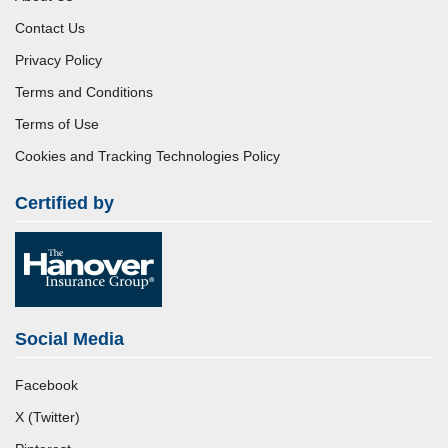
Contact Us
Privacy Policy
Terms and Conditions
Terms of Use
Cookies and Tracking Technologies Policy
Certified by
Social Media
Facebook
X (Twitter)