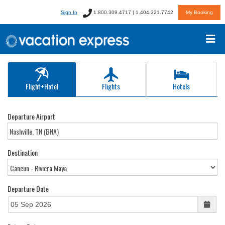
Sign In
1.800.309.4717 | 1.404.321.7742
My Booking
Flight+Hotel
Flights
Hotels
Departure Airport
Destination
Departure Date