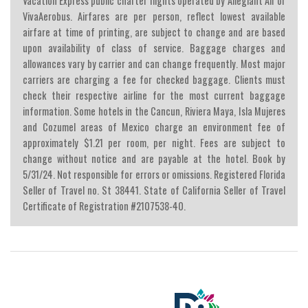
Vacation Express public charter flights operated by Allegiant Air or
VivaAerobus. Airfares are per person, reflect lowest available
airfare at time of printing, are subject to change and are based
upon availability of class of service. Baggage charges and
allowances vary by carrier and can change frequently. Most major
carriers are charging a fee for checked baggage. Clients must
check their respective airline for the most current baggage
information. Some hotels in the Cancun, Riviera Maya, Isla Mujeres
and Cozumel areas of Mexico charge an environment fee of
approximately $1.21 per room, per night. Fees are subject to
change without notice and are payable at the hotel. Book by
5/31/24. Not responsible for errors or omissions. Registered Florida
Seller of Travel no. St 38441. State of California Seller of Travel
Certificate of Registration #2107538-40.