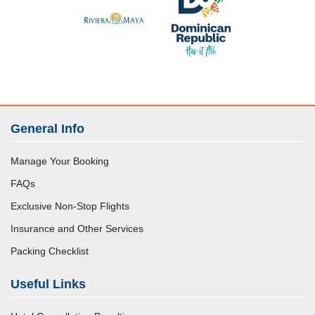
General Info
Manage Your Booking
FAQs
Exclusive Non-Stop Flights
Insurance and Other Services
Packing Checklist
Useful Links