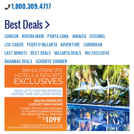
1.800.309.4717
Best Deals
CANCUN
RIVIERA MAYA
PUNTA CANA
JAMAICA
COZUMEL
LOS CABOS
PUERTO VALLARTA
ADVENTURE
CARIBBEAN
LAST MINUTE
BEST DEALS
VALLARTA DEALS
RIU EXCLUSIVE
BAHAMAS DEALS
GOODBYE SUMMER