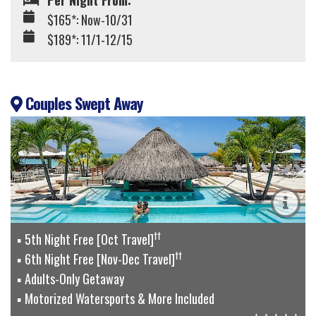
Per Night From:
$165*: Now-10/31
$189*: 11/1-12/15
Couples Swept Away
††
5th Night Free [Oct Travel]
††
6th Night Free [Nov-Dec Travel]
Adults-Only Getaway
Motorized Watersports & More Included