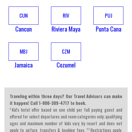
CUN
RIV
PUJ
Cancun
Riviera Maya
Punta Cana
MBJ
CZM
Jamaica
Cozumel
Traveling within three days? Our Travel Advisors can make
it happen! Call 1-800-309-4717 to book.
†
Kid's hotel offer based on one child per full paying guest and
offered for select departures and room categories only; qualifying
ages and maximum number of kids vary by resort and does not
††
apply to airfare, transfers & booking fees.
Restrictions apply.