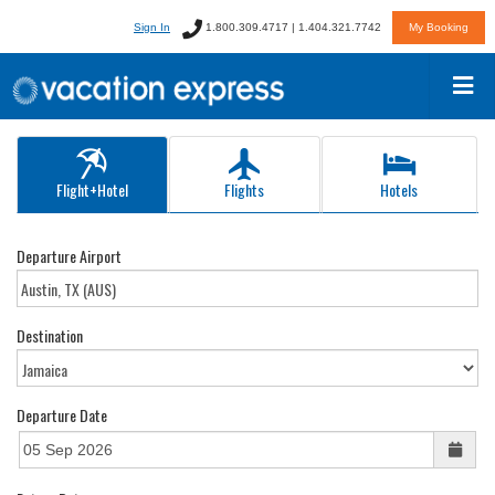
Sign In
1.800.309.4717 | 1.404.321.7742
My Booking
Flight+Hotel
Flights
Hotels
Departure Airport
Destination
Departure Date