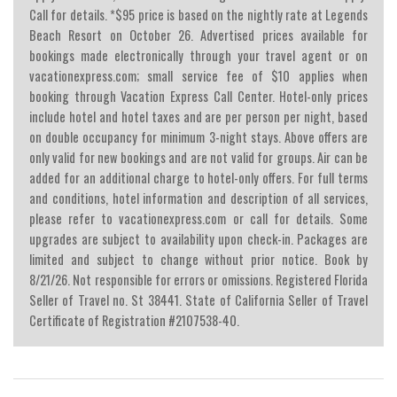
Call for details. *$95 price is based on the nightly rate at Legends
Beach Resort on October 26. Advertised prices available for
bookings made electronically through your travel agent or on
vacationexpress.com; small service fee of $10 applies when
booking through Vacation Express Call Center. Hotel-only prices
include hotel and hotel taxes and are per person per night, based
on double occupancy for minimum 3-night stays. Above offers are
only valid for new bookings and are not valid for groups. Air can be
added for an additional charge to hotel-only offers. For full terms
and conditions, hotel information and description of all services,
please refer to vacationexpress.com or call for details. Some
upgrades are subject to availability upon check-in. Packages are
limited and subject to change without prior notice. Book by
8/21/26. Not responsible for errors or omissions. Registered Florida
Seller of Travel no. St 38441. State of California Seller of Travel
Certificate of Registration #2107538-40.