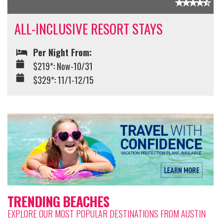
ALL-INCLUSIVE RESORT STAYS
Per Night From:
$219*: Now-10/31
$329*: 11/1-12/15
TRENDING BEACHES
EXPLORE OUR MOST POPULAR DESTINATIONS FROM AUSTIN