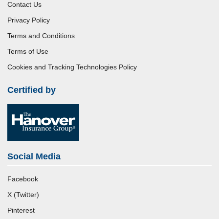
Contact Us
Privacy Policy
Terms and Conditions
Terms of Use
Cookies and Tracking Technologies Policy
Certified by
Social Media
Facebook
X (Twitter)
Pinterest