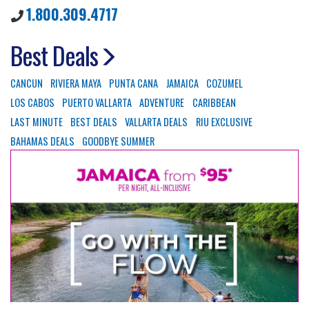
1.800.309.4717
Best Deals
CANCUN
RIVIERA MAYA
PUNTA CANA
JAMAICA
COZUMEL
LOS CABOS
PUERTO VALLARTA
ADVENTURE
CARIBBEAN
LAST MINUTE
BEST DEALS
VALLARTA DEALS
RIU EXCLUSIVE
BAHAMAS DEALS
GOODBYE SUMMER