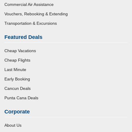
Commercial Air Assistance
Vouchers, Rebooking & Extending
Transportation & Excursions
Featured Deals
Cheap Vacations
Cheap Flights
Last Minute
Early Booking
Cancun Deals
Punta Cana Deals
Corporate
About Us