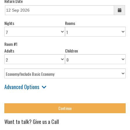
Return Date
Nights
Rooms
Room #1
Adults
Children
Advanced Options
Want to talk? Give us a Call