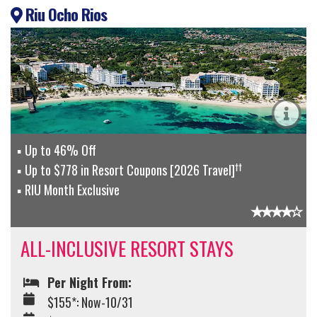
Riu Ocho Rios
Up to 46% Off
††
Up to $778 in Resort Coupons [2026 Travel]
RIU Month Exclusive
ALL-INCLUSIVE RESORT STAYS
Per Night From:
$155*: Now-10/31