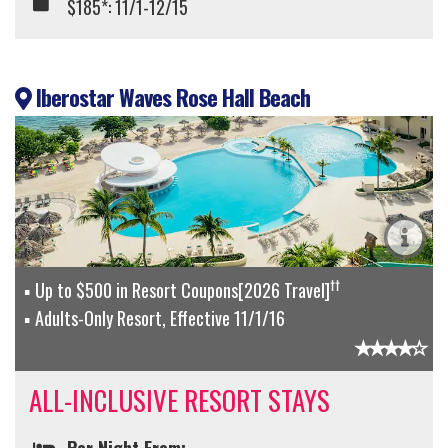
$185*: 11/1-12/15
Iberostar Waves Rose Hall Beach
††
Up to $500 in Resort Coupons[2026 Travel]
Adults-Only Resort, Effective 11/1/16
ALL-INCLUSIVE RESORT STAYS