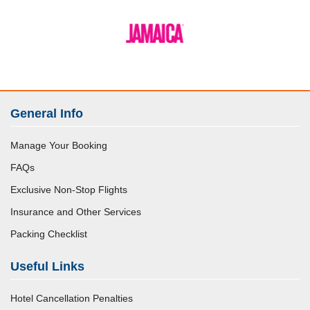
General Info
Manage Your Booking
FAQs
Exclusive Non-Stop Flights
Insurance and Other Services
Packing Checklist
Useful Links
Hotel Cancellation Penalties