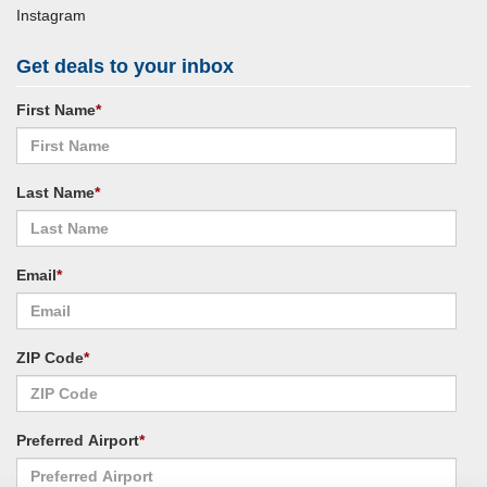
Instagram
Get deals to your inbox
First Name
*
Last Name
*
Email
*
ZIP Code
*
Preferred Airport
*