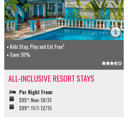
†
Kids Stay, Play and Eat Free
Save 30%
ALL-INCLUSIVE RESORT STAYS
Per Night From:
$95*: Now-10/31
$99*: 11/1-12/15