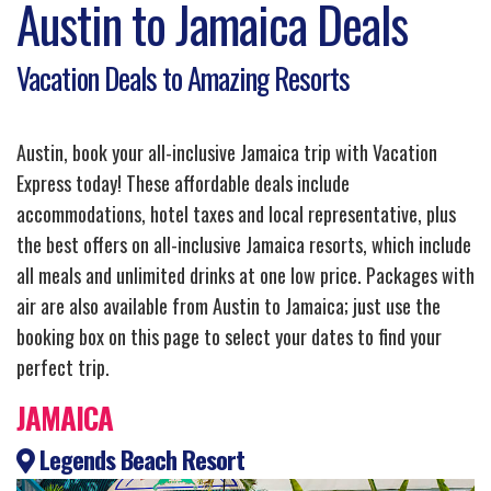
Austin to Jamaica Deals
Vacation Deals to Amazing Resorts
Austin, book your all-inclusive Jamaica trip with Vacation
Express today! These affordable deals include
accommodations, hotel taxes and local representative, plus
the best offers on all-inclusive Jamaica resorts, which include
all meals and unlimited drinks at one low price. Packages with
air are also available from Austin to Jamaica; just use the
booking box on this page to select your dates to find your
perfect trip.
JAMAICA
Legends Beach Resort