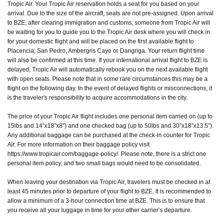
Tropic Air. Your Tropic Air reservation holds a seat for you based on your
arrival. Due to the size of the aircraft, seats are not pre-assigned. Upon arrival
to BZE, after clearing immigration and customs, someone from Tropic Air will
be waiting for you to guide you to the Tropic Air desk where you will check in
for your domestic flight and will be placed on the first available flight to
Placencia; San Pedro, Ambergris Caye or Dangriga. Your return flight time
will also be confirmed at this time. If your international arrival flight to BZE is
delayed, Tropic Air will automatically rebook you on the next available flight
with open seats. Please note that in some rare circumstances this may be a
flight on the following day. In the event of delayed flights or misconnections, it
is the traveler's responsibility to acquire accommodations in the city.
The price of your Tropic Air flight includes one personal item carried on (up to
15lbs and 14”x18”x8”) and one checked bag (up to 50lbs and 30”x18”x13.5”).
Any additional baggage can be purchased at the check-in counter for Tropic
Air. For more information on their baggage policy visit
https://www.tropicair.com/baggage-policy/. Please note, there is a strict one
personal item policy, and two small bags would need to be consolidated.
When leaving your destination via Tropic Air, travelers must be checked in at
least 45 minutes prior to departure of your flight to BZE. It is recommended to
allow a minimum of a 3-hour connection time at BZE. This is to ensure that
you receive all your luggage in time for your other carrier’s departure.