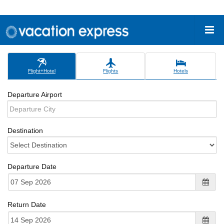
Flight+Hotel
Flights
Hotels
Departure Airport
Destination
Departure Date
Return Date