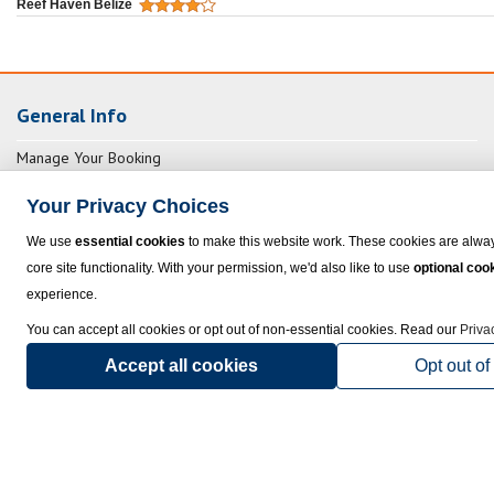
Reef Haven Belize
General Info
Manage Your Booking
FAQs
Your Privacy Choices
Exclusive Non-Stop Flights
We use
essential cookies
to make this website work. These cookies are alway
Insurance and Other Services
core site functionality. With your permission, we'd also like to use
optional coo
Packing Checklist
experience.
You can accept all cookies or opt out of non-essential cookies. Read our
Priva
Useful Links
Accept all cookies
Opt out of
Hotel Cancellation Penalties
Commercial Air Assistance
Vouchers, Rebooking & Extending
NexusTours