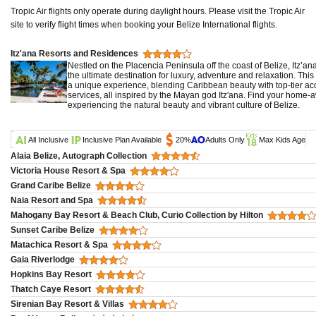
Tropic Air flights only operate during daylight hours. Please visit the Tropic Air
site to verify flight times when booking your Belize International flights.
Itz'ana Resorts and Residences
Nestled on the Placencia Peninsula off the coast of Belize, Itz’a
the ultimate destination for luxury, adventure and relaxation. This
a unique experience, blending Caribbean beauty with top-tier 
services, all inspired by the Mayan god Itz'ana. Find your home
experiencing the natural beauty and vibrant culture of Belize.
All Inclusive
Inclusive Plan Available
20%
Adults Only
Max Kids Age
Alaia Belize, Autograph Collection
Victoria House Resort & Spa
Grand Caribe Belize
Naia Resort and Spa
Mahogany Bay Resort & Beach Club, Curio Collection by Hilton
Sunset Caribe Belize
Matachica Resort & Spa
Gaia Riverlodge
Hopkins Bay Resort
Thatch Caye Resort
Sirenian Bay Resort & Villas