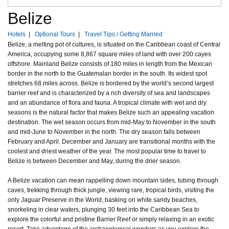
Belize
Hotels
|
Optional Tours
|
Travel Tips / Getting Married
Belize, a melting pot of cultures, is situated on the Caribbean coast of Central
America, occupying some 8,867 square miles of land with over 200 cayes
offshore. Mainland Belize consists of 180 miles in length from the Mexican
border in the north to the Guatemalan border in the south. Its widest spot
stretches 68 miles across. Belize is bordered by the world’s second largest
barrier reef and is characterized by a rich diversity of sea and landscapes
and an abundance of flora and fauna. A tropical climate with wet and dry
seasons is the natural factor that makes Belize such an appealing vacation
destination. The wet season occurs from mid-May to November in the south
and mid-June to November in the north. The dry season falls between
February and April. December and January are transitional months with the
coolest and driest weather of the year. The most popular time to travel to
Belize is between December and May, during the drier season.
A Belize vacation can mean rappelling down mountain sides, tubing through
caves, trekking through thick jungle, viewing rare, tropical birds, visiting the
only Jaguar Preserve in the World, basking on white sandy beaches,
snorkeling in clear waters, plunging 30 feet into the Caribbean Sea to
explore the colorful and pristine Barrier Reef or simply relaxing in an exotic