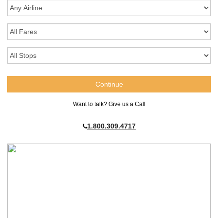
Want to talk? Give us a Call
1.800.309.4717