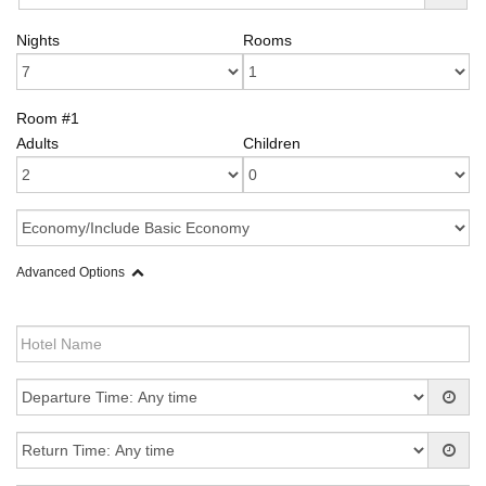
Nights
Rooms
Room #1
Adults
Children
Advanced Options