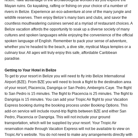
resort. Take advantage of the archaeological wonders as you explore the
Mayan ruins. Go kayaking, rafting or fishing on your choice of a number of
rivers in Belize. Experience an eco-adventure at one of the many jungle and
wildlife reserves. Then enjoy Belize’s many bars and clubs, and savor the
countless mouthwatering cuisines served at a myriad of restaurant choices. A
Belize vacation affords the opportunity to soak up a diverse society of many
cultures and spoken languages while enjoying the convenience of the official
spoken language of English. Remember to pack your sense of adventure,
whether you’re headed to the beach, a dive site, mystical Maya temples or a
culinary tour. All ages will truly enjoy this safe, affordable Caribbean
paradise.
Getting to Your Hotel in Belize
To get to your resort in Belize you will need to fly into Belize International
Airport (BZE). From BZE you will need to book a flight to the destination area
of your resort, Placencia, Dangriga or San Pedro, Ambergris Caye. The flight
to San Pedro is 15 minutes. The flight to Placencia is 25 minutes. The flight to
Dangriga is 15 minutes. You can add your Tropic Air flight to your Vacation
Express booking during the booking process under Booking Options. This
add-on service will include round-trip flights between BZE and either San
Pedro, Placencia or Dangriga. This will not include your ground
transportation, which will be supplied by your resort. Your Tropic Air
reservation made through Vacation Express will not be available to view on
Tropic Air’s website. You do not need to make any arrangements directly with