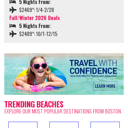
5 Nights From:
$2469*: 1/4-2/28
Fall/Winter 2026 Deals
5 Nights From:
$2489*: 10/1-12/15
TRENDING BEACHES
EXPLORE OUR MOST POPULAR DESTINATIONS FROM BOSTON