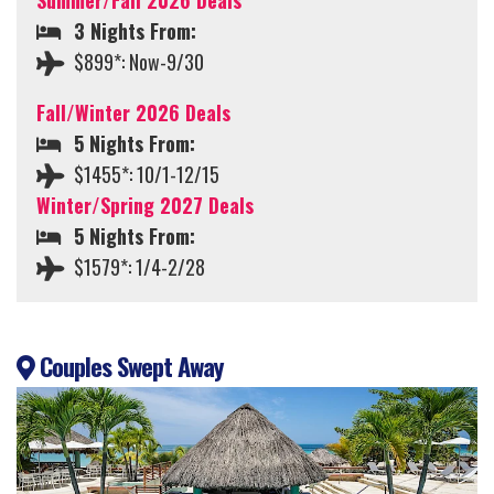
Summer/Fall 2026 Deals
3 Nights From:
$899*: Now-9/30
Fall/Winter 2026 Deals
5 Nights From:
$1455*: 10/1-12/15
Winter/Spring 2027 Deals
5 Nights From:
$1579*: 1/4-2/28
Couples Swept Away