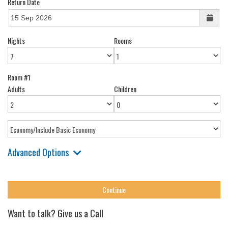
Return Date
Nights
Rooms
Room #1
Adults
Children
Advanced Options
Want to talk? Give us a Call