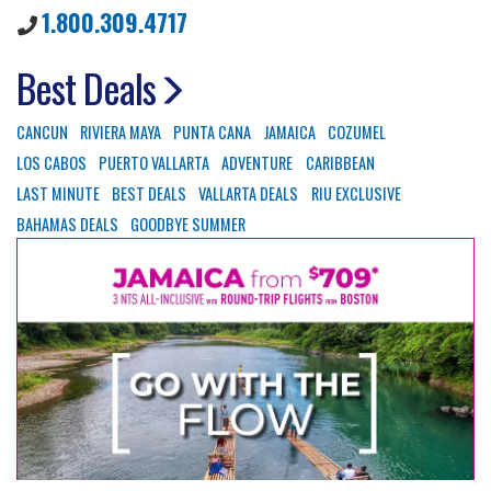
1.800.309.4717
Best Deals
CANCUN
RIVIERA MAYA
PUNTA CANA
JAMAICA
COZUMEL
LOS CABOS
PUERTO VALLARTA
ADVENTURE
CARIBBEAN
LAST MINUTE
BEST DEALS
VALLARTA DEALS
RIU EXCLUSIVE
BAHAMAS DEALS
GOODBYE SUMMER