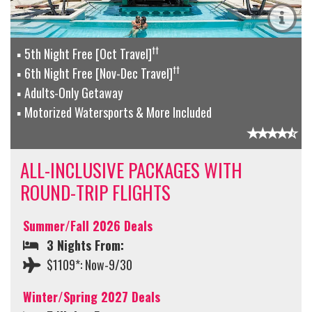
††
5th Night Free [Oct Travel]
††
6th Night Free [Nov-Dec Travel]
Adults-Only Getaway
Motorized Watersports & More Included
ALL-INCLUSIVE PACKAGES WITH
ROUND-TRIP FLIGHTS
Summer/Fall 2026 Deals
3 Nights From:
$1109*: Now-9/30
Winter/Spring 2027 Deals