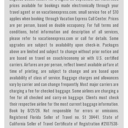
prices available for bookings made electronically through your
travel agent or on vacationexpress.com; small service fee of $10
applies when booking through Vacation Express Call Center. Prices
are per person, based on double occupancy. For full terms and
conditions, hotel information and description of all services,
please refer to vacationexpress.com or call for details. Some
upgrades are subject to availability upon check-in. Packages
above are limited and subject to change without prior notice and
are based on travel on coach/economy air with U.S. certified
carriers. Airfares are per person, reflect lowest available airfare at
time of printing, are subject to change and are based upon
availability of class of service. Baggage charges and allowances
vary by carrier and can change frequently. Most major carriers are
charging a fee for checked baggage. Some airlines are charging a
fee for all checked and carry-on baggage. Clients must check
their respective airline for the most current baggage information.
Book by 8/21/26. Not responsible for errors or omissions.
Registered Florida Seller of Travel no. St 38441. State of
California Seller of Travel Certificate of Registration #2107538-