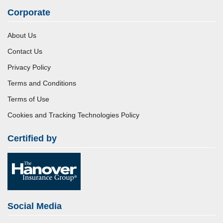
Corporate
About Us
Contact Us
Privacy Policy
Terms and Conditions
Terms of Use
Cookies and Tracking Technologies Policy
Certified by
Social Media