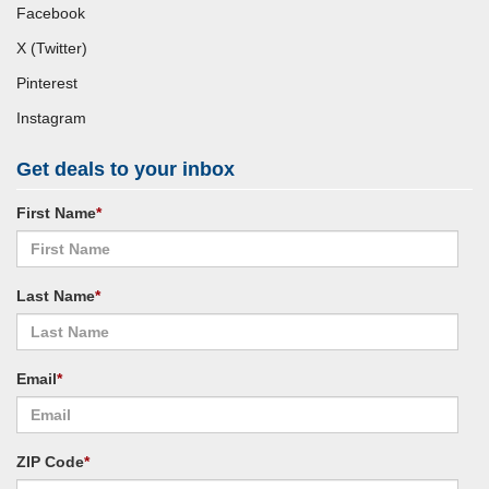
Facebook
X (Twitter)
Pinterest
Instagram
Get deals to your inbox
First Name
*
Last Name
*
Email
*
ZIP Code
*