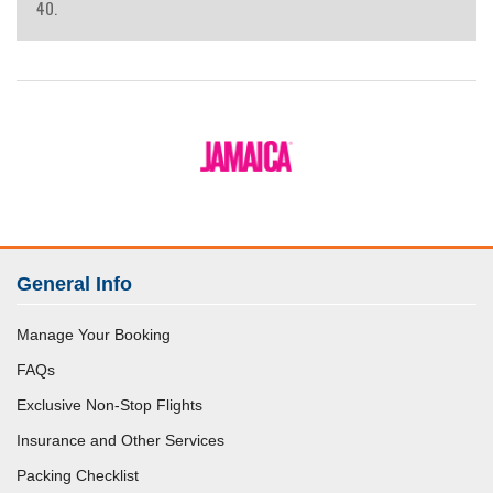
40.
General Info
Manage Your Booking
FAQs
Exclusive Non-Stop Flights
Insurance and Other Services
Packing Checklist