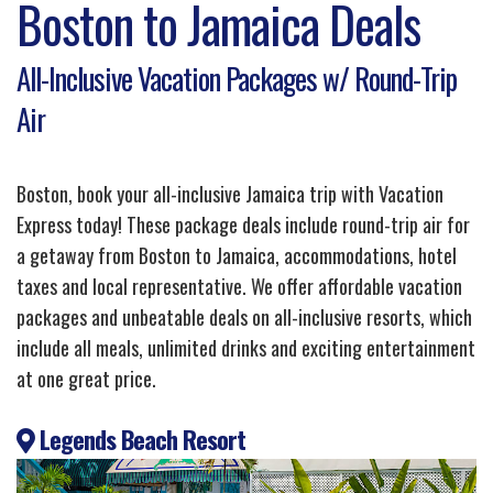
Boston to Jamaica Deals
All-Inclusive Vacation Packages w/ Round-Trip
Air
Boston, book your all-inclusive Jamaica trip with Vacation
Express today! These package deals include round-trip air for
a getaway from Boston to Jamaica, accommodations, hotel
taxes and local representative. We offer affordable vacation
packages and unbeatable deals on all-inclusive resorts, which
include all meals, unlimited drinks and exciting entertainment
at one great price.
Legends Beach Resort