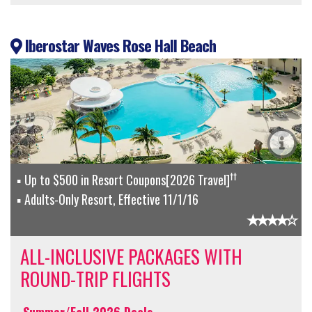
Iberostar Waves Rose Hall Beach
††
Up to $500 in Resort Coupons[2026 Travel]
Adults-Only Resort, Effective 11/1/16
ALL-INCLUSIVE PACKAGES WITH
ROUND-TRIP FLIGHTS