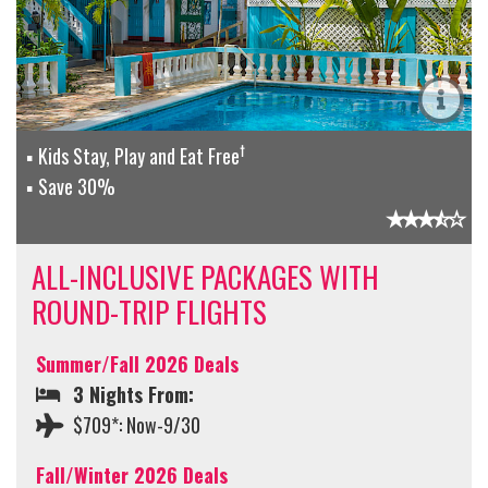
†
Kids Stay, Play and Eat Free
Save 30%
ALL-INCLUSIVE PACKAGES WITH
ROUND-TRIP FLIGHTS
Summer/Fall 2026 Deals
3 Nights From:
$709*: Now-9/30
Fall/Winter 2026 Deals