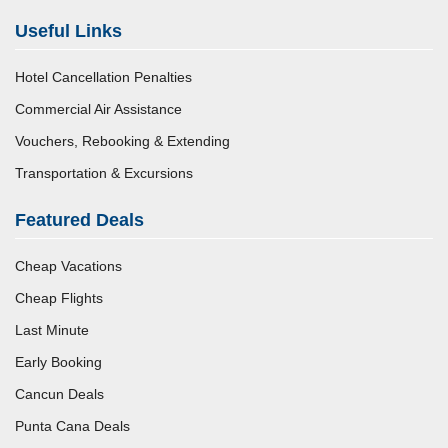
Useful Links
Hotel Cancellation Penalties
Commercial Air Assistance
Vouchers, Rebooking & Extending
Transportation & Excursions
Featured Deals
Cheap Vacations
Cheap Flights
Last Minute
Early Booking
Cancun Deals
Punta Cana Deals