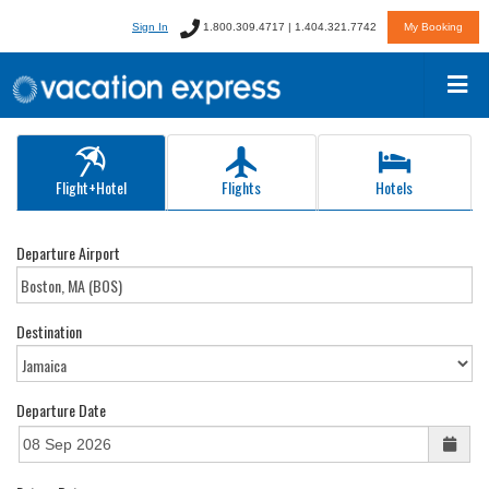
Sign In
1.800.309.4717 | 1.404.321.7742
My Booking
Flight+Hotel
Flights
Hotels
Departure Airport
Destination
Departure Date