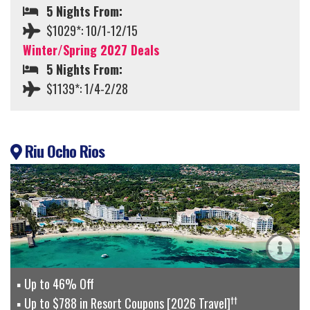
5 Nights From:
$1029*: 10/1-12/15
Winter/Spring 2027 Deals
5 Nights From:
$1139*: 1/4-2/28
Riu Ocho Rios
Up to 46% Off
††
Up to $788 in Resort Coupons [2026 Travel]