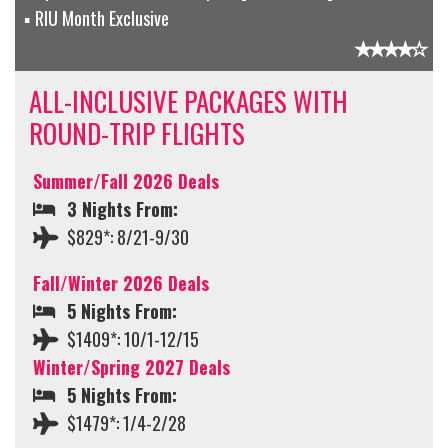
RIU Month Exclusive
ALL-INCLUSIVE PACKAGES WITH
ROUND-TRIP FLIGHTS
Summer/Fall 2026 Deals
3 Nights From:
$829*: 8/21-9/30
Fall/Winter 2026 Deals
5 Nights From:
$1409*: 10/1-12/15
Winter/Spring 2027 Deals
5 Nights From:
$1479*: 1/4-2/28