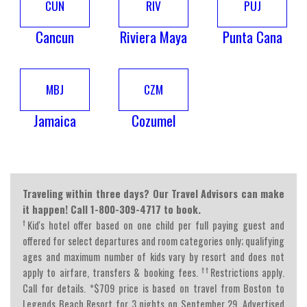
CUN
RIV
PUJ
Cancun
Riviera Maya
Punta Cana
MBJ
CZM
Jamaica
Cozumel
Traveling within three days? Our Travel Advisors can make
it happen! Call 1-800-309-4717 to book.
†
Kid's hotel offer based on one child per full paying guest and
offered for select departures and room categories only; qualifying
ages and maximum number of kids vary by resort and does not
††
apply to airfare, transfers & booking fees.
Restrictions apply.
Call for details. *$709 price is based on travel from Boston to
Legends Beach Resort for 3 nights on September 29. Advertised