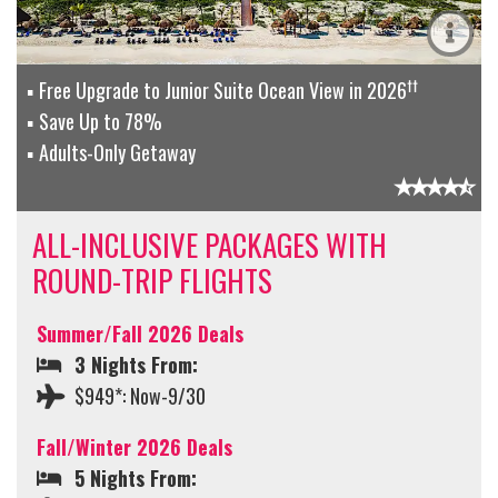
††
Free Upgrade to Junior Suite Ocean View in 2026
Save Up to 78%
Adults-Only Getaway
ALL-INCLUSIVE PACKAGES WITH
ROUND-TRIP FLIGHTS
Summer/Fall 2026 Deals
3 Nights From:
$949*: Now-9/30
Fall/Winter 2026 Deals
5 Nights From: