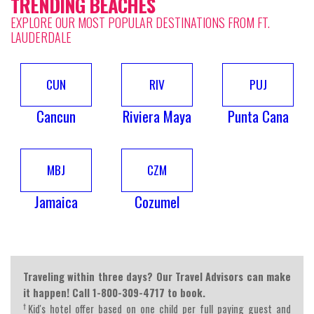
TRENDING BEACHES
EXPLORE OUR MOST POPULAR DESTINATIONS FROM FT.
LAUDERDALE
CUN
RIV
PUJ
Cancun
Riviera Maya
Punta Cana
MBJ
CZM
Jamaica
Cozumel
Traveling within three days? Our Travel Advisors can make
it happen! Call 1-800-309-4717 to book.
†
Kid's hotel offer based on one child per full paying guest and