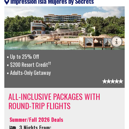
Impression Isla Mujeres by Secrets
Up to 25% Off
††
$200 Resort Credit
Adults-Only Getaway
ALL-INCLUSIVE PACKAGES WITH
ROUND-TRIP FLIGHTS
Summer/Fall 2026 Deals
3 Nights From: