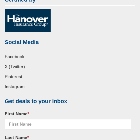
Social Media
Facebook
X (Twitter)
Pinterest
Instagram
Get deals to your inbox
First Name
*
Last Name
*