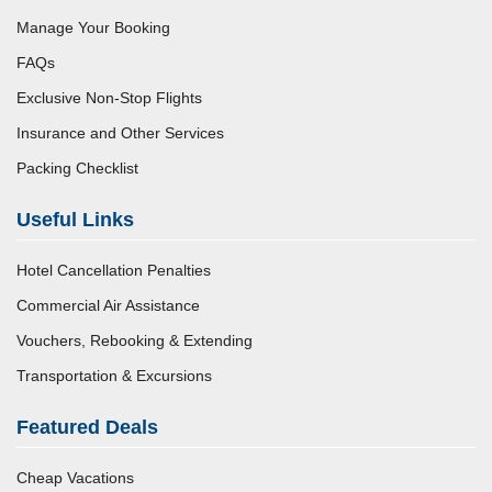
Manage Your Booking
FAQs
Exclusive Non-Stop Flights
Insurance and Other Services
Packing Checklist
Useful Links
Hotel Cancellation Penalties
Commercial Air Assistance
Vouchers, Rebooking & Extending
Transportation & Excursions
Featured Deals
Cheap Vacations