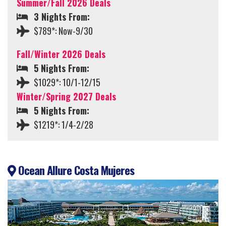
Summer/Fall 2026 Deals
3 Nights From:
$789*: Now-9/30
Fall/Winter 2026 Deals
5 Nights From:
$1029*: 10/1-12/15
Winter/Spring 2027 Deals
5 Nights From:
$1219*: 1/4-2/28
Ocean Allure Costa Mujeres