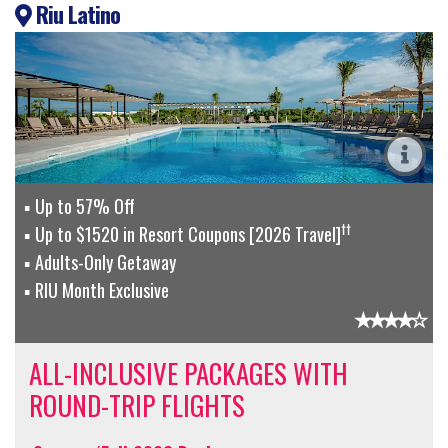
Riu Latino
Up to 57% Off
††
Up to $1520 in Resort Coupons [2026 Travel]
Adults-Only Getaway
RIU Month Exclusive
ALL-INCLUSIVE PACKAGES WITH
ROUND-TRIP FLIGHTS