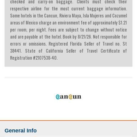
checked and carry-on baggage. Clients must check their
respective airline for the most current baggage information.
Some hotels in the Cancun, Riviera Maya, Isla Mujeres and Cozumel
areas of Mexico charge an environment fee of approximately $1.21
per room, per night. Fees are subject to change without notice
and are payable at the hotel. Book by 8/21/26. Not responsible for
errors or omissions. Registered Florida Seller of Travel no. St
38441. State of California Seller of Travel Certificate of
Registration #2107538-40.
General Info