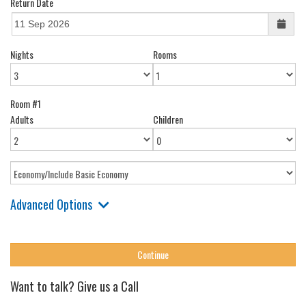
Return Date
Nights
Rooms
Room #1
Adults
Children
Advanced Options
Want to talk? Give us a Call