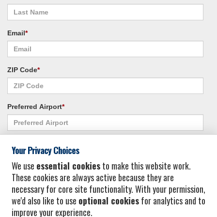
Email
*
ZIP Code
*
Preferred Airport
*
Alternate Airport
*
Your Privacy Choices
We use
essential cookies
to make this website work.
These cookies are always active because they are
I consent to receiving promotional emails from Vacation Express and its
necessary for core site functionality. With your permission,
affiliated companies.
*
Privacy Policy
we'd also like to use
optional cookies
for analytics and to
improve your experience.