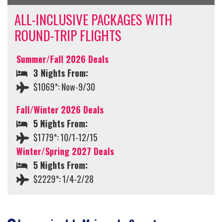
ALL-INCLUSIVE PACKAGES WITH
ROUND-TRIP FLIGHTS
Summer/Fall 2026 Deals
3 Nights From:
$1069*: Now-9/30
Fall/Winter 2026 Deals
5 Nights From:
$1779*: 10/1-12/15
Winter/Spring 2027 Deals
5 Nights From:
$2229*: 1/4-2/28