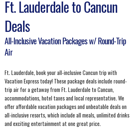
Ft. Lauderdale to Cancun
Deals
All-Inclusive Vacation Packages w/ Round-Trip
Air
Ft. Lauderdale, book your all-inclusive Cancun trip with
Vacation Express today! These package deals include round-
trip air for a getaway from Ft. Lauderdale to Cancun,
accommodations, hotel taxes and local representative. We
offer affordable vacation packages and unbeatable deals on
all-inclusive resorts, which include all meals, unlimited drinks
and exciting entertainment at one great price.