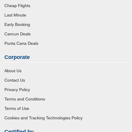
Cheap Flights
Last Minute
Early Booking
Cancun Deals
Punta Cana Deals
Corporate
About Us
Contact Us
Privacy Policy
Terms and Conditions
Terms of Use
Cookies and Tracking Technologies Policy
Certified by