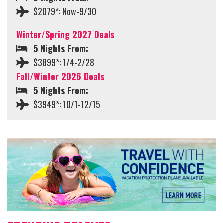
$2079*: Now-9/30
Winter/Spring 2027 Deals
5 Nights From:
$3899*: 1/4-2/28
Fall/Winter 2026 Deals
5 Nights From:
$3949*: 10/1-12/15