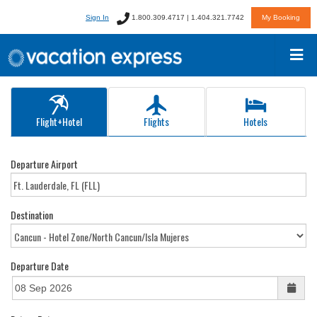
Sign In
1.800.309.4717 | 1.404.321.7742
My Booking
Flight+Hotel
Flights
Hotels
Departure Airport
Destination
Departure Date