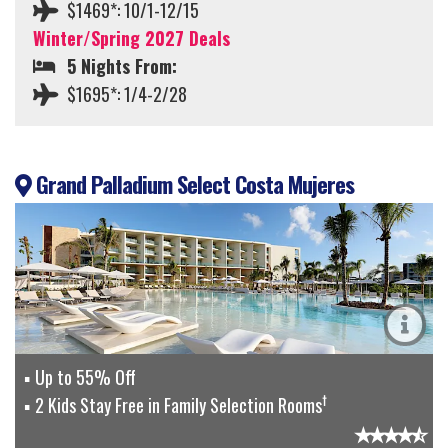
$1469*: 10/1-12/15
Winter/Spring 2027 Deals
5 Nights From:
$1695*: 1/4-2/28
Grand Palladium Select Costa Mujeres
Up to 55% Off
†
2 Kids Stay Free in Family Selection Rooms