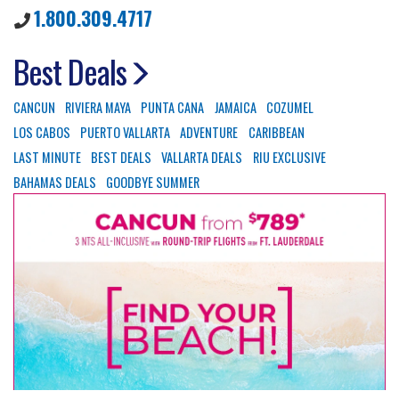
1.800.309.4717
Best Deals
CANCUN
RIVIERA MAYA
PUNTA CANA
JAMAICA
COZUMEL
LOS CABOS
PUERTO VALLARTA
ADVENTURE
CARIBBEAN
LAST MINUTE
BEST DEALS
VALLARTA DEALS
RIU EXCLUSIVE
BAHAMAS DEALS
GOODBYE SUMMER