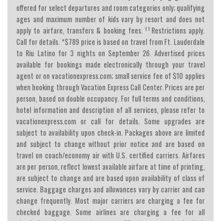
offered for select departures and room categories only; qualifying
ages and maximum number of kids vary by resort and does not
††
apply to airfare, transfers & booking fees.
Restrictions apply.
Call for details. *$789 price is based on travel from Ft. Lauderdale
to Riu Latino for 3 nights on September 26. Advertised prices
available for bookings made electronically through your travel
agent or on vacationexpress.com; small service fee of $10 applies
when booking through Vacation Express Call Center. Prices are per
person, based on double occupancy. For full terms and conditions,
hotel information and description of all services, please refer to
vacationexpress.com or call for details. Some upgrades are
subject to availability upon check-in. Packages above are limited
and subject to change without prior notice and are based on
travel on coach/economy air with U.S. certified carriers. Airfares
are per person, reflect lowest available airfare at time of printing,
are subject to change and are based upon availability of class of
service. Baggage charges and allowances vary by carrier and can
change frequently. Most major carriers are charging a fee for
checked baggage. Some airlines are charging a fee for all