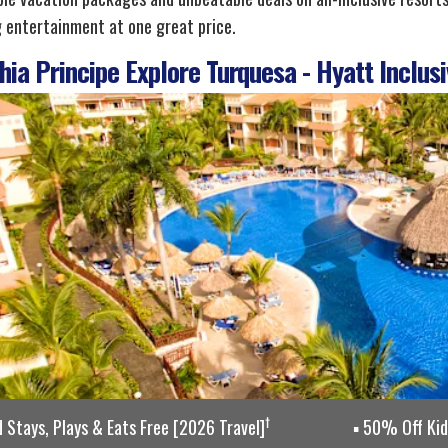
g entertainment at one great price.
ia Principe Explore Turquesa - Hyatt Inclusi
†
d Stays, Plays & Eats Free [2026 Travel]
50% Off Kids