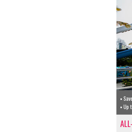
Sav
Up t
ALL