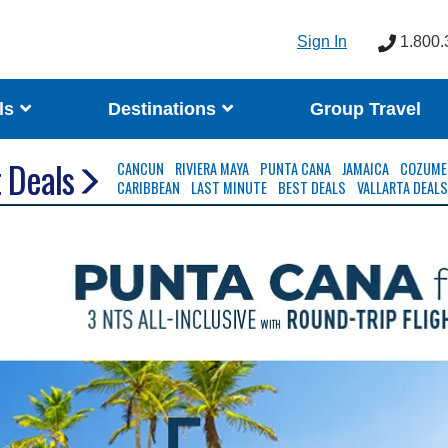
Sign In
1.800.
ls
Destinations
Group Travel
 Deals
CANCUN
RIVIERA MAYA
PUNTA CANA
JAMAICA
COZUME
CARIBBEAN
LAST MINUTE
BEST DEALS
VALLARTA DEAL