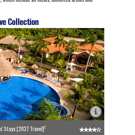
ve Collection
†
' Stays [2027 Travel]