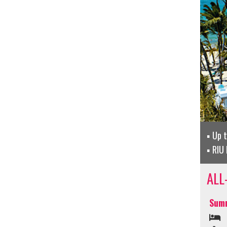
Up 
RIU 
ALL
Summ