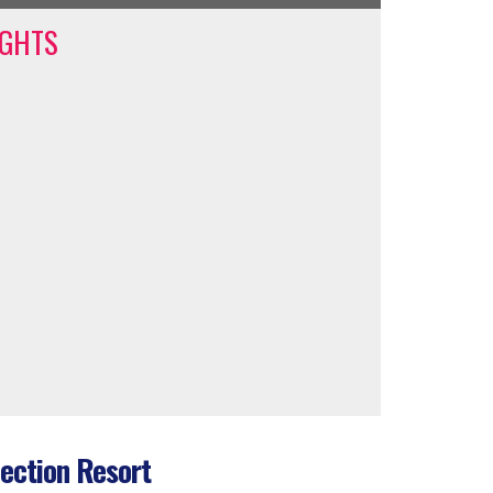
IGHTS
ection Resort