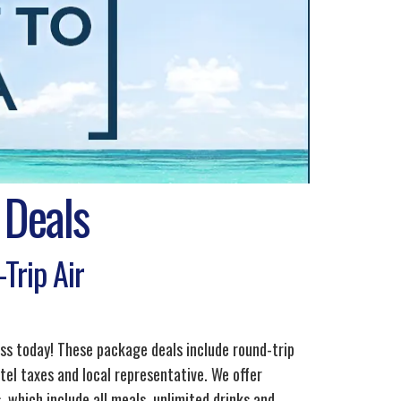
 Deals
Trip Air
ess today! These package deals include round-trip
el taxes and local representative. We offer
 which include all meals, unlimited drinks and