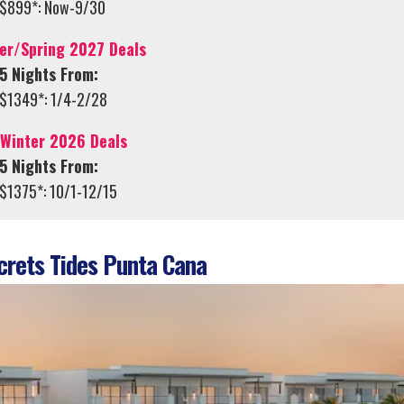
$899*: Now-9/30
er/Spring 2027 Deals
5 Nights From:
$1349*: 1/4-2/28
/Winter 2026 Deals
5 Nights From:
$1375*: 10/1-12/15
rets Tides Punta Cana