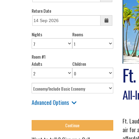
Return Date
Nights
Rooms
Room #1
Adults
Children
Ft.
All-
Advanced Options
Ft. Lau
air for
affordab