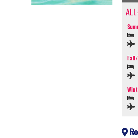
ALL
Summ
Fall
Wint
Roy