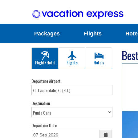
Packages
Flights
Hote
Best
Flight+Hotel
Flights
Hotels
Departure Airport
Destination
Departure Date