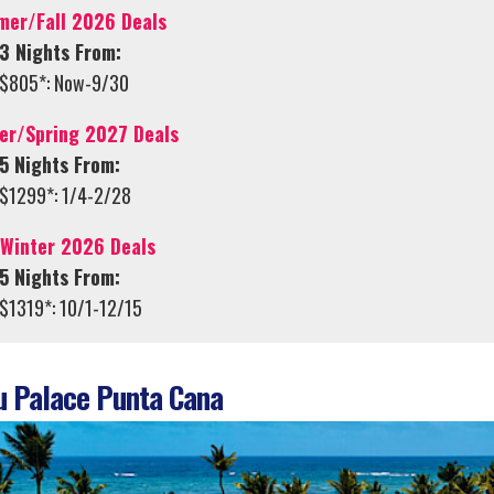
er/Fall 2026 Deals
3 Nights From:
$805*: Now-9/30
er/Spring 2027 Deals
5 Nights From:
$1299*: 1/4-2/28
/Winter 2026 Deals
5 Nights From:
$1319*: 10/1-12/15
 Palace Punta Cana