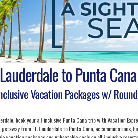
 Lauderdale to Punta Cana
Inclusive Vacation Packages w/ Round-
derdale, book your all-inclusive Punta Cana trip with Vacation Expr
 a getaway from Ft. Lauderdale to Punta Cana, accommodations, hot
le vacation packages and unbeatable deals on all-inclusive resorts,