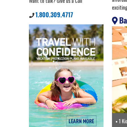
Want to talk? Give us a Call
excitin
1.800.309.4717
Bah
1 Ki