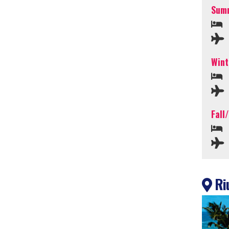
Summ
Wint
Fall
Riu