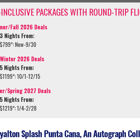
-INCLUSIVE PACKAGES WITH ROUND-TRIP FL
er/Fall 2026 Deals
3 Nights From:
$799*: Now-9/30
/Winter 2026 Deals
5 Nights From:
$1199*: 10/1-12/15
er/Spring 2027 Deals
5 Nights From:
$1219*: 1/4-2/28
alton Splash Punta Cana, An Autograph Coll