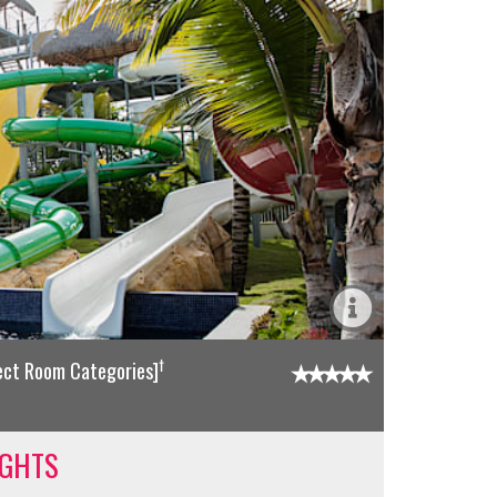
†
lect Room Categories]
IGHTS