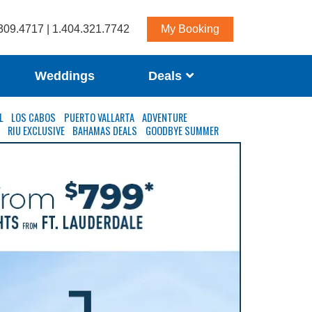
309.4717 | 1.404.321.7742
My Booking
Weddings
Deals
L
LOS CABOS
PUERTO VALLARTA
ADVENTURE
S
RIU EXCLUSIVE
BAHAMAS DEALS
GOODBYE SUMMER