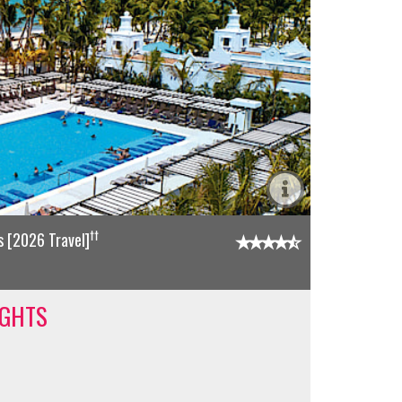
††
 [2026 Travel]
IGHTS