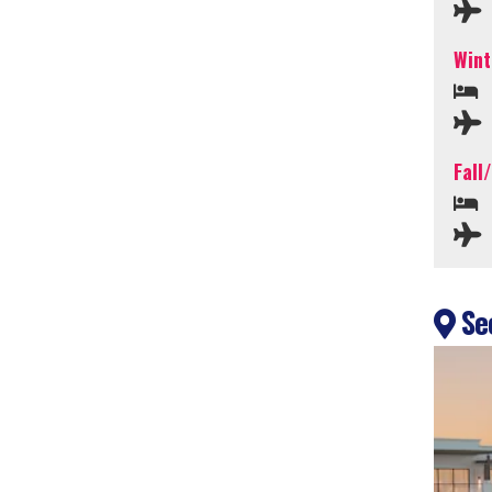
Wint
Fall
Sec