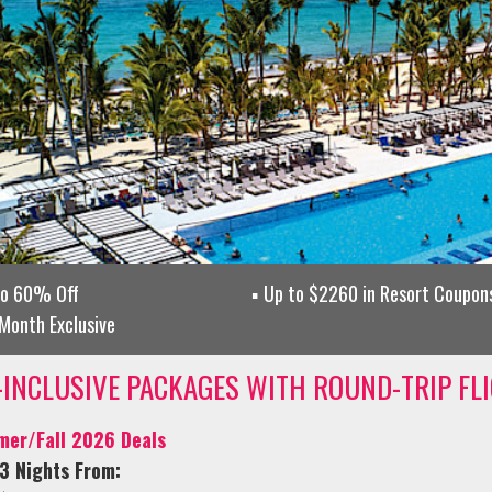
to 60% Off
Up to $2260 in Resort Coupons
Month Exclusive
-INCLUSIVE PACKAGES WITH ROUND-TRIP FL
er/Fall 2026 Deals
3 Nights From: