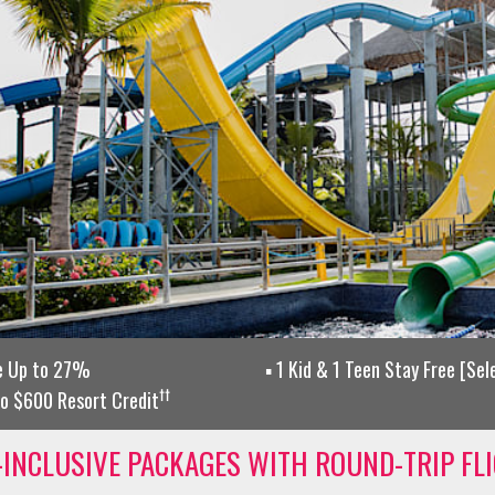
e Up to 27%
1 Kid & 1 Teen Stay Free [Se
††
o $600 Resort Credit
-INCLUSIVE PACKAGES WITH ROUND-TRIP FL