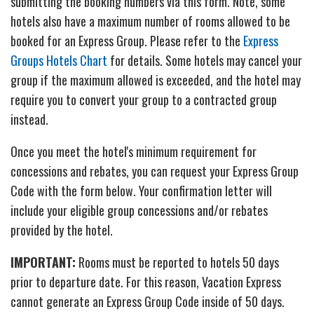
submitting the booking numbers via this form. Note, some
hotels also have a maximum number of rooms allowed to be
booked for an Express Group. Please refer to the
Express
Groups Hotels Chart
for details. Some hotels may cancel your
group if the maximum allowed is exceeded, and the hotel may
require you to convert your group to a contracted group
instead.
Once you meet the hotel's minimum requirement for
concessions and rebates, you can request your Express Group
Code with the form below. Your confirmation letter will
include your eligible group concessions and/or rebates
provided by the hotel.
IMPORTANT:
Rooms must be reported to hotels 50 days
prior to departure date. For this reason, Vacation Express
cannot generate an Express Group Code inside of 50 days.