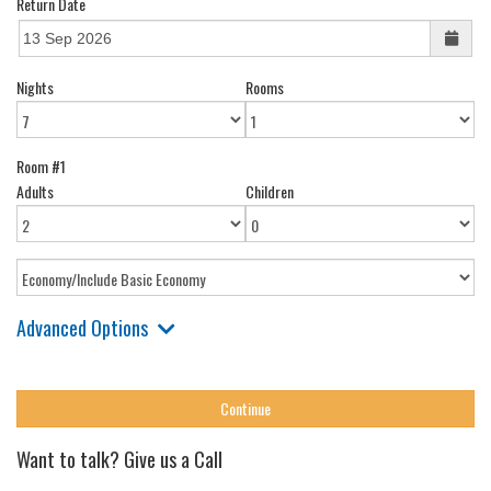
Return Date
Nights
Rooms
Room #1
Adults
Children
Advanced Options
Want to talk? Give us a Call