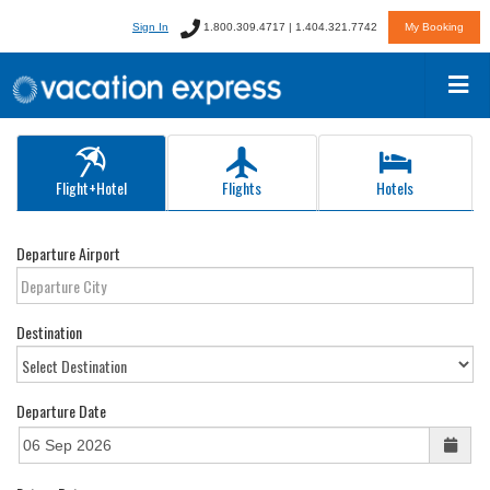
Sign In
1.800.309.4717 | 1.404.321.7742
My Booking
Flight+Hotel
Flights
Hotels
Departure Airport
Destination
Departure Date