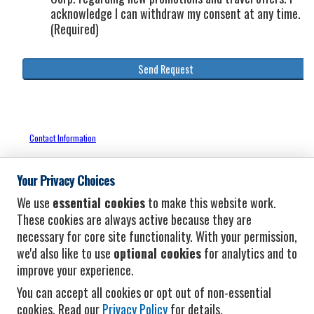
Your Privacy Choices
We use
essential cookies
to make this website work.
These cookies are always active because they are
necessary for core site functionality. With your permission,
we'd also like to use
optional cookies
for analytics and to
improve your experience.
You can accept all cookies or opt out of non-essential
cookies. Read our
Privacy Policy
for details.