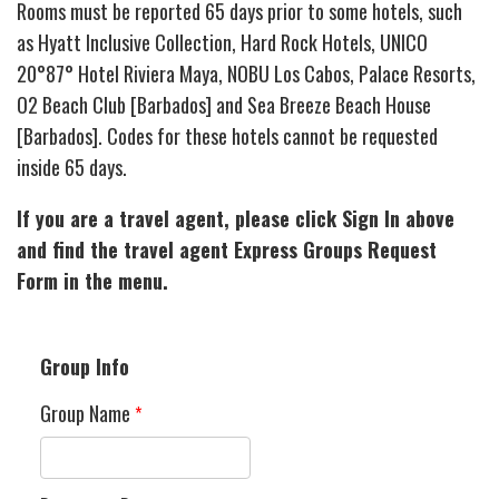
Rooms must be reported 65 days prior to some hotels, such
as Hyatt Inclusive Collection, Hard Rock Hotels, UNICO
20°87° Hotel Riviera Maya, NOBU Los Cabos, Palace Resorts,
O2 Beach Club [Barbados] and Sea Breeze Beach House
[Barbados]. Codes for these hotels cannot be requested
inside 65 days.
If you are a travel agent, please click Sign In above
and find the travel agent Express Groups Request
Form in the menu.