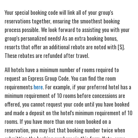
Your special booking code will link all of your group's
reservations together, ensuring the smoothest booking
process possible. We look forward to assisting you with your
group's personalized needs! As an extra booking bonus,
resorts that offer an additional rebate are noted with [$].
These rebates are refunded after travel.
All hotels have a minimum number of rooms required to
request an Express Group Code. You can find the room
requirements
here
. For example, if your preferred hotel has a
minimum requirement of 10 rooms before concessions are
offered, you cannot request your code until you have booked
and made a deposit on the hotel's minimum requirement of 10
rooms. If you have more than one room booked on a
reservation, you may list that booking number twice when