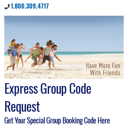
1.800.309.4717
Express Group Code
Request
Get Your Special Group Booking Code Here