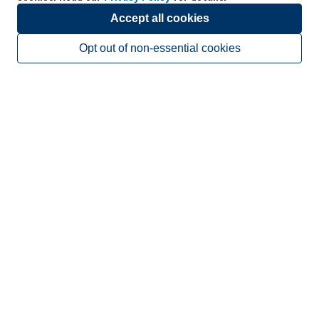
Accept all cookies
Opt out of non-essential cookies