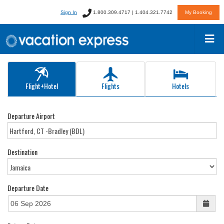
Sign In
1.800.309.4717 | 1.404.321.7742
My Booking
Flight+Hotel
Flights
Hotels
Departure Airport
Destination
Departure Date