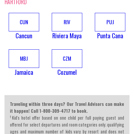
HARTFORD
CUN
RIV
PUJ
Cancun
Riviera Maya
Punta Cana
MBJ
CZM
Jamaica
Cozumel
Traveling within three days? Our Travel Advisors can make
it happen! Call 1-800-309-4717 to book.
†
Kid's hotel offer based on one child per full paying guest and
offered for select departures and room categories only; qualifying
ages and maximum number of kids vary by resort and does not