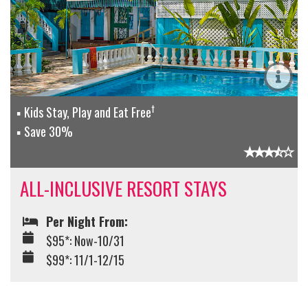
†
Kids Stay, Play and Eat Free
Save 30%
ALL-INCLUSIVE RESORT STAYS
Per Night From:
$95*: Now-10/31
$99*: 11/1-12/15