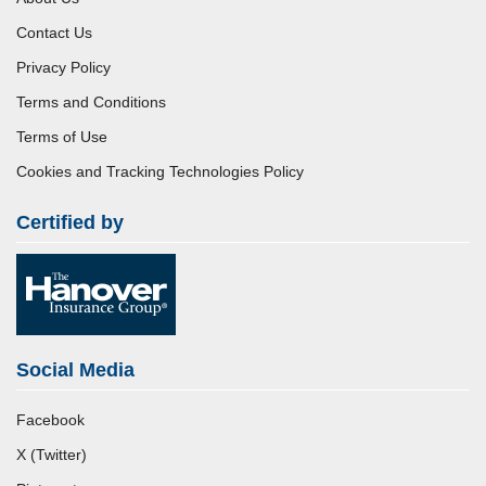
Contact Us
Privacy Policy
Terms and Conditions
Terms of Use
Cookies and Tracking Technologies Policy
Certified by
Social Media
Facebook
X (Twitter)