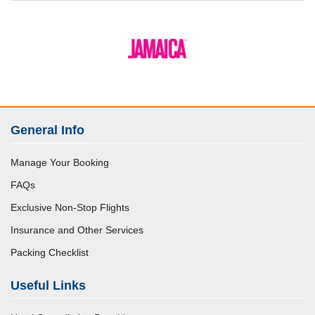
General Info
Manage Your Booking
FAQs
Exclusive Non-Stop Flights
Insurance and Other Services
Packing Checklist
Useful Links