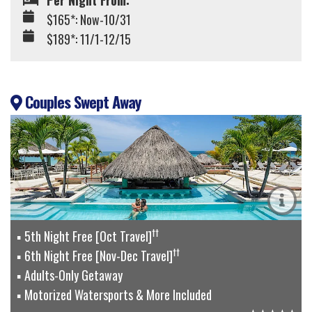
Per Night From:
$165*: Now-10/31
$189*: 11/1-12/15
Couples Swept Away
††
5th Night Free [Oct Travel]
††
6th Night Free [Nov-Dec Travel]
Adults-Only Getaway
Motorized Watersports & More Included