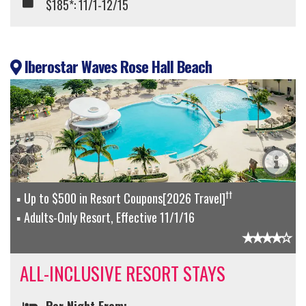
$185*: 11/1-12/15
Iberostar Waves Rose Hall Beach
††
Up to $500 in Resort Coupons[2026 Travel]
Adults-Only Resort, Effective 11/1/16
ALL-INCLUSIVE RESORT STAYS