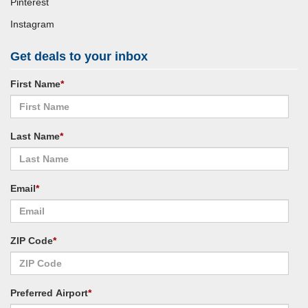
Pinterest
Instagram
Get deals to your inbox
First Name
*
Last Name
*
Email
*
ZIP Code
*
Preferred Airport
*