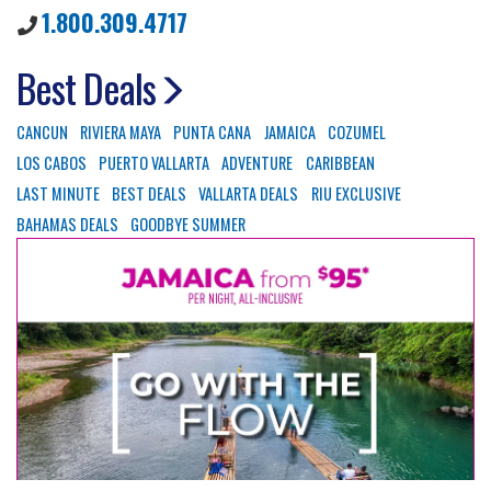
1.800.309.4717
Best Deals
CANCUN
RIVIERA MAYA
PUNTA CANA
JAMAICA
COZUMEL
LOS CABOS
PUERTO VALLARTA
ADVENTURE
CARIBBEAN
LAST MINUTE
BEST DEALS
VALLARTA DEALS
RIU EXCLUSIVE
BAHAMAS DEALS
GOODBYE SUMMER