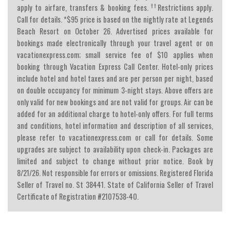
††
apply to airfare, transfers & booking fees.
Restrictions apply.
Call for details. *$95 price is based on the nightly rate at Legends
Beach Resort on October 26. Advertised prices available for
bookings made electronically through your travel agent or on
vacationexpress.com; small service fee of $10 applies when
booking through Vacation Express Call Center. Hotel-only prices
include hotel and hotel taxes and are per person per night, based
on double occupancy for minimum 3-night stays. Above offers are
only valid for new bookings and are not valid for groups. Air can be
added for an additional charge to hotel-only offers. For full terms
and conditions, hotel information and description of all services,
please refer to vacationexpress.com or call for details. Some
upgrades are subject to availability upon check-in. Packages are
limited and subject to change without prior notice. Book by
8/21/26. Not responsible for errors or omissions. Registered Florida
Seller of Travel no. St 38441. State of California Seller of Travel
Certificate of Registration #2107538-40.