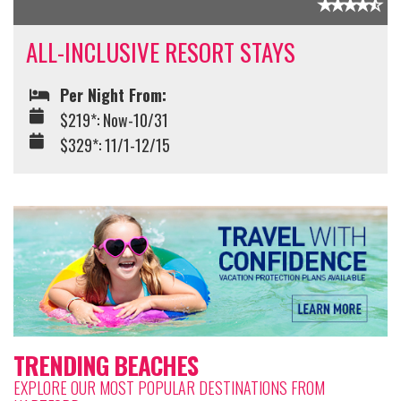
ALL-INCLUSIVE RESORT STAYS
Per Night From:
$219*: Now-10/31
$329*: 11/1-12/15
TRENDING BEACHES
EXPLORE OUR MOST POPULAR DESTINATIONS FROM