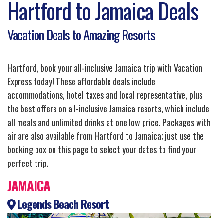
Hartford to Jamaica Deals
Vacation Deals to Amazing Resorts
Hartford, book your all-inclusive Jamaica trip with Vacation
Express today! These affordable deals include
accommodations, hotel taxes and local representative, plus
the best offers on all-inclusive Jamaica resorts, which include
all meals and unlimited drinks at one low price. Packages with
air are also available from Hartford to Jamaica; just use the
booking box on this page to select your dates to find your
perfect trip.
JAMAICA
Legends Beach Resort