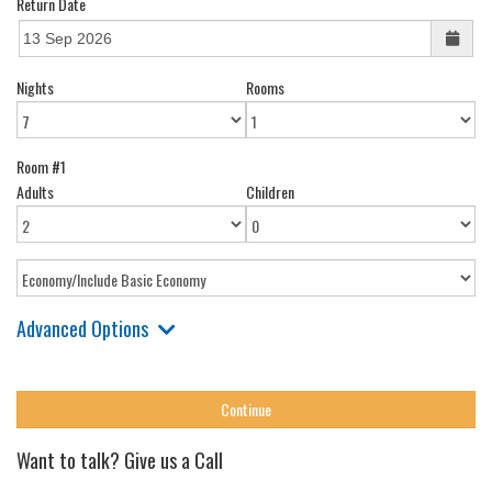
Return Date
Nights
Rooms
Room #1
Adults
Children
Advanced Options
Want to talk? Give us a Call