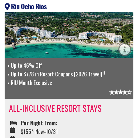
Riu Ocho Rios
Up to 46% Off
††
Up to $778 in Resort Coupons [2026 Travel]
RIU Month Exclusive
ALL-INCLUSIVE RESORT STAYS
Per Night From:
$155*: Now-10/31