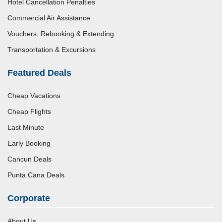
Hotel Cancellation Penalties
Commercial Air Assistance
Vouchers, Rebooking & Extending
Transportation & Excursions
Featured Deals
Cheap Vacations
Cheap Flights
Last Minute
Early Booking
Cancun Deals
Punta Cana Deals
Corporate
About Us