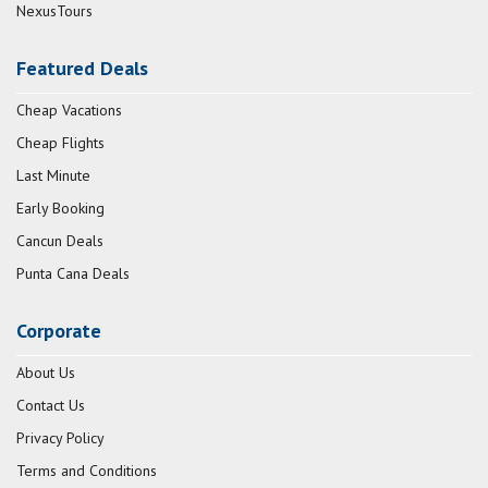
NexusTours
Featured Deals
Cheap Vacations
Cheap Flights
Last Minute
Early Booking
Cancun Deals
Punta Cana Deals
Corporate
About Us
Contact Us
Privacy Policy
Terms and Conditions