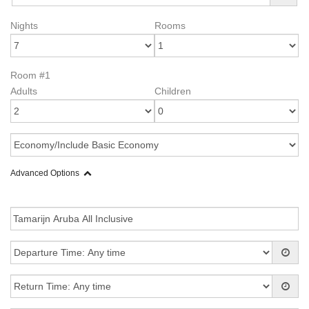
Nights
Rooms
Room #1
Adults
Children
Advanced Options