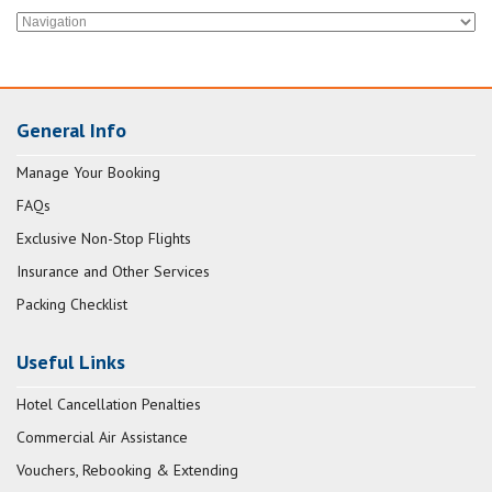
General Info
Manage Your Booking
FAQs
Exclusive Non-Stop Flights
Insurance and Other Services
Packing Checklist
Useful Links
Hotel Cancellation Penalties
Commercial Air Assistance
Vouchers, Rebooking & Extending