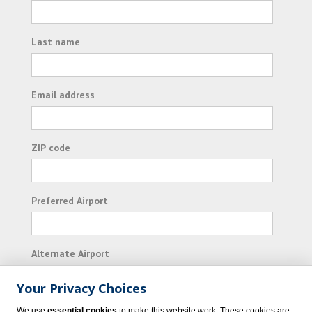
Last name
Email address
ZIP code
Preferred Airport
Alternate Airport
Your Privacy Choices
I consent to receiving promotional emails from
We use
essential cookies
to make this website work. These cookies are