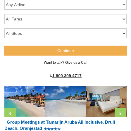
Want to talk? Give us a Call
1.800.309.4717
Group Meetings at Tamarijn Aruba All Inclusive, Druif
Beach, Oranjestad