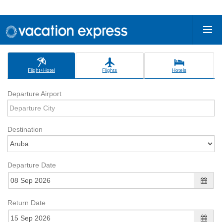
Flight+Hotel
Flights
Hotels
Departure Airport
Destination
Departure Date
Return Date