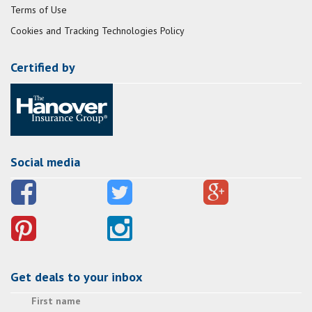
Terms of Use
Cookies and Tracking Technologies Policy
Certified by
Social media
Get deals to your inbox
First name