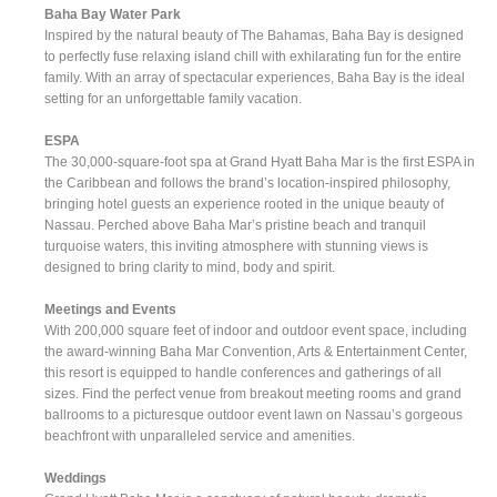
Baha Bay Water Park
Inspired by the natural beauty of The Bahamas, Baha Bay is designed
to perfectly fuse relaxing island chill with exhilarating fun for the entire
family. With an array of spectacular experiences, Baha Bay is the ideal
setting for an unforgettable family vacation.
ESPA
The 30,000-square-foot spa at Grand Hyatt Baha Mar is the first ESPA in
the Caribbean and follows the brand’s location-inspired philosophy,
bringing hotel guests an experience rooted in the unique beauty of
Nassau. Perched above Baha Mar’s pristine beach and tranquil
turquoise waters, this inviting atmosphere with stunning views is
designed to bring clarity to mind, body and spirit.
Meetings and Events
With 200,000 square feet of indoor and outdoor event space, including
the award-winning Baha Mar Convention, Arts & Entertainment Center,
this resort is equipped to handle conferences and gatherings of all
sizes. Find the perfect venue from breakout meeting rooms and grand
ballrooms to a picturesque outdoor event lawn on Nassau’s gorgeous
beachfront with unparalleled service and amenities.
Weddings