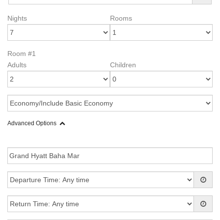
Nights
Rooms
Room #1
Adults
Children
Advanced Options