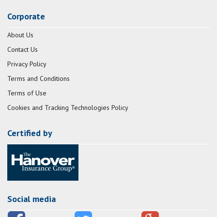
Corporate
About Us
Contact Us
Privacy Policy
Terms and Conditions
Terms of Use
Cookies and Tracking Technologies Policy
Certified by
Social media