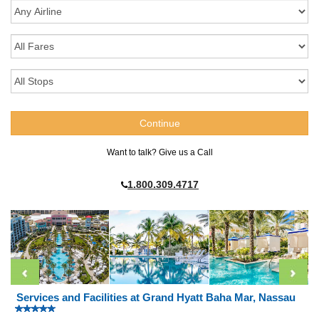
Want to talk? Give us a Call
1.800.309.4717
Services and Facilities at Grand Hyatt Baha Mar, Nassau