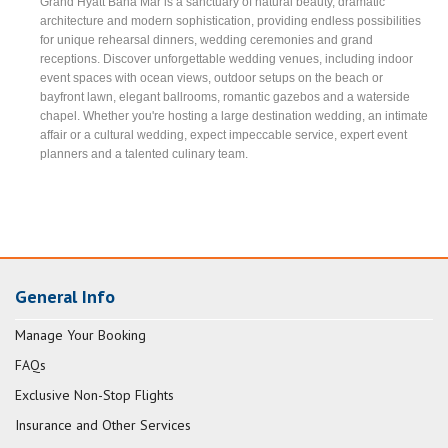
Grand Hyatt Baha Mar is a sanctuary of natural beauty, dramatic
architecture and modern sophistication, providing endless possibilities
for unique rehearsal dinners, wedding ceremonies and grand
receptions. Discover unforgettable wedding venues, including indoor
event spaces with ocean views, outdoor setups on the beach or
bayfront lawn, elegant ballrooms, romantic gazebos and a waterside
chapel. Whether you're hosting a large destination wedding, an intimate
affair or a cultural wedding, expect impeccable service, expert event
planners and a talented culinary team.
General Info
Manage Your Booking
FAQs
Exclusive Non-Stop Flights
Insurance and Other Services