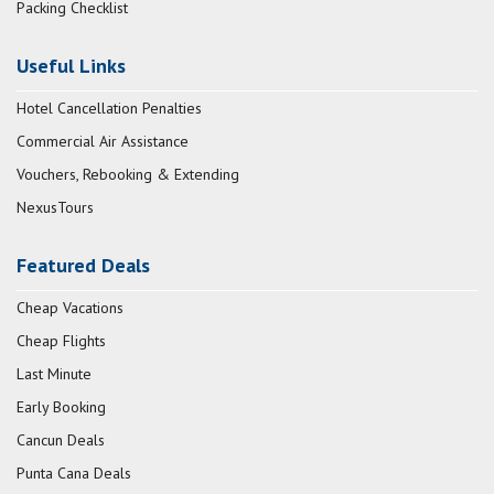
Packing Checklist
Useful Links
Hotel Cancellation Penalties
Commercial Air Assistance
Vouchers, Rebooking & Extending
NexusTours
Featured Deals
Cheap Vacations
Cheap Flights
Last Minute
Early Booking
Cancun Deals
Punta Cana Deals