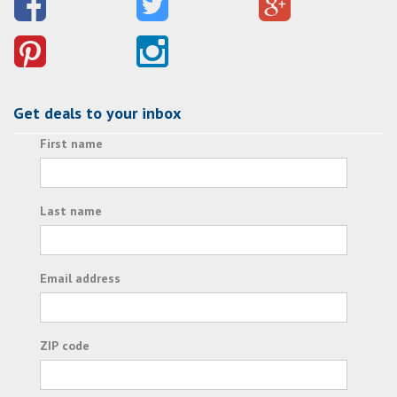
Get deals to your inbox
First name
Last name
Email address
ZIP code