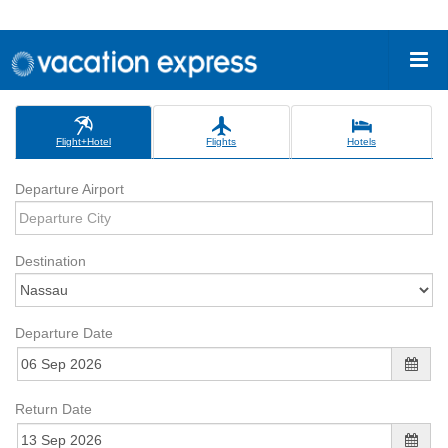
Flight+Hotel
Flights
Hotels
Departure Airport
Destination
Departure Date
Return Date