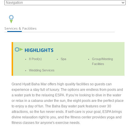
Services & Facilities
HIGHLIGHTS
8 Pool(s)
Spa
Group/Meeting
Facilities
Wedding Services
Grand Hyatt Baha Mar offers high quality facilities so guests can
experience a stay full of luxury. The options are endless from pools and
a water park to the relaxing ESPA. If you’re looking to dive in the water
or relax in a cabana under the sun, the eight pools are the perfect place
to enjoy a day of fun. The Baha Bay water park features over 30
attractions, so the fun never ends. If self-care is your goal, ESPA brings
divine relaxation right to you, and the fitness center provides yoga and
fitness classes for anyone's exercise needs.