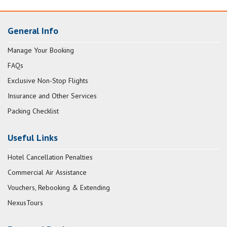
General Info
Manage Your Booking
FAQs
Exclusive Non-Stop Flights
Insurance and Other Services
Packing Checklist
Useful Links
Hotel Cancellation Penalties
Commercial Air Assistance
Vouchers, Rebooking & Extending
NexusTours