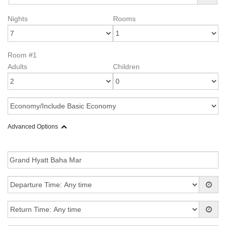
Nights
Rooms
Room #1
Adults
Children
Advanced Options