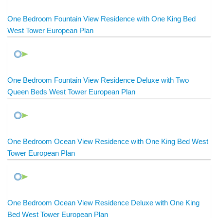
One Bedroom Fountain View Residence with One King Bed
West Tower European Plan
One Bedroom Fountain View Residence Deluxe with Two
Queen Beds West Tower European Plan
One Bedroom Ocean View Residence with One King Bed West
Tower European Plan
One Bedroom Ocean View Residence Deluxe with One King
Bed West Tower European Plan