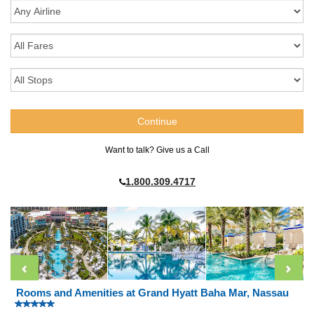
Want to talk? Give us a Call
1.800.309.4717
Rooms and Amenities at Grand Hyatt Baha Mar, Nassau