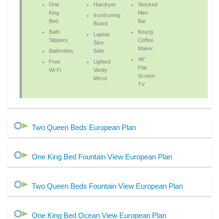
One
Hairdryer
Stocked
King
Mini-
Iron/Ironing
Bed
Bar
Board
Bath
Keurig
Laptop
Slippers
Coffee
Size
Maker
Bathrobes
Safe
48”
Free
Lighted
Flat
Wi-Fi
Vanity
Screen
Mirror
TV
Two Queen Beds European Plan
One King Bed Fountain View European Plan
Two Queen Beds Fountain View European Plan
One King Bed Ocean View European Plan