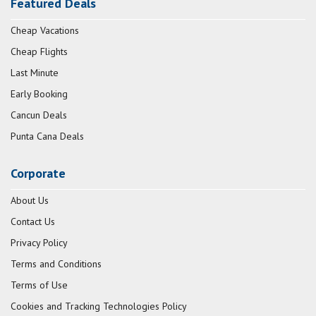
Featured Deals
Cheap Vacations
Cheap Flights
Last Minute
Early Booking
Cancun Deals
Punta Cana Deals
Corporate
About Us
Contact Us
Privacy Policy
Terms and Conditions
Terms of Use
Cookies and Tracking Technologies Policy