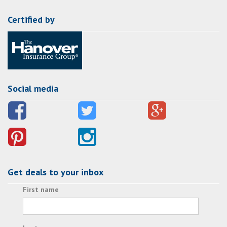
Certified by
Social media
Get deals to your inbox
First name