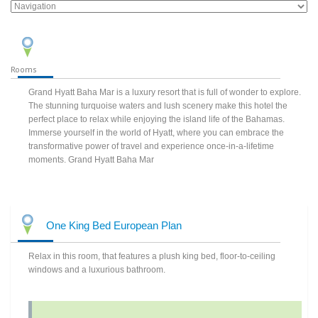
Rooms
Grand Hyatt Baha Mar is a luxury resort that is full of wonder to explore.
The stunning turquoise waters and lush scenery make this hotel the
perfect place to relax while enjoying the island life of the Bahamas.
Immerse yourself in the world of Hyatt, where you can embrace the
transformative power of travel and experience once-in-a-lifetime
moments. Grand Hyatt Baha Mar
One King Bed European Plan
Relax in this room, that features a plush king bed, floor-to-ceiling
windows and a luxurious bathroom.