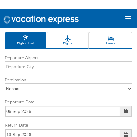
Flight+Hotel
Flights
Hotels
Departure Airport
Destination
Departure Date
Return Date