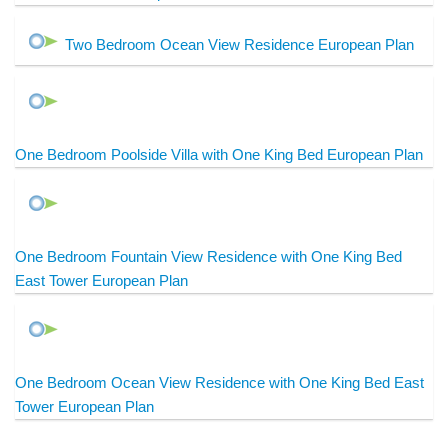
Two Bedroom Ocean View Residence European Plan
One Bedroom Poolside Villa with One King Bed European Plan
One Bedroom Fountain View Residence with One King Bed
East Tower European Plan
One Bedroom Ocean View Residence with One King Bed East
Tower European Plan