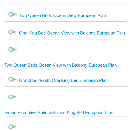
Two Queen Beds Ocean View European Plan
One King Bed Ocean View with Balcony European Plan
Two Queen Beds Ocean View with Balcony European Plan
Grand Suite with One King Bed European Plan
Grand Executive Suite with One King Bed European Plan