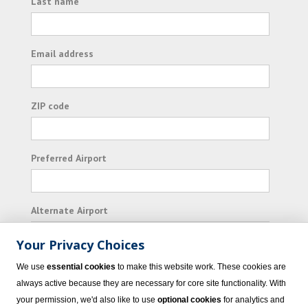
Last name
Email address
ZIP code
Preferred Airport
Alternate Airport
Your Privacy Choices
I consent to receiving promotional emails from
We use
essential cookies
to make this website work. These cookies are
Vacation Express and its affiliated companies.
always active because they are necessary for core site functionality. With
your permission, we'd also like to use
optional cookies
for analytics and