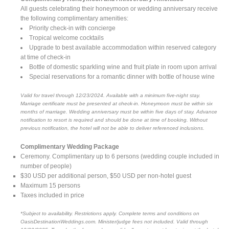
All guests celebrating their honeymoon or wedding anniversary receive
the following complimentary amenities:
Priority check-in with concierge
Tropical welcome cocktails
Upgrade to best available accommodation within reserved category
at time of check-in
Bottle of domestic sparkling wine and fruit plate in room upon arrival
Special reservations for a romantic dinner with bottle of house wine
Valid for travel through 12/23/2024. Available with a minimum five-night stay.
Marriage certificate must be presented at check-in. Honeymoon must be within six
months of marriage. Wedding anniversary must be within five days of stay. Advance
notification to resort is required and should be done at time of booking. Without
previous notification, the hotel will not be able to deliver referenced inclusions.
Complimentary Wedding Package
Ceremony. Complimentary up to 6 persons (wedding couple included in
number of people)
$30 USD per additional person, $50 USD per non-hotel guest
Maximum 15 persons
Taxes included in price
*Subject to availability. Restrictions apply. Complete terms and conditions on
OasisDestinationWeddings.com. Minister/judge fees not included. Valid through