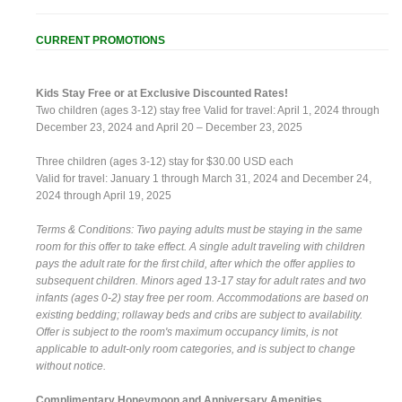
CURRENT PROMOTIONS
Kids Stay Free or at Exclusive Discounted Rates!
Two children (ages 3-12) stay free Valid for travel: April 1, 2024 through
December 23, 2024 and April 20 – December 23, 2025
Three children (ages 3-12) stay for $30.00 USD each
Valid for travel: January 1 through March 31, 2024 and December 24,
2024 through April 19, 2025
Terms & Conditions: Two paying adults must be staying in the same
room for this offer to take effect. A single adult traveling with children
pays the adult rate for the first child, after which the offer applies to
subsequent children. Minors aged 13-17 stay for adult rates and two
infants (ages 0-2) stay free per room. Accommodations are based on
existing bedding; rollaway beds and cribs are subject to availability.
Offer is subject to the room's maximum occupancy limits, is not
applicable to adult-only room categories, and is subject to change
without notice.
Complimentary Honeymoon and Anniversary Amenities