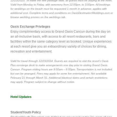
12/23/2025. To make the free package valid, all guests must be staying at the hotel.
Valid from Monday to Friday, with ceremony from 12:00pm. to 3:00pm. All bookings
for weddings on the beach must be requested 1 month in advance; applies with
additional cost. Complete terms and conditions on OasisDestinationWeddings.com or
browse wedding promos on the weddings tab.
Oasis Exchange Privileges
Enjoy complimentary access to Grand Oasis Cancun during the day on
an all-inclusive basis, with access to all resort restaurants, bars and
facilities within the same category level as booked. Unique experiences
at each resort give you an extraordinary variety of choices for dining,
recreation and entertainment.
Valid for travel through 12/23/2024. Guests are required to visit the resort’s Oasis
Plus concierge desk to make arrangements one day prior to visiting Grand Oasis
Cancun. Program visiting hours are 9:00am – 6:00pm. Transportation is not included
but can be arranged. Fees may apply for some live entertainment. Not available
February 21 through March 31. Additional blackout dates and certain restrictions
may apply. Program subject to change without notice.
Hotel Updates
Student/Youth Policy