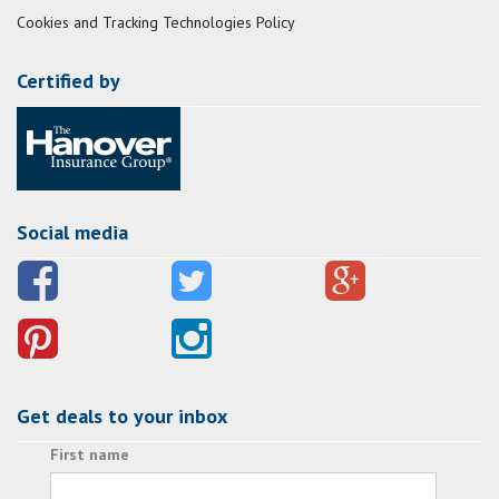
Cookies and Tracking Technologies Policy
Certified by
Social media
Get deals to your inbox
First name