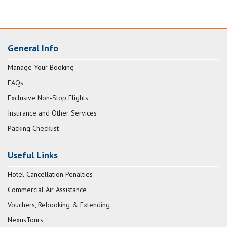
General Info
Manage Your Booking
FAQs
Exclusive Non-Stop Flights
Insurance and Other Services
Packing Checklist
Useful Links
Hotel Cancellation Penalties
Commercial Air Assistance
Vouchers, Rebooking & Extending
NexusTours