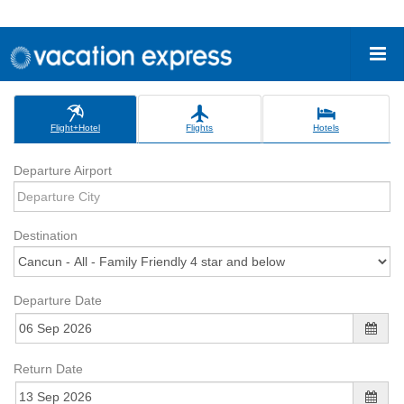
Flight+Hotel
Flights
Hotels
Departure Airport
Destination
Departure Date
Return Date