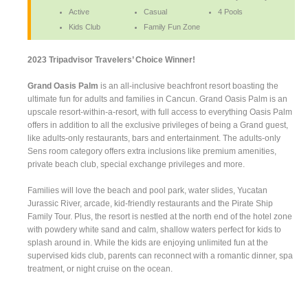
Active
Casual
4 Pools
Kids Club
Family Fun Zone
2023 Tripadvisor Travelers’ Choice Winner!
Grand Oasis Palm
is an all-inclusive beachfront resort boasting the
ultimate fun for adults and families in Cancun. Grand Oasis Palm is an
upscale resort-within-a-resort, with full access to everything Oasis Palm
offers in addition to all the exclusive privileges of being a Grand guest,
like adults-only restaurants, bars and entertainment. The adults-only
Sens room category offers extra inclusions like premium amenities,
private beach club, special exchange privileges and more.
Families will love the beach and pool park, water slides, Yucatan
Jurassic River, arcade, kid-friendly restaurants and the Pirate Ship
Family Tour. Plus, the resort is nestled at the north end of the hotel zone
with powdery white sand and calm, shallow waters perfect for kids to
splash around in. While the kids are enjoying unlimited fun at the
supervised kids club, parents can reconnect with a romantic dinner, spa
treatment, or night cruise on the ocean.