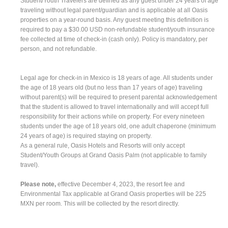
Student/Youth Travelers are defined as any guest under 24 years of age
traveling without legal parent/guardian and is applicable at all Oasis
properties on a year-round basis. Any guest meeting this definition is
required to pay a $30.00 USD non-refundable student/youth insurance
fee collected at time of check-in (cash only). Policy is mandatory, per
person, and not refundable.
Legal age for check-in in Mexico is 18 years of age. All students under
the age of 18 years old (but no less than 17 years of age) traveling
without parent(s) will be required to present parental acknowledgement
that the student is allowed to travel internationally and will accept full
responsibility for their actions while on property. For every nineteen
students under the age of 18 years old, one adult chaperone (minimum
24 years of age) is required staying on property.
As a general rule, Oasis Hotels and Resorts will only accept
Student/Youth Groups at Grand Oasis Palm (not applicable to family
travel).
Please note,
effective December 4, 2023, the resort fee and
Environmental Tax applicable at Grand Oasis properties will be 225
MXN per room. This will be collected by the resort directly.