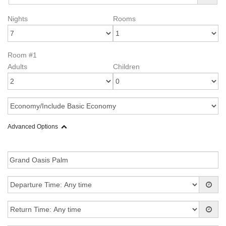
Nights
Rooms
Room #1
Adults
Children
Advanced Options