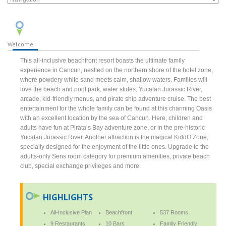
Welcome
This all-inclusive beachfront resort boasts the ultimate family
experience in Cancun, nestled on the northern shore of the hotel zone,
where powdery white sand meets calm, shallow waters. Families will
love the beach and pool park, water slides, Yucatan Jurassic River,
arcade, kid-friendly menus, and pirate ship adventure cruise. The best
entertainment for the whole family can be found at this charming Oasis
with an excellent location by the sea of Cancun. Here, children and
adults have fun at Pirata’s Bay adventure zone, or in the pre-historic
Yucatan Jurassic River. Another attraction is the magical KiddO Zone,
specially designed for the enjoyment of the little ones. Upgrade to the
adults-only Sens room category for premium amenities, private beach
club, special exchange privileges and more.
HIGHLIGHTS
All-Inclusive Plan
Beachfront
537 Rooms
9 Restaurants
10 Bars
Family Friendly