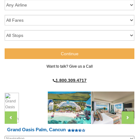
Want to talk? Give us a Call
1.800.309.4717
Grand Oasis Palm, Cancun