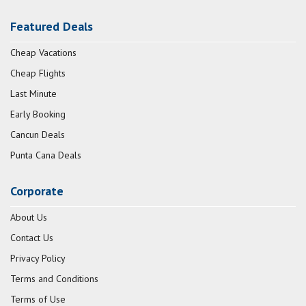
Featured Deals
Cheap Vacations
Cheap Flights
Last Minute
Early Booking
Cancun Deals
Punta Cana Deals
Corporate
About Us
Contact Us
Privacy Policy
Terms and Conditions
Terms of Use