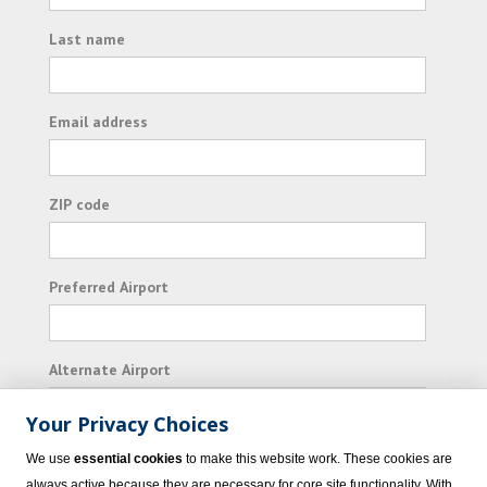
Last name
Email address
ZIP code
Preferred Airport
Alternate Airport
Your Privacy Choices
I consent to receiving promotional emails from
We use
essential cookies
to make this website work. These cookies are
Vacation Express and its affiliated companies.
always active because they are necessary for core site functionality. With