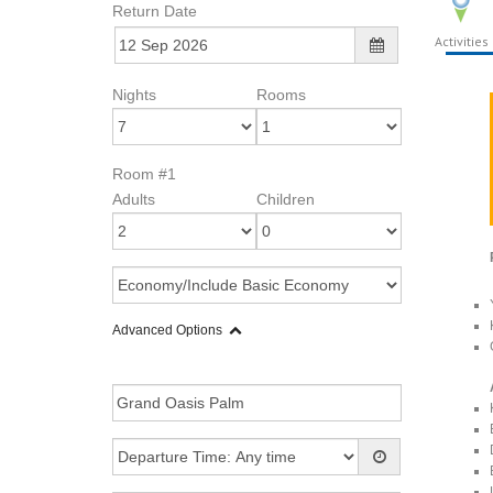
Return Date
Activities
Nights
Rooms
Room #1
Adults
Children
Advanced Options