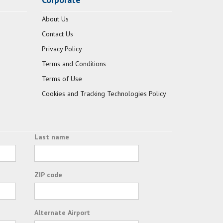
About Us
Contact Us
Privacy Policy
Terms and Conditions
Terms of Use
Cookies and Tracking Technologies Policy
Last name
ZIP code
Alternate Airport