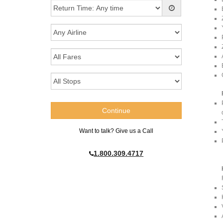
Want to talk? Give us a Call
1.800.309.4717