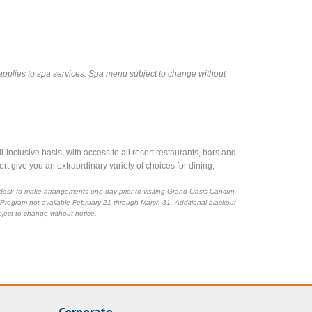
applies to spa services. Spa menu subject to change without
nclusive basis, with access to all resort restaurants, bars and
rt give you an extraordinary variety of choices for dining,
ge desk to make arrangements one day prior to visiting Grand Oasis Cancun.
 Program not available February 21 through March 31. Additional blackout
ject to change without notice.
Corporate