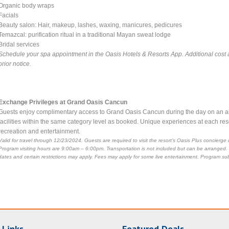
Organic body wraps
Facials
Beauty salon: Hair, makeup, lashes, waxing, manicures, pedicures
Temazcal: purification ritual in a traditional Mayan sweat lodge
Bridal services
Schedule your spa appointment in the Oasis Hotels & Resorts App. Additional cost 
prior notice.
Exchange Privileges at Grand Oasis Cancun
Guests enjoy complimentary access to Grand Oasis Cancun during the day on an all-i
facilities within the same category level as booked. Unique experiences at each reso
recreation and entertainment.
Valid for travel through 12/23/2024. Guests are required to visit the resort’s Oasis Plus concier
Program visiting hours are 9:00am – 6:00pm. Transportation is not included but can be arranged.
dates and certain restrictions may apply. Fees may apply for some live entertainment. Program sub
 Links
Featured Deals