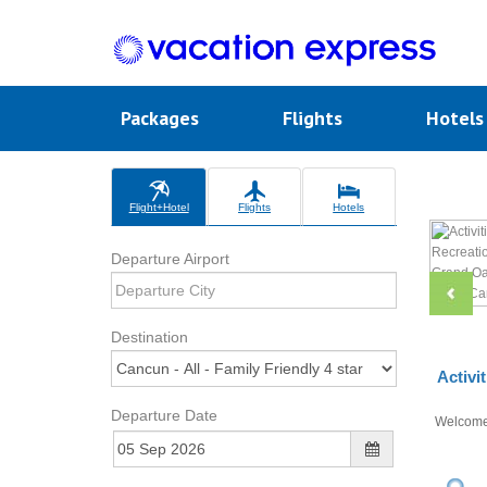
Packages
Flights
Hotel
Flight+Hotel
Flights
Hotels
Departure Airport
Destination
Activi
Departure Date
Welcom