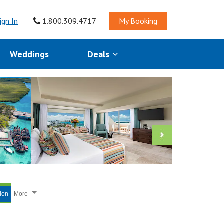
ign In
1.800.309.4717
My Booking
Weddings
Deals
tion
More