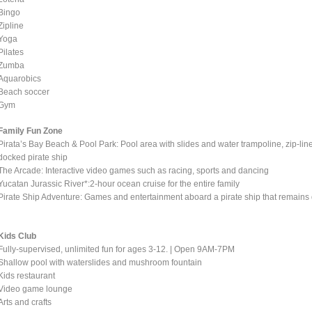
Bingo
Zipline
Yoga
Pilates
Zumba
Aquarobics
Beach soccer
Gym
Family Fun Zone
Pirata’s Bay Beach & Pool Park: Pool area with slides and water trampoline, zip-l
docked pirate ship
The Arcade: Interactive video games such as racing, sports and dancing
Yucatan Jurassic River*:2-hour ocean cruise for the entire family
Pirate Ship Adventure: Games and entertainment aboard a pirate ship that remains d
Kids Club
Fully-supervised, unlimited fun for ages 3-12. | Open 9AM-7PM
Shallow pool with waterslides and mushroom fountain
Kids restaurant
Video game lounge
Arts and crafts