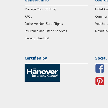
Manage Your Booking
Hotel Ca
FAQs
Commerci
Exclusive Non-Stop Flights
Vouchers
Insurance and Other Services
NexusTo
Packing Checklist
Certified by
Social