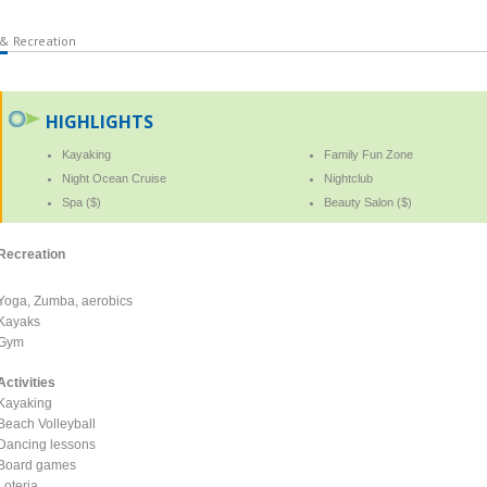
 & Recreation
HIGHLIGHTS
Kayaking
Family Fun Zone
Night Ocean Cruise
Nightclub
Spa ($)
Beauty Salon ($)
Recreation
Yoga, Zumba, aerobics
Kayaks
Gym
Activities
Kayaking
Beach Volleyball
Dancing lessons
Board games
Loteria