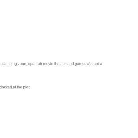
ine, camping zone, open-air movie theater, and games aboard a
ocked at the pier.