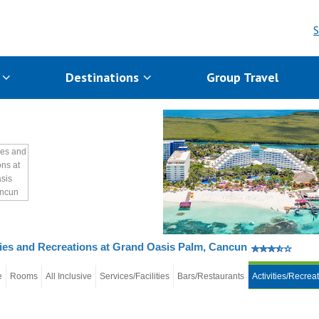
S
s
Destinations
Group Travel
ties and Recreations at Grand Oasis Palm, Cancun
e
Rooms
All Inclusive
Services/Facilities
Bars/Restaurants
Activities/Recrea