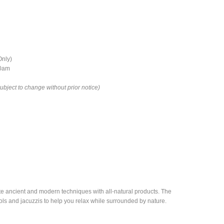
Only)
00am
ject to change without prior notice)
rate ancient and modern techniques with all-natural products. The
ols and jacuzzis to help you relax while surrounded by nature.