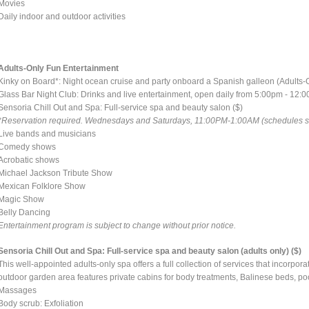
Movies
Daily indoor and outdoor activities
Adults-Only Fun Entertainment
Kinky on Board*: Night ocean cruise and party onboard a Spanish galleon (Adults-
Glass Bar Night Club: Drinks and live entertainment, open daily from 5:00pm - 12:
Sensoria Chill Out and Spa: Full-service spa and beauty salon ($)
*Reservation required. Wednesdays and Saturdays, 11:00PM-1:00AM (schedules sub
Live bands and musicians
Comedy shows
Acrobatic shows
Michael Jackson Tribute Show
Mexican Folklore Show
Magic Show
Belly Dancing
Entertainment program is subject to change without prior notice.
Sensoria Chill Out and Spa: Full-service spa and beauty salon (adults only) ($)
This well-appointed adults-only spa offers a full collection of services that incorpo
outdoor garden area features private cabins for body treatments, Balinese beds, po
Massages
Body scrub: Exfoliation