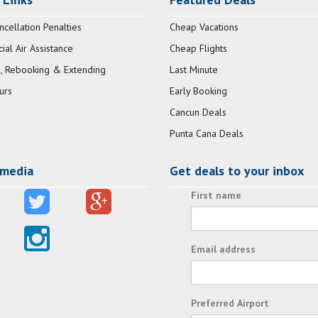
ncellation Penalties
Cheap Vacations
al Air Assistance
Cheap Flights
, Rebooking & Extending
Last Minute
urs
Early Booking
Cancun Deals
Punta Cana Deals
 media
Get deals to your inbox
First name
Email address
Preferred Airport