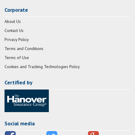
Corporate
About Us
Contact Us
Privacy Policy
Terms and Conditions
Terms of Use
Cookies and Tracking Technologies Policy
Certified by
Social media