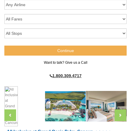
Want to talk? Give us a Call
1.800.309.4717