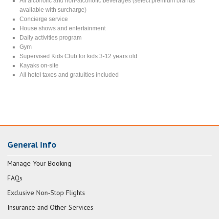
All alcoholic and non-alcoholic beverages (select premium brands
available with surcharge)
Concierge service
House shows and entertainment
Daily activities program
Gym
Supervised Kids Club for kids 3-12 years old
Kayaks on-site
All hotel taxes and gratuities included
General Info
Manage Your Booking
FAQs
Exclusive Non-Stop Flights
Insurance and Other Services