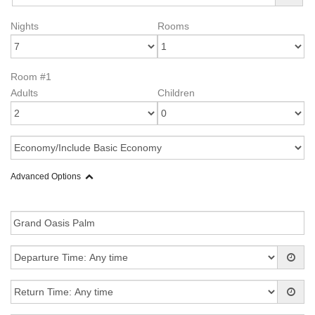
Nights
Rooms
Room #1
Adults
Children
Advanced Options