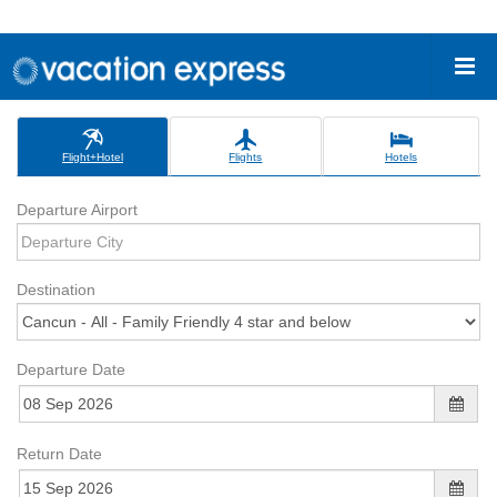
Flight+Hotel
Flights
Hotels
Departure Airport
Destination
Departure Date
Return Date