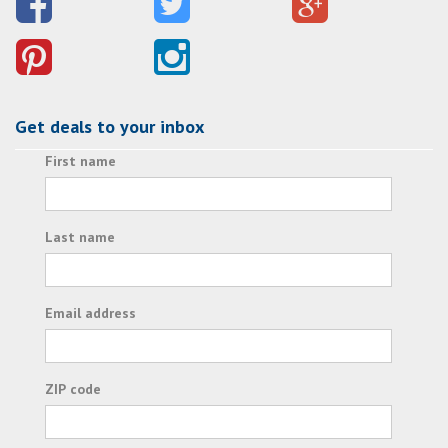
Get deals to your inbox
First name
Last name
Email address
ZIP code