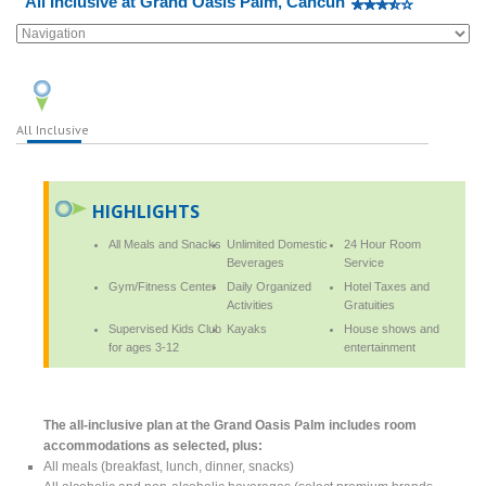
All Inclusive at Grand Oasis Palm, Cancun
All Inclusive
HIGHLIGHTS
All Meals and Snacks
Unlimited Domestic
24 Hour Room
Beverages
Service
Gym/Fitness Center
Daily Organized
Hotel Taxes and
Activities
Gratuities
Supervised Kids Club
Kayaks
House shows and
for ages 3-12
entertainment
The all-inclusive plan at the Grand Oasis Palm includes room
accommodations as selected, plus:
All meals (breakfast, lunch, dinner, snacks)