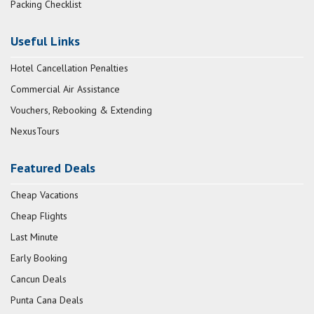
Packing Checklist
Useful Links
Hotel Cancellation Penalties
Commercial Air Assistance
Vouchers, Rebooking & Extending
NexusTours
Featured Deals
Cheap Vacations
Cheap Flights
Last Minute
Early Booking
Cancun Deals
Punta Cana Deals