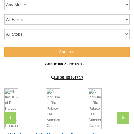
Want to talk? Give us a Call
1.800.309.4717