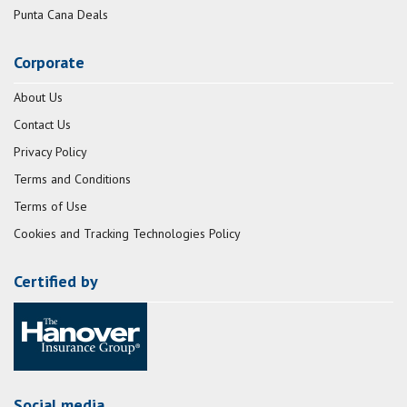
Punta Cana Deals
Corporate
About Us
Contact Us
Privacy Policy
Terms and Conditions
Terms of Use
Cookies and Tracking Technologies Policy
Certified by
Social media