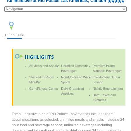
All Inclusive at Riu Palace Las Americas, Cancun
All Inclusive
HIGHLIGHTS
All Meals and Snacks
Unlimited Domestic
Premium Brand
Beverages
Alcoholic Beverages
Stocked In-Room
Non-Motorized Water
Introductory Scuba
Mini-Bar
Sports
Lesson
Gym/Fitness Center
Daily Organized
Nightly Entertainment
Activities
Hotel Taxes and
Gratuities
The all-inclusive plan at Riu Palace Las Americas includes room
accommodations as selected; unlimited meals and snacks including 24-
hour food and beverage service; unlimited beverages including
domestic and international alcoholic drinks served 24-hours a day; in-