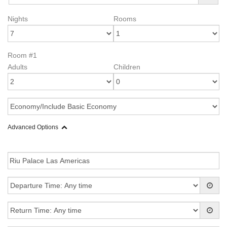
Nights
Rooms
Room #1
Adults
Children
Advanced Options