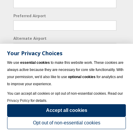
Preferred Airport
Alternate Airport
Your Privacy Choices
I consent to receiving promotional emails from
We use
essential cookies
to make this website work. These cookies are
Vacation Express and its affiliated companies.
always active because they are necessary for core site functionality. With
your permission, we'd also like to use
optional cookies
for analytics and
Subscribe
to improve your experience.
You can accept all cookies or opt out of non-essential cookies. Read our
Privacy Policy
for details.
Accept all cookies
© 2023 Vacation Express - All rights reserved.
Click here
for state list of certified
sellers of travel.
Terms of Use
.
Opt out of non-essential cookies
Powered by