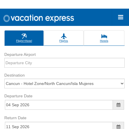
Flight+Hotel
Flights
Hotels
Departure Airport
Destination
Departure Date
Return Date