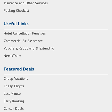
Insurance and Other Services
Packing Checklist
Useful Links
Hotel Cancellation Penalties
Commercial Air Assistance
Vouchers, Rebooking & Extending
NexusTours
Featured Deals
Cheap Vacations
Cheap Flights
Last Minute
Early Booking
Cancun Deals