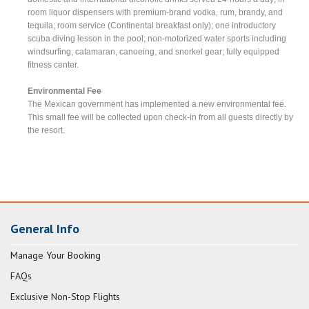
room liquor dispensers with premium-brand vodka, rum, brandy, and
tequila; room service (Continental breakfast only); one introductory
scuba diving lesson in the pool; non-motorized water sports including
windsurfing, catamaran, canoeing, and snorkel gear; fully equipped
fitness center.
Environmental Fee
The Mexican government has implemented a new environmental fee.
This small fee will be collected upon check-in from all guests directly by
the resort.
General Info
Manage Your Booking
FAQs
Exclusive Non-Stop Flights