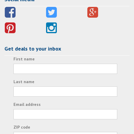
Get deals to your inbox
First name
Last name
Email address
ZIP code