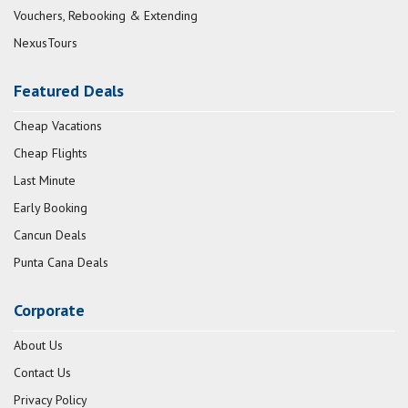
Vouchers, Rebooking & Extending
NexusTours
Featured Deals
Cheap Vacations
Cheap Flights
Last Minute
Early Booking
Cancun Deals
Punta Cana Deals
Corporate
About Us
Contact Us
Privacy Policy