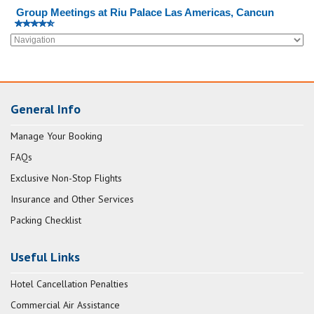
Group Meetings at Riu Palace Las Americas, Cancun
General Info
Manage Your Booking
FAQs
Exclusive Non-Stop Flights
Insurance and Other Services
Packing Checklist
Useful Links
Hotel Cancellation Penalties
Commercial Air Assistance