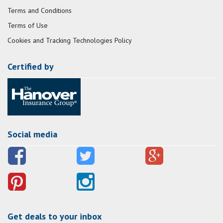
Terms and Conditions
Terms of Use
Cookies and Tracking Technologies Policy
Certified by
Social media
Get deals to your inbox