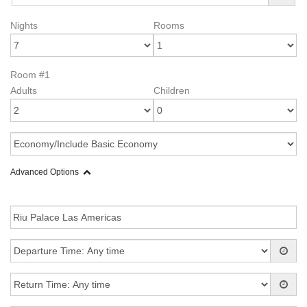
Nights
Rooms
Room #1
Adults
Children
Advanced Options