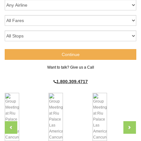
Want to talk? Give us a Call
1.800.309.4717