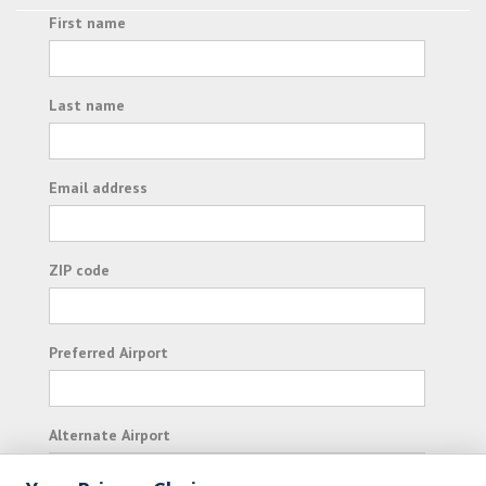
First name
Last name
Email address
ZIP code
Preferred Airport
Alternate Airport