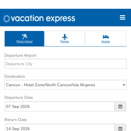
Flight+Hotel
Flights
Hotels
Departure Airport
Destination
Departure Date
Return Date