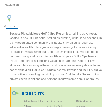
Welcome
Secrets Playa Mujeres Golf & Spa Resort
is an all-inclusive resort,
located in beautiful
Cancun
. Settled on pristine, white-sand beaches, in
a privileged gated community, this adults-only, all-suite resort sits
adjacent to an 18-hole signature Greg Norman golf course. Offering
spectacular views, swim-out suites, an Unlimited-Luxury® experience,
gourmet dining and more, Secrets Playa Mujeres Golf & Spa Resort
creates the perfect setting for a vacation in paradise. Secrets Playa
Mujeres offers an array of beach and pool activities every day including
beach volleyball, Hobie Cat, paddle boards, kayaks and their PADI dive
center offers snorkeling and diving options. Additionally, Secrets offers
private check-in options and personalized welcome drinks for groups!
HIGHLIGHTS
All-Inclusive Plan
Beachfront
10 Restaurants
8 Bars
Adults Only
Intimate