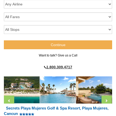
Want to talk? Give us a Call
1.800.309.4717
Secrets Playa Mujeres Golf & Spa Resort, Playa Mujeres,
Cancun