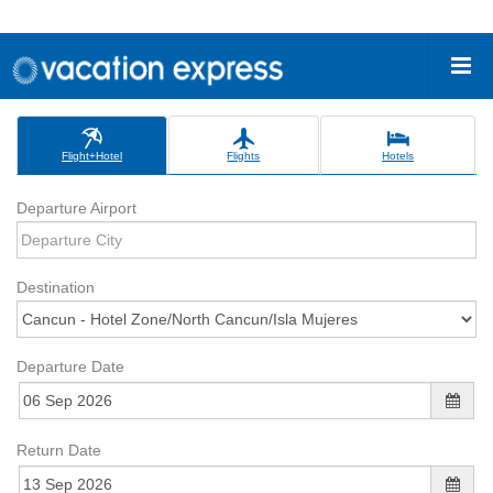
Flight+Hotel
Flights
Hotels
Departure Airport
Destination
Departure Date
Return Date