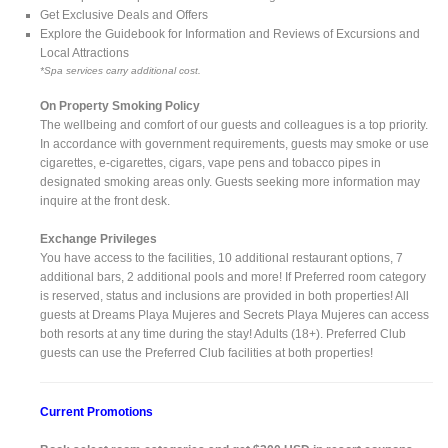
Get Exclusive Deals and Offers
Explore the Guidebook for Information and Reviews of Excursions and
Local Attractions
*Spa services carry additional cost.
On Property Smoking Policy
The wellbeing and comfort of our guests and colleagues is a top priority.
In accordance with government requirements, guests may smoke or use
cigarettes, e-cigarettes, cigars, vape pens and tobacco pipes in
designated smoking areas only. Guests seeking more information may
inquire at the front desk.
Exchange Privileges
You have access to the facilities, 10 additional restaurant options, 7
additional bars, 2 additional pools and more! If Preferred room category
is reserved, status and inclusions are provided in both properties! All
guests at Dreams Playa Mujeres and Secrets Playa Mujeres can access
both resorts at any time during the stay! Adults (18+). Preferred Club
guests can use the Preferred Club facilities at both properties!
Current Promotions