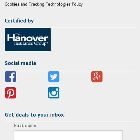
Cookies and Tracking Technologies Policy
Certified by
Social media
Get deals to your inbox
First name