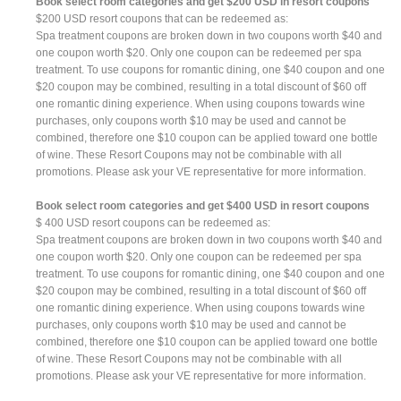
Book select room categories and get $200 USD in resort coupons
$200 USD resort coupons that can be redeemed as:
Spa treatment coupons are broken down in two coupons worth $40 and
one coupon worth $20. Only one coupon can be redeemed per spa
treatment. To use coupons for romantic dining, one $40 coupon and one
$20 coupon may be combined, resulting in a total discount of $60 off
one romantic dining experience. When using coupons towards wine
purchases, only coupons worth $10 may be used and cannot be
combined, therefore one $10 coupon can be applied toward one bottle
of wine. These Resort Coupons may not be combinable with all
promotions. Please ask your VE representative for more information.
Book select room categories and get $400 USD in resort coupons
$ 400 USD resort coupons can be redeemed as:
Spa treatment coupons are broken down in two coupons worth $40 and
one coupon worth $20. Only one coupon can be redeemed per spa
treatment. To use coupons for romantic dining, one $40 coupon and one
$20 coupon may be combined, resulting in a total discount of $60 off
one romantic dining experience. When using coupons towards wine
purchases, only coupons worth $10 may be used and cannot be
combined, therefore one $10 coupon can be applied toward one bottle
of wine. These Resort Coupons may not be combinable with all
promotions. Please ask your VE representative for more information.