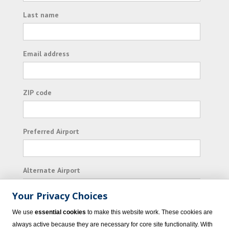
Last name
Email address
ZIP code
Preferred Airport
Alternate Airport
Your Privacy Choices
I consent to receiving promotional emails from
We use
essential cookies
to make this website work. These cookies are
Vacation Express and its affiliated companies.
always active because they are necessary for core site functionality. With