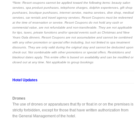
*Note: Resort coupons cannot be applied toward the following items: beauty salon
services, spa product purchases, telephone charges, dolphin experiences, gift shop
purchases, boutique purchases, internet service, marina services, dive shop, medical
services, car rentals and travel agency services. Resort Coupons must be redeemed
at the time of reservation or service. Resort Coupons do not hold any cash or
commercial value, are not refundable and non-transferable. They are not applicable
for tips, taxes, private functions and/or special events such as Christmas and New
Years Gala dinners. Resort Coupons are not accumulative and cannot be combined
with any other promotion or special offer including, but not limited to spa treatment
discounts. They are only valid during the original stay and cannot be deducted upon
check out. Not combinable with other promotions or special offers. Restrictions and
blackout dates apply. This entire offer is based on availability and can be modified or
closed out at any time. Not applicable to group bookings
Hotel Updates
Drones
The use of drones or apparatuses that fly or float in or on the premises is
strictly forbidden, except for those that have written authorization from
the General Management of the hotel.