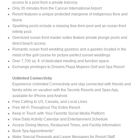
access to a pool from a private balcony.
Only 35 minutes from the Cancun International Airport.
Resort features a unique protected mangrove of indigenous flora and
fauna.
Sparkling pools include a relaxing free-form pool and an ocean front
infinity pool.
Oversized ocean front master suites feature private plunge pools and
direct beach access.
Romantic ocean front wedding gazebos and a gazebo located in the
midst of the golf course for picture-perfect sunset weddings.
Over 7,700 sq. ft. of dedicated meeting and function space.
Exchange privileges to Dreams Playa Mujeres Golf and Spa Resort
Unlimited Connectivity
Experience
Unlimited Connectivity
and stay connected with friends and
family while on vacation with the Secrets Resorts and Spas App,
available for iPhone and Android.
Free Calling to US, Canada, and Local Lines
Free Wi-Fi Throughout The Entire Resort
Keep in Touch with Your Favorite Social Media Platform
View Daily Activity Calendar and Entertainment Schedule
Access Dining Menus, Restaurant Times, and Facility Information
Book Spa Appointments*
Make Special Requests and Leave Messages for Resort Staff