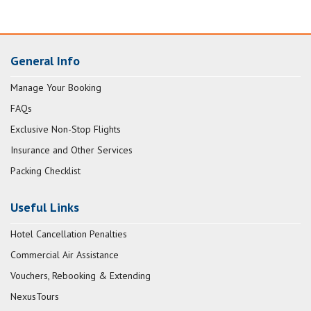
General Info
Manage Your Booking
FAQs
Exclusive Non-Stop Flights
Insurance and Other Services
Packing Checklist
Useful Links
Hotel Cancellation Penalties
Commercial Air Assistance
Vouchers, Rebooking & Extending
NexusTours