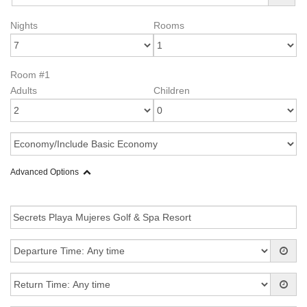
Nights
Rooms
Room #1
Adults
Children
Advanced Options