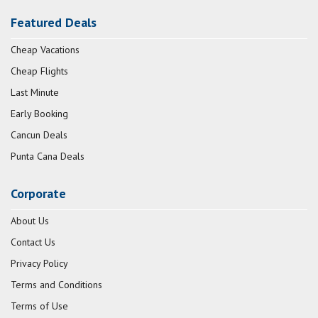
Featured Deals
Cheap Vacations
Cheap Flights
Last Minute
Early Booking
Cancun Deals
Punta Cana Deals
Corporate
About Us
Contact Us
Privacy Policy
Terms and Conditions
Terms of Use