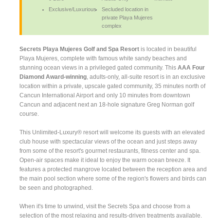
Exclusive/Luxurious
Secluded location in
private Playa Mujeres
complex
Secrets Playa Mujeres Golf and Spa Resort
is located in beautiful
Playa Mujeres, complete with famous white sandy beaches and
stunning ocean views in a privileged gated community. This
AAA Four
Diamond Award-winning
, adults-only, all-suite resort is in an exclusive
location within a private, upscale gated community, 35 minutes north of
Cancun International Airport and only 10 minutes from downtown
Cancun and adjacent next an 18-hole signature Greg Norman golf
course.
This Unlimited-Luxury® resort will welcome its guests with an elevated
club house with spectacular views of the ocean and just steps away
from some of the resort's gourmet restaurants, fitness center and spa.
Open-air spaces make it ideal to enjoy the warm ocean breeze. It
features a protected mangrove located between the reception area and
the main pool section where some of the region's flowers and birds can
be seen and photographed.
When it's time to unwind, visit the Secrets Spa and choose from a
selection of the most relaxing and results-driven treatments available.