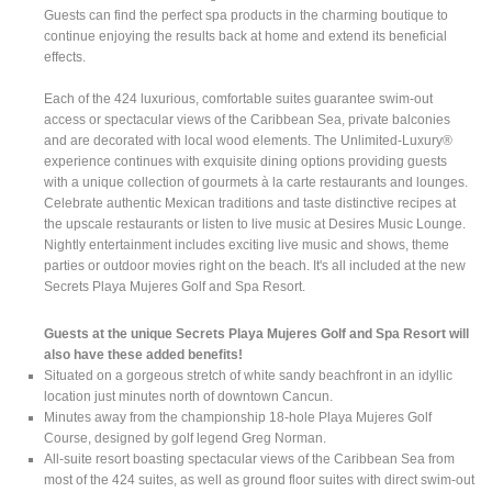
Guests can find the perfect spa products in the charming boutique to
continue enjoying the results back at home and extend its beneficial
effects.
Each of the 424 luxurious, comfortable suites guarantee swim-out
access or spectacular views of the Caribbean Sea, private balconies
and are decorated with local wood elements. The Unlimited-Luxury®
experience continues with exquisite dining options providing guests
with a unique collection of gourmets à la carte restaurants and lounges.
Celebrate authentic Mexican traditions and taste distinctive recipes at
the upscale restaurants or listen to live music at Desires Music Lounge.
Nightly entertainment includes exciting live music and shows, theme
parties or outdoor movies right on the beach. It's all included at the new
Secrets Playa Mujeres Golf and Spa Resort.
Guests at the unique Secrets Playa Mujeres Golf and Spa Resort will
also have these added benefits!
Situated on a gorgeous stretch of white sandy beachfront in an idyllic
location just minutes north of downtown Cancun.
Minutes away from the championship 18-hole Playa Mujeres Golf
Course, designed by golf legend Greg Norman.
All-suite resort boasting spectacular views of the Caribbean Sea from
most of the 424 suites, as well as ground floor suites with direct swim-out