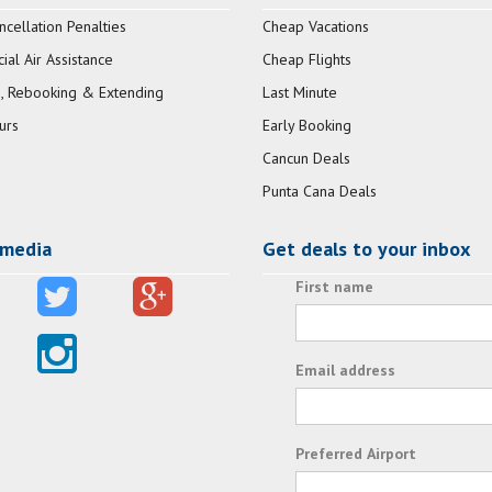
ncellation Penalties
Cheap Vacations
al Air Assistance
Cheap Flights
, Rebooking & Extending
Last Minute
urs
Early Booking
Cancun Deals
Punta Cana Deals
 media
Get deals to your inbox
First name
Email address
Preferred Airport