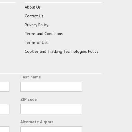
About Us
Contact Us
Privacy Policy
Terms and Conditions
Terms of Use
Cookies and Tracking Technologies Policy
Last name
ZIP code
Alternate Airport