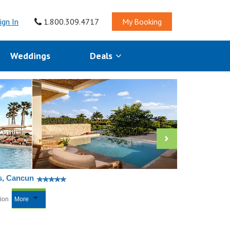
ign In
1.800.309.4717
My Booking
Weddings
Deals
es, Cancun
tion
More