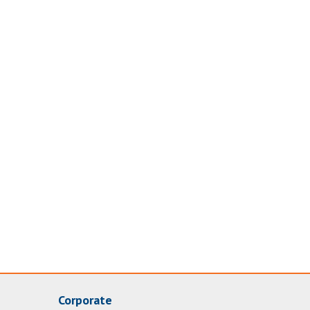
Corporate