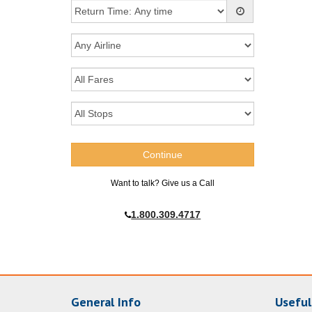
Want to talk? Give us a Call
1.800.309.4717
General Info
Useful