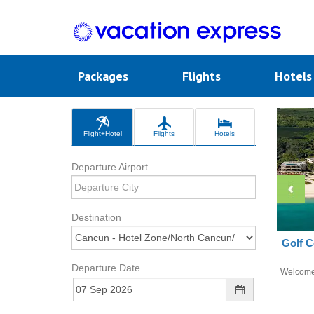
Packages
Flights
Hotel
Flight+Hotel
Flights
Hotels
Departure Airport
Destination
Golf C
Departure Date
Welcom