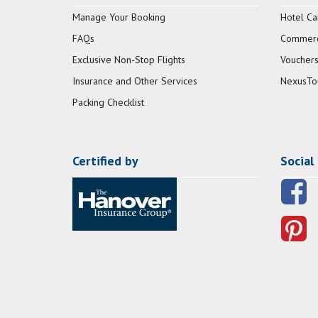
Manage Your Booking
Hotel Ca
FAQs
Commerci
Exclusive Non-Stop Flights
Vouchers
Insurance and Other Services
NexusTo
Packing Checklist
Certified by
Social