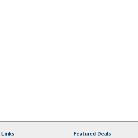
 Links
Featured Deals