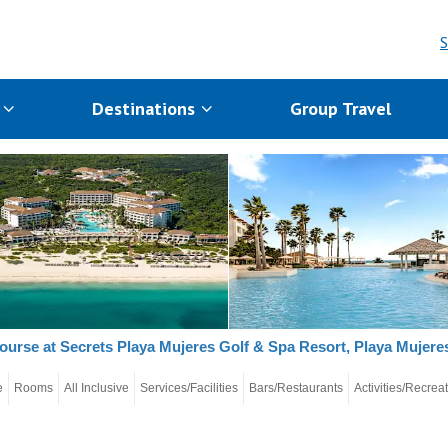
S
s
Destinations
Group Travel
ourse at Secrets Playa Mujeres Golf & Spa Resort, Playa Mujer
e
Rooms
All Inclusive
Services/Facilities
Bars/Restaurants
Activities/Recrea