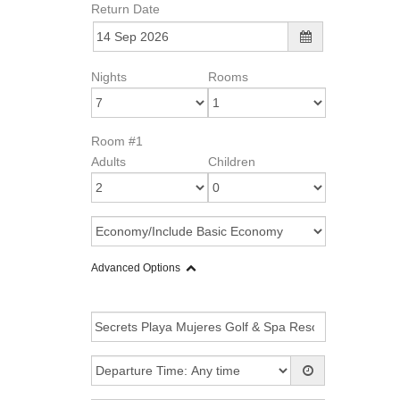
Return Date
Nights
Rooms
Room #1
Adults
Children
Advanced Options