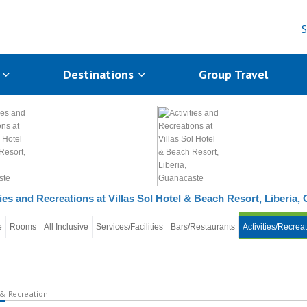
S
s
Destinations
Group Travel
ties and Recreations at Villas Sol Hotel & Beach Resort, Liberia
e
Rooms
All Inclusive
Services/Facilities
Bars/Restaurants
Activities/Recrea
 & Recreation