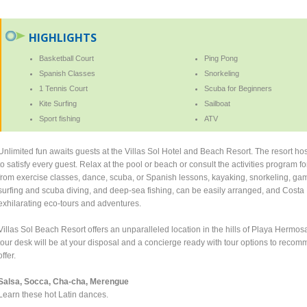
HIGHLIGHTS
Basketball Court
Ping Pong
Spanish Classes
Snorkeling
1 Tennis Court
Scuba for Beginners
Kite Surfing
Sailboat
Sport fishing
ATV
Unlimited fun awaits guests at the Villas Sol Hotel and Beach Resort. The resort host
to satisfy every guest. Relax at the pool or beach or consult the activities program f
from exercise classes, dance, scuba, or Spanish lessons, kayaking, snorkeling, gam
surfing and scuba diving, and deep-sea fishing, can be easily arranged, and Costa
exhilarating eco-tours and adventures.
Villas Sol Beach Resort offers an unparalleled location in the hills of Playa Herm
tour desk will be at your disposal and a concierge ready with tour options to reco
offer.
Salsa, Socca, Cha-cha, Merengue
Learn these hot Latin dances.