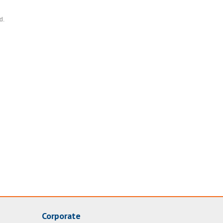
d.
Corporate