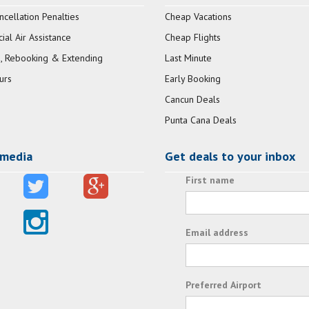
ncellation Penalties
Cheap Vacations
al Air Assistance
Cheap Flights
, Rebooking & Extending
Last Minute
urs
Early Booking
Cancun Deals
Punta Cana Deals
 media
Get deals to your inbox
First name
Email address
Preferred Airport