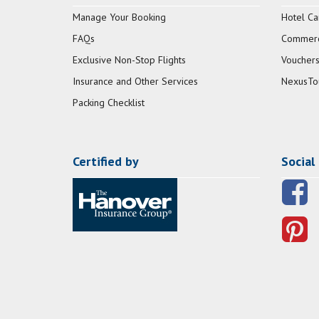
Manage Your Booking
Hotel Ca
FAQs
Commerci
Exclusive Non-Stop Flights
Vouchers
Insurance and Other Services
NexusTo
Packing Checklist
Certified by
Social