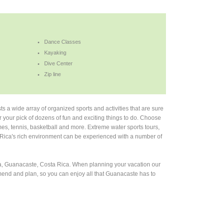
Dance Classes
Kayaking
Dive Center
Zip line
s a wide array of organized sports and activities that are sure
or your pick of dozens of fun and exciting things to do. Choose
es, tennis, basketball and more. Extreme water sports tours,
 Rica's rich environment can be experienced with a number of
osa, Guanacaste, Costa Rica. When planning your vacation our
mmend and plan, so you can enjoy all that Guanacaste has to