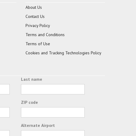
About Us
Contact Us
Privacy Policy
Terms and Conditions
Terms of Use
Cookies and Tracking Technologies Policy
Last name
ZIP code
Alternate Airport