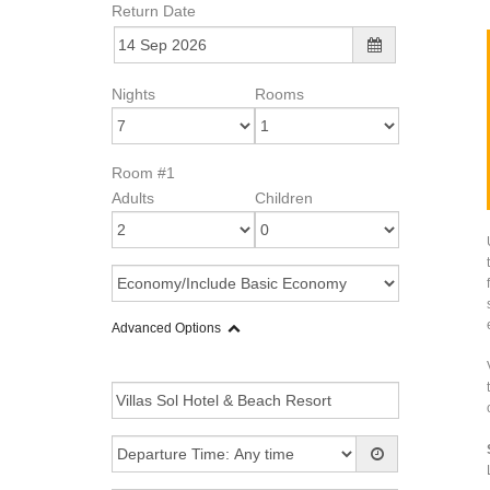
Return Date
Nights
Rooms
Room #1
Adults
Children
Advanced Options