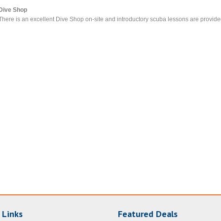
Dive Shop
There is an excellent Dive Shop on-site and introductory scuba lessons are provide
 Links
Featured Deals