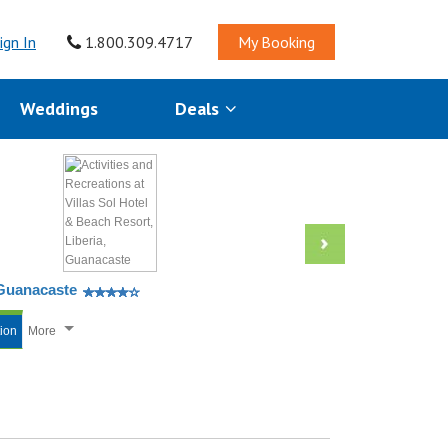
ign In
1.800.309.4717
My Booking
Weddings
Deals
, Guanacaste
tion
More