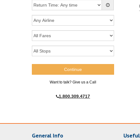
Want to talk? Give us a Call
1.800.309.4717
General Info
Useful