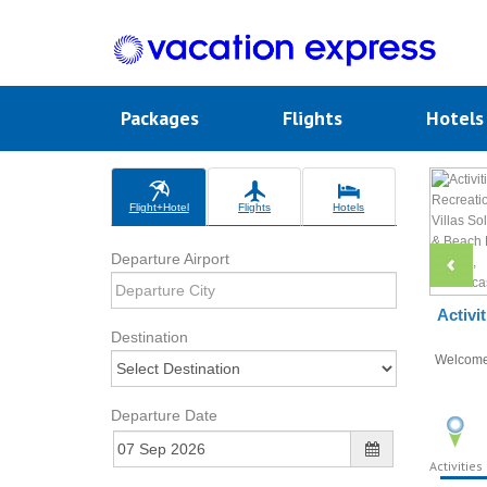
Packages
Flights
Hotel
Flight+Hotel
Flights
Hotels
Departure Airport
Activi
Destination
Welcom
Departure Date
Activities