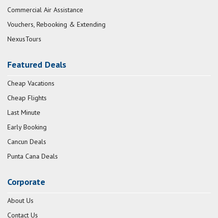
Commercial Air Assistance
Vouchers, Rebooking & Extending
NexusTours
Featured Deals
Cheap Vacations
Cheap Flights
Last Minute
Early Booking
Cancun Deals
Punta Cana Deals
Corporate
About Us
Contact Us