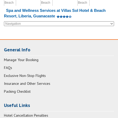
Spa and Wellness Services at Villas Sol Hotel & Beach
Resort, Liberia, Guanacaste
General Info
Manage Your Booking
FAQs
Exclusive Non-Stop Flights
Insurance and Other Services
Packing Checklist
Useful Links
Hotel Cancellation Penalties