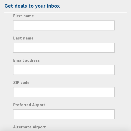
Get deals to your inbox
First name
Last name
Email address
ZIP code
Preferred Airport
Alternate Airport