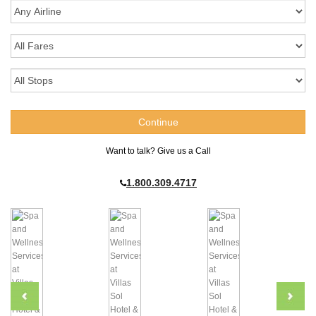
Want to talk? Give us a Call
1.800.309.4717