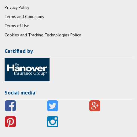
Privacy Policy
Terms and Conditions
Terms of Use
Cookies and Tracking Technologies Policy
Certified by
Social media