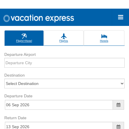
Flight+Hotel
Flights
Hotels
Departure Airport
Destination
Departure Date
Return Date