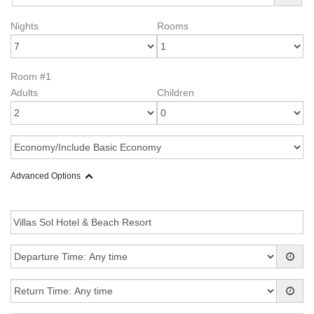
Nights
Rooms
Room #1
Adults
Children
Advanced Options