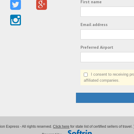
First name
Email address
Preferred Airport
I consent to receiving prom
affiliated companies.
on Express - All rights reserved.
Click here
for state list of certified sellers of travel.