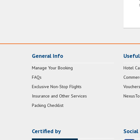
General Info
Useful
Manage Your Booking
Hotel Ca
FAQs
Commerci
Exclusive Non-Stop Flights
Vouchers
Insurance and Other Services
NexusTo
Packing Checklist
Certified by
Social