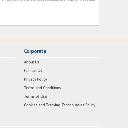
Corporate
About Us
Contact Us
Privacy Policy
Terms and Conditions
Terms of Use
Cookies and Tracking Technologies Policy