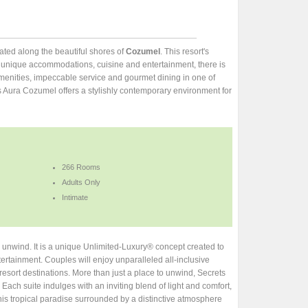
ocated along the beautiful shores of
Cozumel
. This resort's
th unique accommodations, cuisine and entertainment, there is
menities, impeccable service and gourmet dining in one of
ts Aura Cozumel offers a stylishly contemporary environment for
266 Rooms
Adults Only
Intimate
o unwind. It is a unique Unlimited-Luxury® concept created to
ertainment. Couples will enjoy unparalleled all-inclusive
esort destinations. More than just a place to unwind, Secrets
Each suite indulges with an inviting blend of light and comfort,
his tropical paradise surrounded by a distinctive atmosphere