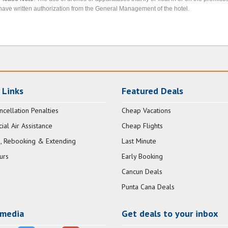
have written authorization from the General Management of the hotel.
 Links
Featured Deals
ncellation Penalties
Cheap Vacations
al Air Assistance
Cheap Flights
, Rebooking & Extending
Last Minute
urs
Early Booking
Cancun Deals
Punta Cana Deals
 media
Get deals to your inbox