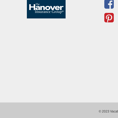
© 2023 Vacati