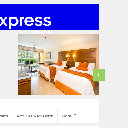
rants
Activities/Recreation
More