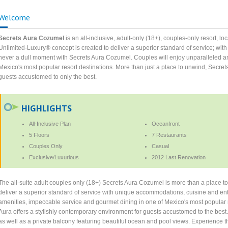
Welcome
Secrets Aura Cozumel
is an all-inclusive, adult-only (18+), couples-only resort, l
Unlimited-Luxury® concept is created to deliver a superior standard of service; wi
never a dull moment with Secrets Aura Cozumel. Couples will enjoy unparalleled a
Mexico's most popular resort destinations. More than just a place to unwind, Secre
guests accustomed to only the best.
HIGHLIGHTS
All-Inclusive Plan
Oceanfront
5 Floors
7 Restaurants
Couples Only
Casual
Exclusive/Luxurious
2012 Last Renovation
The all-suite adult couples only (18+) Secrets Aura Cozumel is more than a place t
deliver a superior standard of service with unique accommodations, cuisine and ent
amenities, impeccable service and gourmet dining in one of Mexico's most popular r
Aura offers a stylishly contemporary environment for guests accustomed to the best. 
as well as a private balcony featuring beautiful ocean and pool views. Experience t