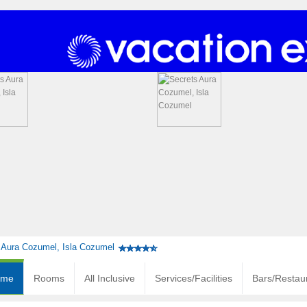
 Aura Cozumel, Isla Cozumel
ome
Rooms
All Inclusive
Services/Facilities
Bars/Restau