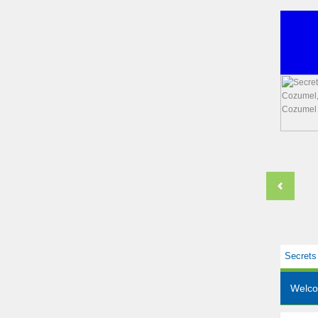
Secrets
Welc