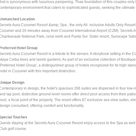
that is synonymous with luxurious pampering. Thae foundation of this couples only 
contemporary environment that caters to sophisticated guests, seeking the ultimate
Unmatched Location
Secrets Aura Cozumel Resort &amp; Spa , the only All- inclusive Adults Only Resor
Cozumel and 20 minutes away from Cozumel International Airport (CZM). Secrets Aur
Chankanaab National Park, coral reefs and Punta Sur. Sister resort, Sunscape Sabo
Preferred Hotel Group
Secrets Aura Cozumel Resort is a tribute to the senses. A storybook setting in the
Maya Ceiba trees and lavish gardens. As part of an exclusive collection of Boutique
'Preferred Hotel Group', a distinguished group of hotels recognized for its high stand
hotel in Cozumel with this important distinction.
Unique Design
Contemporary in design, the hotel's spacious 266 suites are dispersed in four low-ri
and lap pool; distinctive ground-level rooms offer direct pool access from their patios
pool, a focal point of the property. The resort offers 87 exclusive sea view suites, e
design consultant, offering comfort and functionality.
Special Touches
Guests staying at the Secrets Aura Cozumel Resort enjoy access to the Spa as well 
Club golf course.