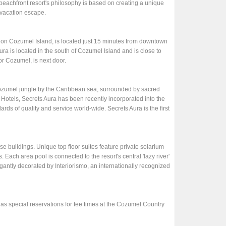
beachfront resort's philosophy is based on creating a unique
 vacation escape.
t on Cozumel Island, is located just 15 minutes from downtown
a is located in the south of Cozumel Island and is close to
r Cozumel, is next door.
 Cozumel jungle by the Caribbean sea, surrounded by sacred
 Hotels, Secrets Aura has been recently incorporated into the
ards of quality and service world-wide. Secrets Aura is the first
se buildings. Unique top floor suites feature private solarium
. Each area pool is connected to the resort's central 'lazy river'
legantly decorated by Interiorismo, an internationally recognized
as special reservations for tee times at the Cozumel Country