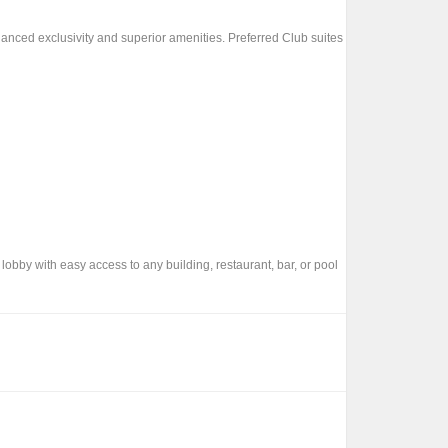
anced exclusivity and superior amenities. Preferred Club suites
 lobby with easy access to any building, restaurant, bar, or pool