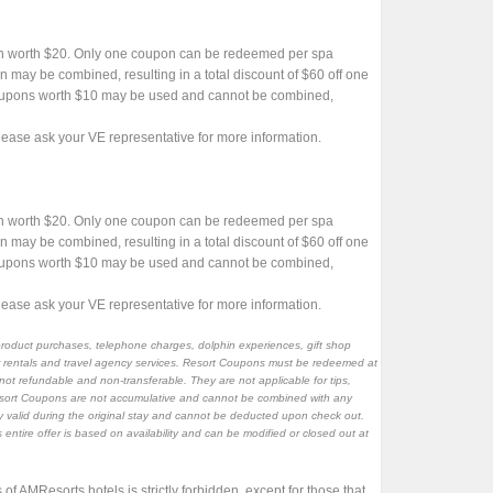
n worth $20. Only one coupon can be redeemed per spa
may be combined, resulting in a total discount of $60 off one
oupons worth $10 may be used and cannot be combined,
ase ask your VE representative for more information.
n worth $20. Only one coupon can be redeemed per spa
may be combined, resulting in a total discount of $60 off one
oupons worth $10 may be used and cannot be combined,
ase ask your VE representative for more information.
product purchases, telephone charges, dolphin experiences, gift shop
car rentals and travel agency services. Resort Coupons must be redeemed at
not refundable and non-transferable. They are not applicable for tips,
Resort Coupons are not accumulative and cannot be combined with any
nly valid during the original stay and cannot be deducted upon check out.
 entire offer is based on availability and can be modified or closed out at
 of AMResorts hotels is strictly forbidden, except for those that