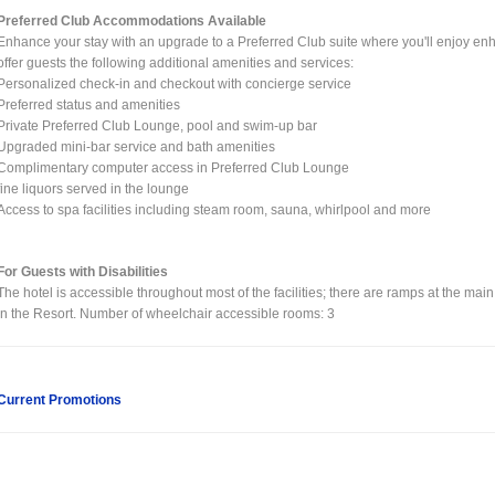
Preferred Club Accommodations Available
Enhance your stay with an upgrade to a Preferred Club suite where you'll enjoy enh
offer guests the following additional amenities and services:
Personalized check-in and checkout with concierge service
Preferred status and amenities
Private Preferred Club Lounge, pool and swim-up bar
Upgraded mini-bar service and bath amenities
Complimentary computer access in Preferred Club Lounge
fine liquors served in the lounge
Access to spa facilities including steam room, sauna, whirlpool and more
For Guests with Disabilities
The hotel is accessible throughout most of the facilities; there are ramps at the main
in the Resort. Number of wheelchair accessible rooms: 3
Current Promotions