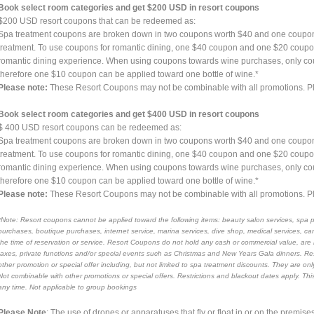
Book select room categories and get $200 USD in resort coupons
$200 USD resort coupons that can be redeemed as:
Spa treatment coupons are broken down in two coupons worth $40 and one coupo
treatment. To use coupons for romantic dining, one $40 coupon and one $20 coupon 
romantic dining experience. When using coupons towards wine purchases, only c
therefore one $10 coupon can be applied toward one bottle of wine.*
Please note:
These Resort Coupons may not be combinable with all promotions. Ple
Book select room categories and get $400 USD in resort coupons
$ 400 USD resort coupons can be redeemed as:
Spa treatment coupons are broken down in two coupons worth $40 and one coupo
treatment. To use coupons for romantic dining, one $40 coupon and one $20 coupon 
romantic dining experience. When using coupons towards wine purchases, only c
therefore one $10 coupon can be applied toward one bottle of wine.*
Please note:
These Resort Coupons may not be combinable with all promotions. Ple
*Note: Resort coupons cannot be applied toward the following items: beauty salon services, spa 
purchases, boutique purchases, internet service, marina services, dive shop, medical services, 
the time of reservation or service. Resort Coupons do not hold any cash or commercial value, are 
taxes, private functions and/or special events such as Christmas and New Years Gala dinners. 
other promotion or special offer including, but not limited to spa treatment discounts. They are o
Not combinable with other promotions or special offers. Restrictions and blackout dates apply. This
any time. Not applicable to group bookings
Please Note
: The use of drones or apparatuses that fly or float in or on the premises