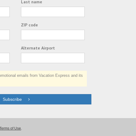
Last name
ZIP code
Alternate Airport
otional emails from Vacation Express and its
Subscribe
Terms of Use
.