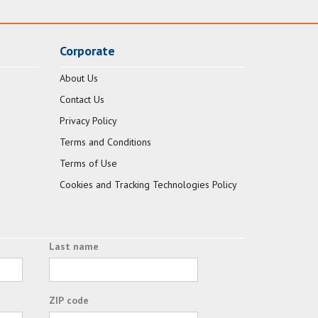
Corporate
About Us
Contact Us
Privacy Policy
Terms and Conditions
Terms of Use
Cookies and Tracking Technologies Policy
Last name
ZIP code