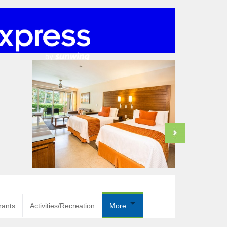
rants
Activities/Recreation
More