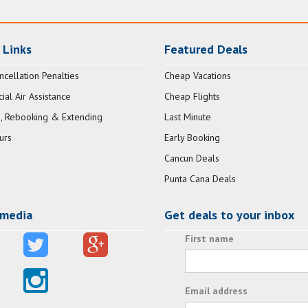
 Links
Featured Deals
ncellation Penalties
Cheap Vacations
al Air Assistance
Cheap Flights
, Rebooking & Extending
Last Minute
urs
Early Booking
Cancun Deals
Punta Cana Deals
 media
Get deals to your inbox
First name
Email address