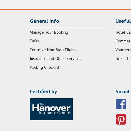
General Info
Useful
Manage Your Booking
Hotel Ca
FAQs
Commerci
Exclusive Non-Stop Flights
Vouchers
Insurance and Other Services
NexusTo
Packing Checklist
Certified by
Social