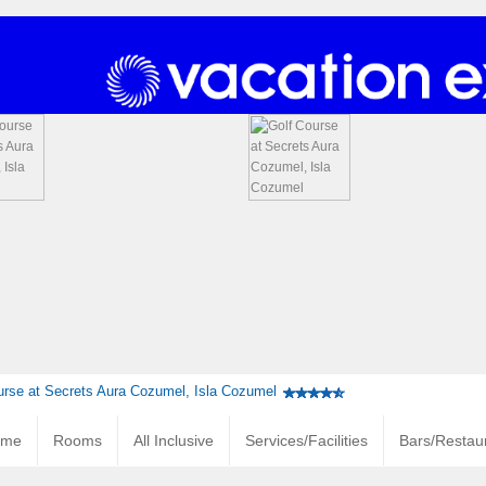
urse at Secrets Aura Cozumel, Isla Cozumel
ome
Rooms
All Inclusive
Services/Facilities
Bars/Restau