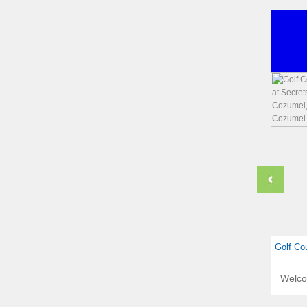
Golf Co
Welc