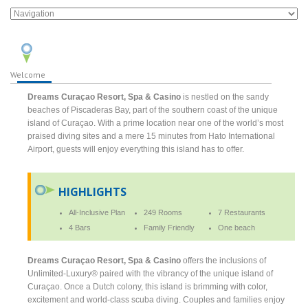
Welcome
Dreams Curaçao Resort, Spa & Casino
is nestled on the sandy
beaches of Piscaderas Bay, part of the southern coast of the unique
island of Curaçao. With a prime location near one of the world’s most
praised diving sites and a mere 15 minutes from Hato International
Airport, guests will enjoy everything this island has to offer.
HIGHLIGHTS
All-Inclusive Plan
249 Rooms
7 Restaurants
4 Bars
Family Friendly
One beach
Dreams Curaçao Resort, Spa & Casino
offers the inclusions of
Unlimited-Luxury® paired with the vibrancy of the unique island of
Curaçao. Once a Dutch colony, this island is brimming with color,
excitement and world-class scuba diving. Couples and families enjoy