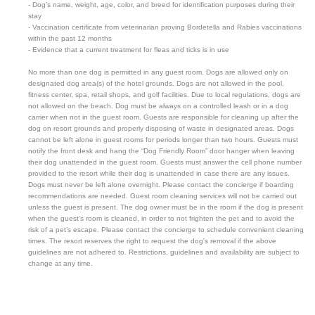
- Dog’s name, weight, age, color, and breed for identification purposes during their
stay
- Vaccination certificate from veterinarian proving Bordetella and Rabies vaccinations
within the past 12 months
- Evidence that a current treatment for fleas and ticks is in use
No more than one dog is permitted in any guest room. Dogs are allowed only on
designated dog area(s) of the hotel grounds. Dogs are not allowed in the pool,
fitness center, spa, retail shops, and golf facilities. Due to local regulations, dogs are
not allowed on the beach. Dog must be always on a controlled leash or in a dog
carrier when not in the guest room. Guests are responsible for cleaning up after the
dog on resort grounds and properly disposing of waste in designated areas. Dogs
cannot be left alone in guest rooms for periods longer than two hours. Guests must
notify the front desk and hang the “Dog Friendly Room” door hanger when leaving
their dog unattended in the guest room. Guests must answer the cell phone number
provided to the resort while their dog is unattended in case there are any issues.
Dogs must never be left alone overnight. Please contact the concierge if boarding
recommendations are needed. Guest room cleaning services will not be carried out
unless the guest is present. The dog owner must be in the room if the dog is present
when the guest’s room is cleaned, in order to not frighten the pet and to avoid the
risk of a pet’s escape. Please contact the concierge to schedule convenient cleaning
times. The resort reserves the right to request the dog's removal if the above
guidelines are not adhered to. Restrictions, guidelines and availability are subject to
change at any time.