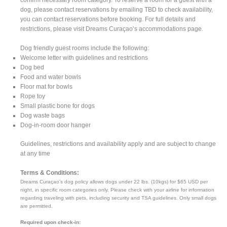
dog, please contact reservations by emailing TBD to check availability,
you can contact reservations before booking. For full details and
restrictions, please visit Dreams Curaçao’s accommodations page.
Dog friendly guest rooms include the following:
Welcome letter with guidelines and restrictions
Dog bed
Food and water bowls
Floor mat for bowls
Rope toy
Small plastic bone for dogs
Dog waste bags
Dog-in-room door hanger
Guidelines, restrictions and availability apply and are subject to change
at any time
Terms & Conditions:
Dreams Curaçao’s dog policy allows dogs under 22 lbs. (10kgs) for $65 USD per
night, in specific room categories only. Please check with your airline for information
regarding traveling with pets, including security and TSA guidelines. Only small dogs
are permitted.
Required upon check-in: