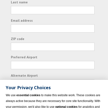
Last name
Email address
ZIP code
Preferred Airport
Alternate Airport
Your Privacy Choices
I consent to receiving promotional emails from
We use
essential cookies
to make this website work. These cookies are
Vacation Express and its affiliated companies.
always active because they are necessary for core site functionality. With
your permission, we'd also like to use
optional cookies
for analytics and