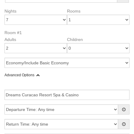
Nights
Rooms
Room #1
Adults
Children
Advanced Options