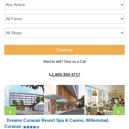
Want to talk? Give us a Call
1.800.309.4717
Dreams Curacao Resort Spa & Casino, Willemstad,
Curacao