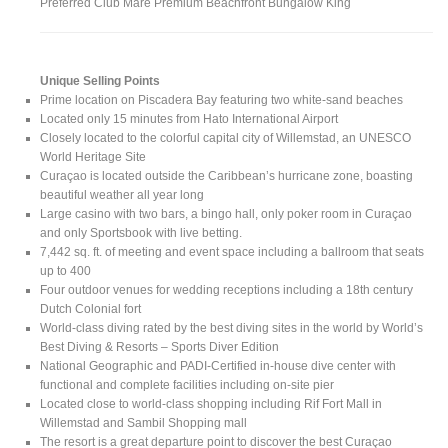
Preferred Club Mare Premium Beachfront Bungalow King
Unique Selling Points
Prime location on Piscadera Bay featuring two white-sand beaches
Located only 15 minutes from Hato International Airport
Closely located to the colorful capital city of Willemstad, an UNESCO
World Heritage Site
Curaçao is located outside the Caribbean’s hurricane zone, boasting
beautiful weather all year long
Large casino with two bars, a bingo hall, only poker room in Curaçao
and only Sportsbook with live betting.
7,442 sq. ft. of meeting and event space including a ballroom that seats
up to 400
Four outdoor venues for wedding receptions including a 18th century
Dutch Colonial fort
World-class diving rated by the best diving sites in the world by World’s
Best Diving & Resorts – Sports Diver Edition
National Geographic and PADI-Certified in-house dive center with
functional and complete facilities including on-site pier
Located close to world-class shopping including Rif Fort Mall in
Willemstad and Sambil Shopping mall
The resort is a great departure point to discover the best Curaçao