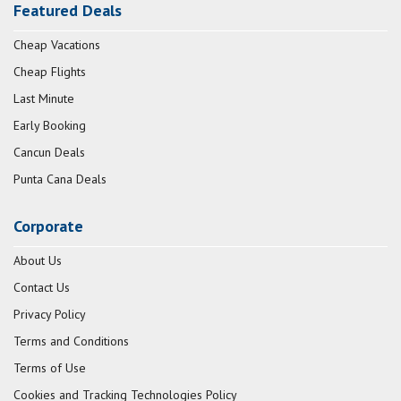
Featured Deals
Cheap Vacations
Cheap Flights
Last Minute
Early Booking
Cancun Deals
Punta Cana Deals
Corporate
About Us
Contact Us
Privacy Policy
Terms and Conditions
Terms of Use
Cookies and Tracking Technologies Policy