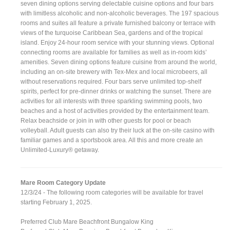
seven dining options serving delectable cuisine options and four bars
with limitless alcoholic and non-alcoholic beverages. The 197 spacious
rooms and suites all feature a private furnished balcony or terrace with
views of the turquoise Caribbean Sea, gardens and of the tropical
island. Enjoy 24-hour room service with your stunning views. Optional
connecting rooms are available for families as well as in-room kids’
amenities. Seven dining options feature cuisine from around the world,
including an on-site brewery with Tex-Mex and local microbeers, all
without reservations required. Four bars serve unlimited top-shelf
spirits, perfect for pre-dinner drinks or watching the sunset. There are
activities for all interests with three sparkling swimming pools, two
beaches and a host of activities provided by the entertainment team.
Relax beachside or join in with other guests for pool or beach
volleyball. Adult guests can also try their luck at the on-site casino with
familiar games and a sportsbook area. All this and more create an
Unlimited-Luxury® getaway.
Mare Room Category Update
12/3/24 - The following room categories will be available for travel
starting February 1, 2025.
Preferred Club Mare Beachfront Bungalow King