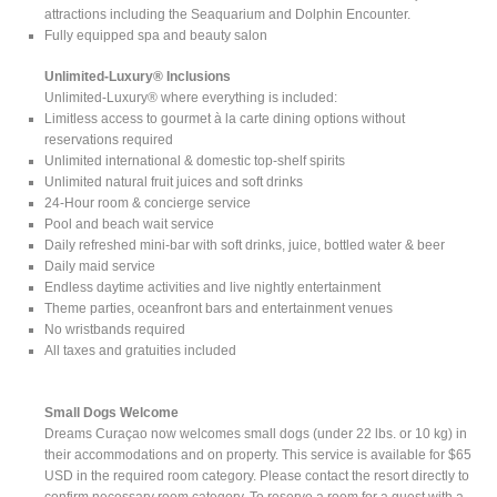
attractions including the Seaquarium and Dolphin Encounter.
Fully equipped spa and beauty salon
Unlimited-Luxury® Inclusions
Unlimited-Luxury® where everything is included:
Limitless access to gourmet à la carte dining options without
reservations required
Unlimited international & domestic top-shelf spirits
Unlimited natural fruit juices and soft drinks
24-Hour room & concierge service
Pool and beach wait service
Daily refreshed mini-bar with soft drinks, juice, bottled water & beer
Daily maid service
Endless daytime activities and live nightly entertainment
Theme parties, oceanfront bars and entertainment venues
No wristbands required
All taxes and gratuities included
Small Dogs Welcome
Dreams Curaçao now welcomes small dogs (under 22 lbs. or 10 kg) in
their accommodations and on property. This service is available for $65
USD in the required room category. Please contact the resort directly to
confirm necessary room category. To reserve a room for a guest with a