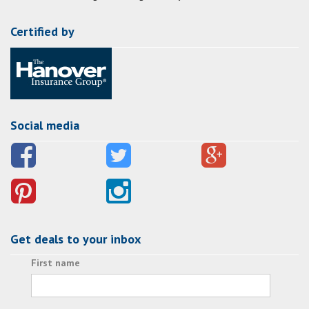
Certified by
Social media
Get deals to your inbox
First name