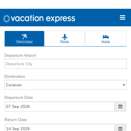
Flight+Hotel
Flights
Hotels
Departure Airport
Destination
Departure Date
Return Date