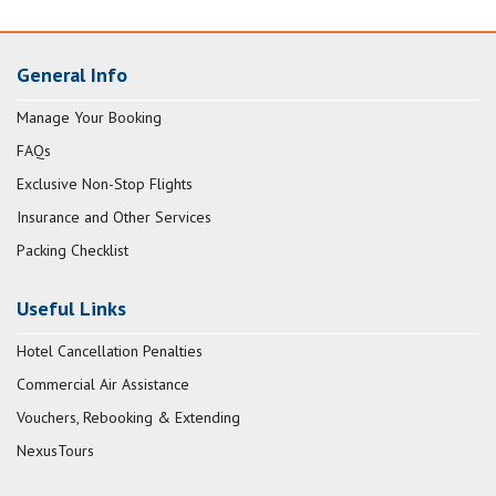
General Info
Manage Your Booking
FAQs
Exclusive Non-Stop Flights
Insurance and Other Services
Packing Checklist
Useful Links
Hotel Cancellation Penalties
Commercial Air Assistance
Vouchers, Rebooking & Extending
NexusTours