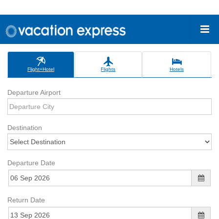
Flight+Hotel
Flights
Hotels
Departure Airport
Destination
Departure Date
Return Date