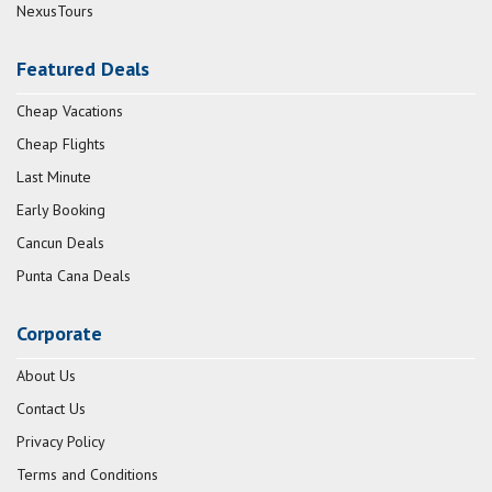
NexusTours
Featured Deals
Cheap Vacations
Cheap Flights
Last Minute
Early Booking
Cancun Deals
Punta Cana Deals
Corporate
About Us
Contact Us
Privacy Policy
Terms and Conditions