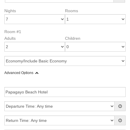
Nights
Rooms
Room #1
Adults
Children
Advanced Options