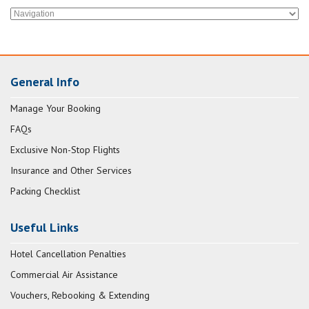
General Info
Manage Your Booking
FAQs
Exclusive Non-Stop Flights
Insurance and Other Services
Packing Checklist
Useful Links
Hotel Cancellation Penalties
Commercial Air Assistance
Vouchers, Rebooking & Extending