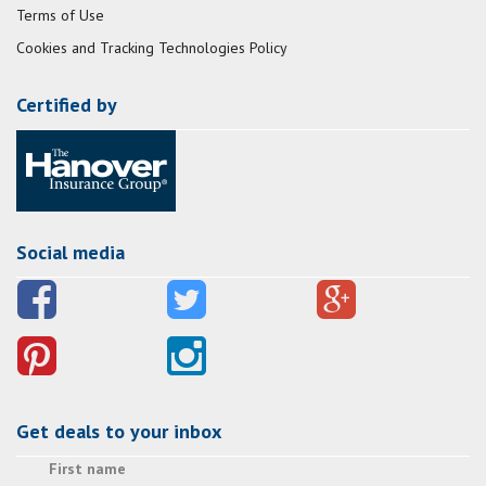
Terms of Use
Cookies and Tracking Technologies Policy
Certified by
Social media
Get deals to your inbox
First name