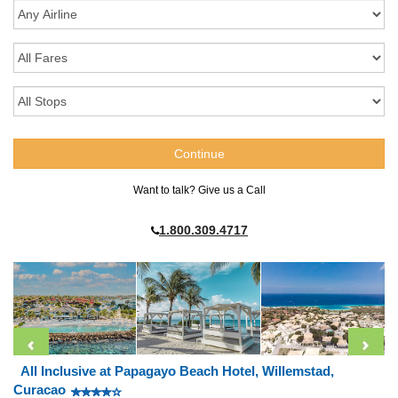
Want to talk? Give us a Call
1.800.309.4717
All Inclusive at Papagayo Beach Hotel, Willemstad,
Curacao