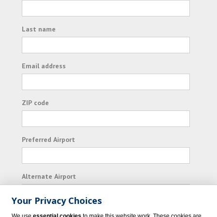
Last name
Email address
ZIP code
Preferred Airport
Alternate Airport
Your Privacy Choices
I consent to receiving promotional emails from
We use
essential cookies
to make this website work. These cookies are