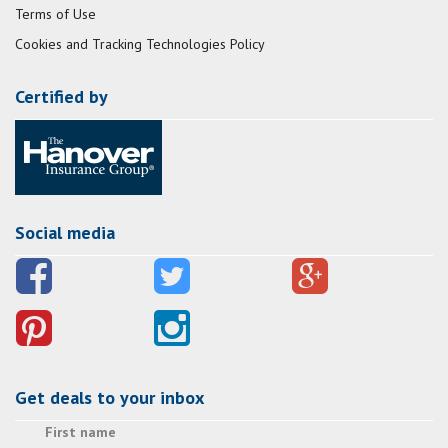
Terms of Use
Cookies and Tracking Technologies Policy
Certified by
Social media
Get deals to your inbox
First name