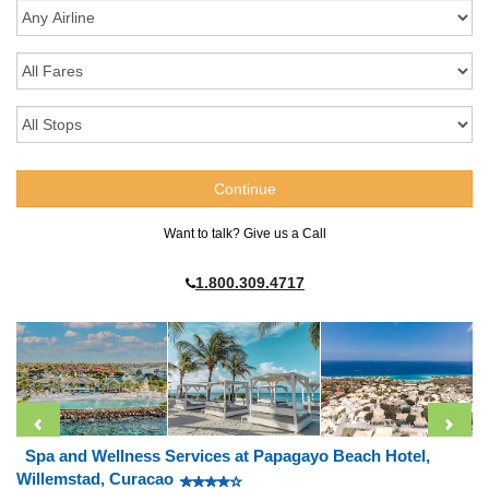
Want to talk? Give us a Call
1.800.309.4717
Spa and Wellness Services at Papagayo Beach Hotel,
Willemstad, Curacao