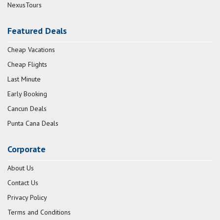
NexusTours
Featured Deals
Cheap Vacations
Cheap Flights
Last Minute
Early Booking
Cancun Deals
Punta Cana Deals
Corporate
About Us
Contact Us
Privacy Policy
Terms and Conditions