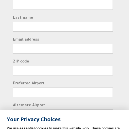
Last name
Email address
ZIP code
Preferred Airport
Alternate Airport
Your Privacy Choices
I consent to receiving promotional emails from
We use
essential cookies
to make this website work. These cookies are