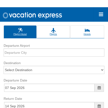
Flight+Hotel
Flights
Hotels
Departure Airport
Destination
Departure Date
Return Date