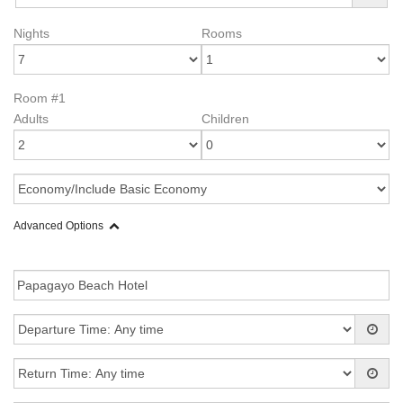
Nights
Rooms
Room #1
Adults
Children
Advanced Options