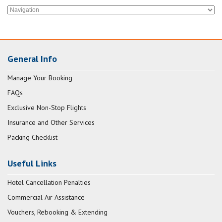
General Info
Manage Your Booking
FAQs
Exclusive Non-Stop Flights
Insurance and Other Services
Packing Checklist
Useful Links
Hotel Cancellation Penalties
Commercial Air Assistance
Vouchers, Rebooking & Extending