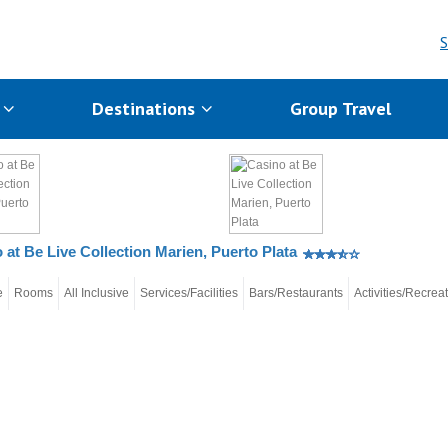
S
s
Destinations
Group Travel
 at Be Live Collection Marien, Puerto Plata
e
Rooms
All Inclusive
Services/Facilities
Bars/Restaurants
Activities/Recrea