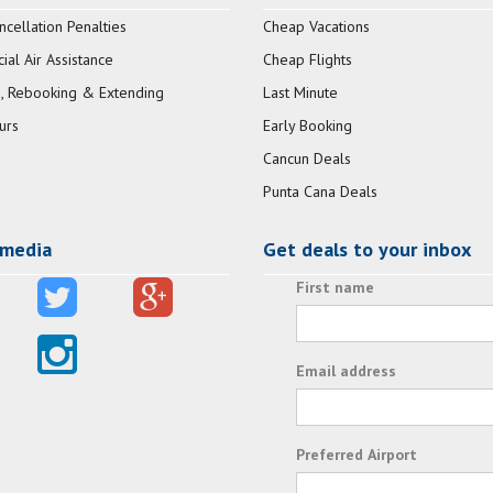
ncellation Penalties
Cheap Vacations
al Air Assistance
Cheap Flights
, Rebooking & Extending
Last Minute
urs
Early Booking
Cancun Deals
Punta Cana Deals
 media
Get deals to your inbox
First name
Email address
Preferred Airport