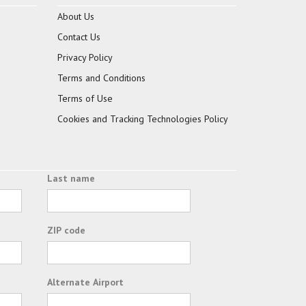
About Us
Contact Us
Privacy Policy
Terms and Conditions
Terms of Use
Cookies and Tracking Technologies Policy
Last name
ZIP code
Alternate Airport