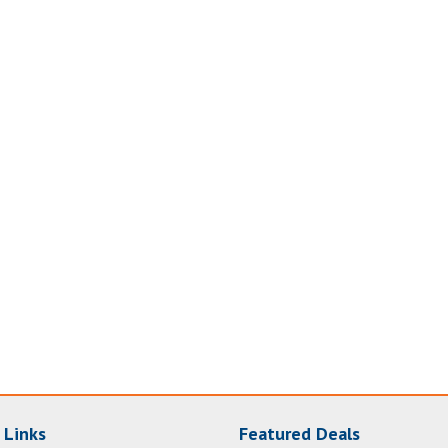
 Links
Featured Deals