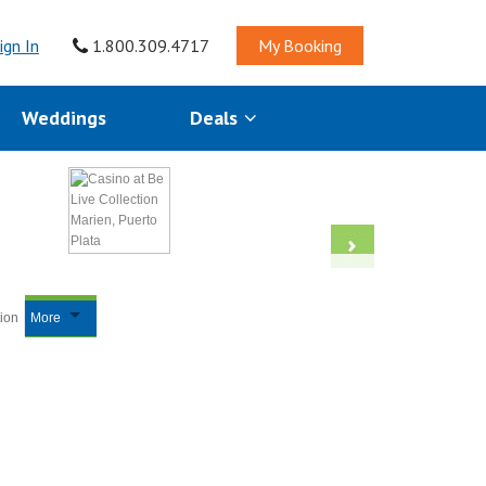
ign In
1.800.309.4717
My Booking
Weddings
Deals
tion
More