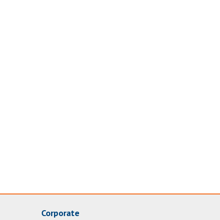
Corporate