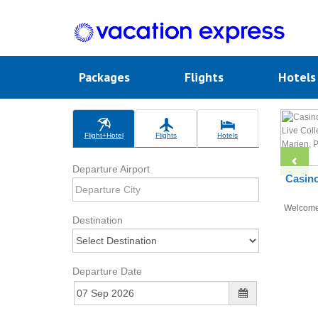
Packages
Flights
Hotel
Flight+Hotel
Flights
Hotels
Departure Airport
Casino
Welcom
Destination
Departure Date