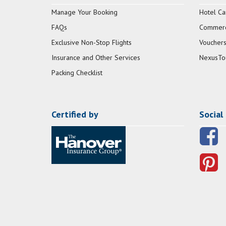
Manage Your Booking
Hotel Ca
FAQs
Commerci
Exclusive Non-Stop Flights
Vouchers
Insurance and Other Services
NexusTo
Packing Checklist
Certified by
Social