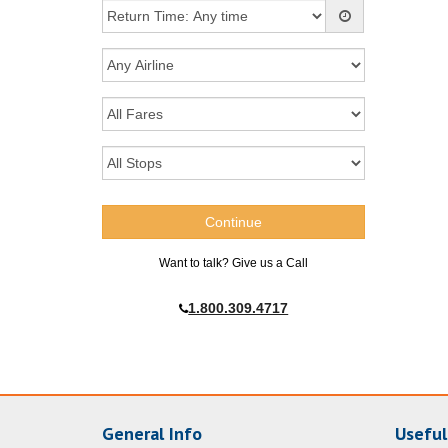
Want to talk? Give us a Call
1.800.309.4717
General Info
Useful