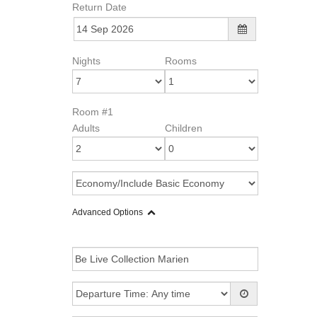
Return Date
Nights
Rooms
Room #1
Adults
Children
Advanced Options