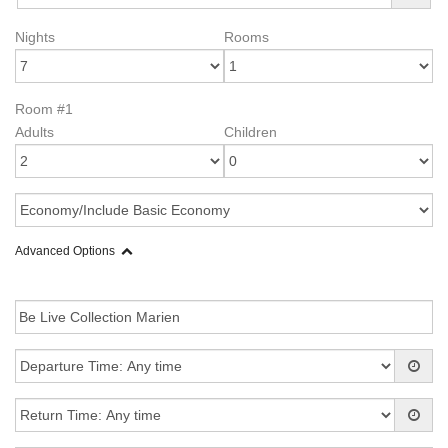
Nights
Rooms
Room #1
Adults
Children
Advanced Options