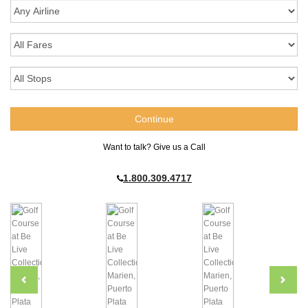
Want to talk? Give us a Call
1.800.309.4717