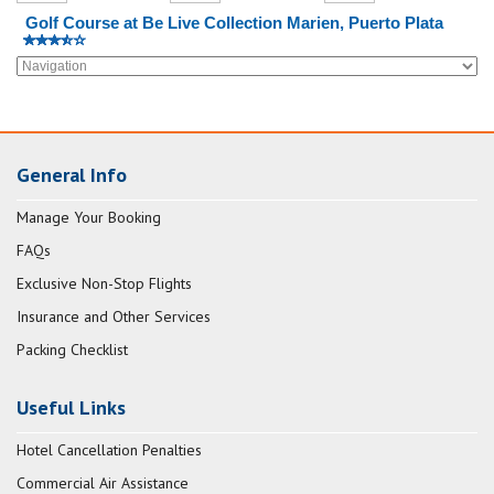
Golf Course at Be Live Collection Marien, Puerto Plata
General Info
Manage Your Booking
FAQs
Exclusive Non-Stop Flights
Insurance and Other Services
Packing Checklist
Useful Links
Hotel Cancellation Penalties
Commercial Air Assistance