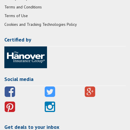
Terms and Conditions
Terms of Use
Cookies and Tracking Technologies Policy
Certified by
Social media
Get deals to your inbox