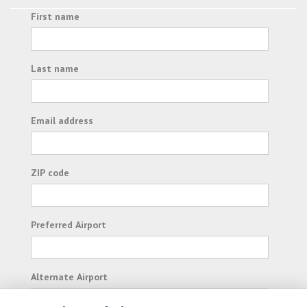
First name
Last name
Email address
ZIP code
Preferred Airport
Alternate Airport