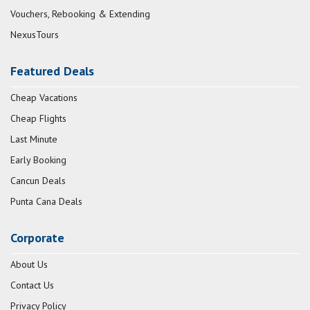
Vouchers, Rebooking & Extending
NexusTours
Featured Deals
Cheap Vacations
Cheap Flights
Last Minute
Early Booking
Cancun Deals
Punta Cana Deals
Corporate
About Us
Contact Us
Privacy Policy