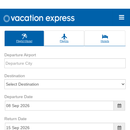
Flight+Hotel
Flights
Hotels
Departure Airport
Destination
Departure Date
Return Date