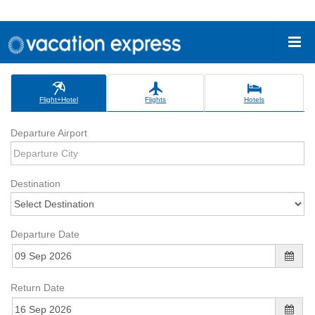
Flight+Hotel
Flights
Hotels
Departure Airport
Destination
Departure Date
Return Date