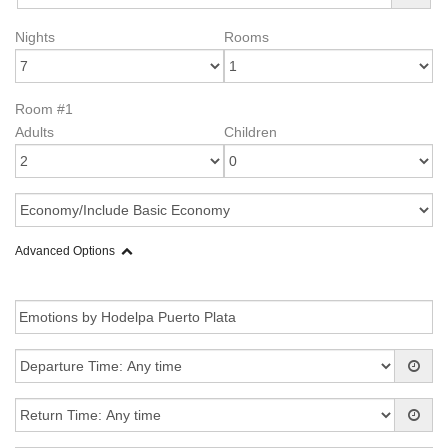
Nights
Rooms
Room #1
Adults
Children
Advanced Options