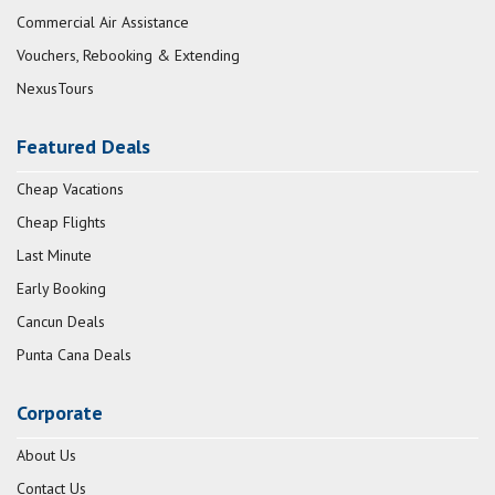
Commercial Air Assistance
Vouchers, Rebooking & Extending
NexusTours
Featured Deals
Cheap Vacations
Cheap Flights
Last Minute
Early Booking
Cancun Deals
Punta Cana Deals
Corporate
About Us
Contact Us