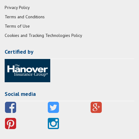
Privacy Policy
Terms and Conditions
Terms of Use
Cookies and Tracking Technologies Policy
Certified by
Social media