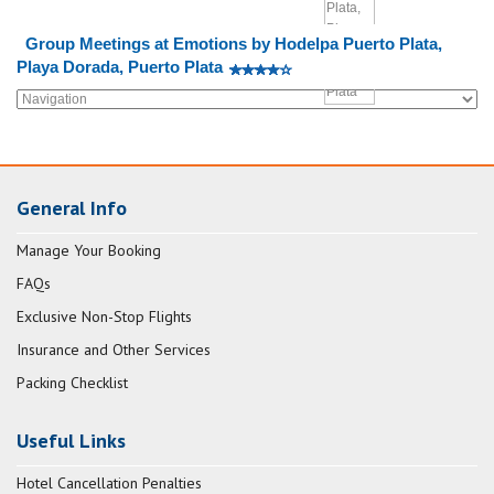
Group Meetings at Emotions by Hodelpa Puerto Plata,
Playa Dorada, Puerto Plata
General Info
Manage Your Booking
FAQs
Exclusive Non-Stop Flights
Insurance and Other Services
Packing Checklist
Useful Links
Hotel Cancellation Penalties