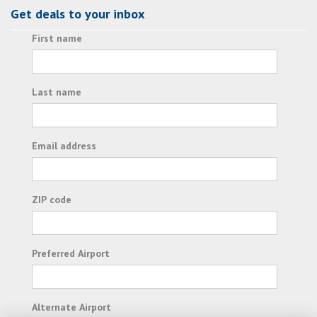
Get deals to your inbox
First name
Last name
Email address
ZIP code
Preferred Airport
Alternate Airport