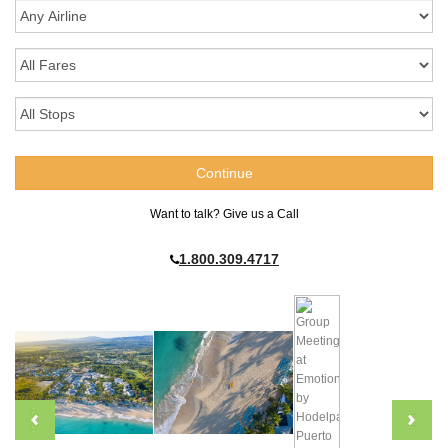
Want to talk? Give us a Call
1.800.309.4717