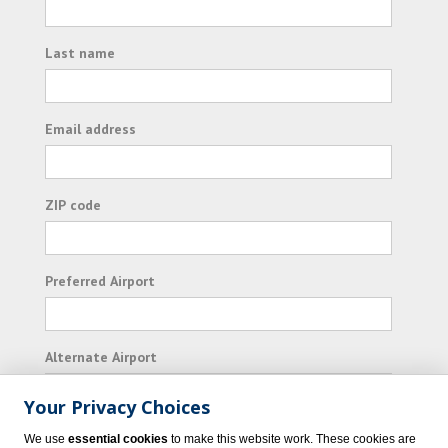
Last name
Email address
ZIP code
Preferred Airport
Alternate Airport
Your Privacy Choices
I consent to receiving promotional emails from
We use
essential cookies
to make this website work. These cookies are