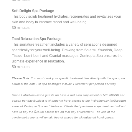
Soft Delight Spa Package
This body scrub treatment hydrates, regenerates and revitalizes your
skin and body to improve mood and well-being.
30 minutes
Total Relaxation Spa Package
This signature treatment includes a variety of sensations designed
specifically for your well-being. Drawing from Shiatsu, Swedish, Deep
Tissue, Lomi-Lomi and Cranial massages, Zentropía Spa ensures the
ultimate experience in relaxation.
50 minutes
Please Note:
You must book your specific treatment time directly with the spa upon
arrival at the hotel. All spa packages include 1 treatment per person per stay.
Grand Palladium Resort guests will have a wet area supplement of $35.00USD per
person per day (subject to change) to have access to the hydrotherapy facilities/wet
areas of Zentropia Spa and Wellness. Clients that purchase a spa treatment will not
have to pay the $35.00 access fee on that day of treatment. The use of the
gym/exercise rooms will remain free of charge for all registered hotel guests.