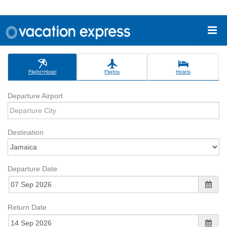
Flight+Hotel
Flights
Hotels
Departure Airport
Destination
Departure Date
Return Date