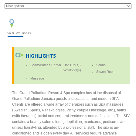
Spa & Wellness
HIGHLIGHTS
Spa/Wellness Center
Hot Tub(s) /
Sauna
Whirlpool(s)
Steam Room
Massage
The Grand Palladium Resort & Spa complex has at the disposal of
Grand Palladium Jamaica guests a spectacular and modern SPA.
Clients are offered a wide array of therapies such as Spa massages
(Swedish, Sports, Reflexologies, Vichy, couples massage, etc.), baths
(with therapist), facial and corporal treatments and defoliations. The SPA
contains a beauty salon offering depilation, manicures, pedicures and
unisex hairstyling, attended by a professional staff. The spa is air-
conditioned and is open every day. All services require advance