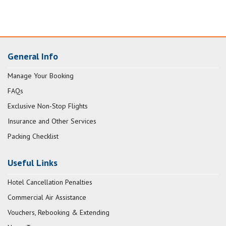
General Info
Manage Your Booking
FAQs
Exclusive Non-Stop Flights
Insurance and Other Services
Packing Checklist
Useful Links
Hotel Cancellation Penalties
Commercial Air Assistance
Vouchers, Rebooking & Extending