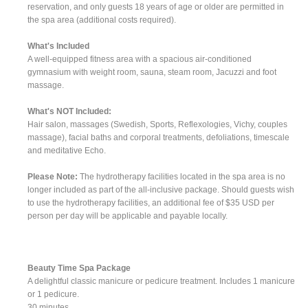
reservation, and only guests 18 years of age or older are permitted in
the spa area (additional costs required).
What's Included
A well-equipped fitness area with a spacious air-conditioned
gymnasium with weight room, sauna, steam room, Jacuzzi and foot
massage.
What's NOT Included:
Hair salon, massages (Swedish, Sports, Reflexologies, Vichy, couples
massage), facial baths and corporal treatments, defoliations, timescale
and meditative Echo.
Please Note:
The hydrotherapy facilities located in the spa area is no
longer included as part of the all-inclusive package. Should guests wish
to use the hydrotherapy facilities, an additional fee of $35 USD per
person per day will be applicable and payable locally.
Beauty Time Spa Package
A delightful classic manicure or pedicure treatment. Includes 1 manicure
or 1 pedicure.
30 minutes