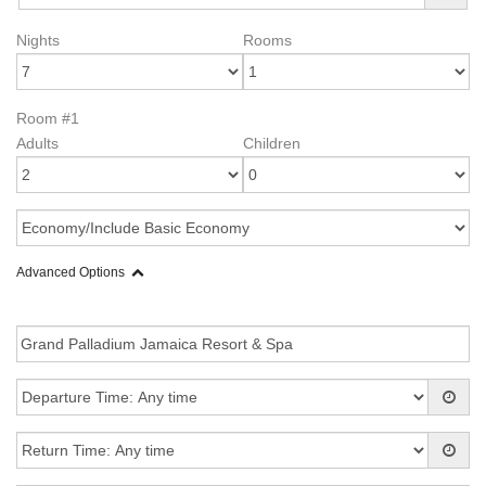
Nights
Rooms
Room #1
Adults
Children
Advanced Options