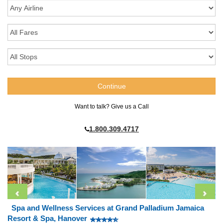
Want to talk? Give us a Call
1.800.309.4717
Spa and Wellness Services at Grand Palladium Jamaica
Resort & Spa, Hanover