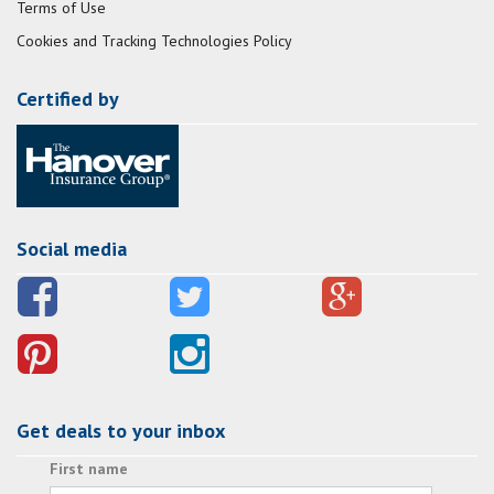
Terms of Use
Cookies and Tracking Technologies Policy
Certified by
Social media
Get deals to your inbox
First name