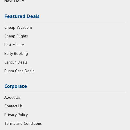
NexusTours
Featured Deals
Cheap Vacations
Cheap Flights
Last Minute
Early Booking
Cancun Deals
Punta Cana Deals
Corporate
About Us
Contact Us
Privacy Policy
Terms and Conditions