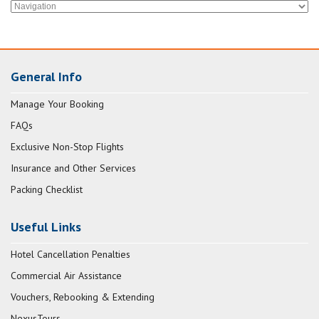
General Info
Manage Your Booking
FAQs
Exclusive Non-Stop Flights
Insurance and Other Services
Packing Checklist
Useful Links
Hotel Cancellation Penalties
Commercial Air Assistance
Vouchers, Rebooking & Extending
NexusTours