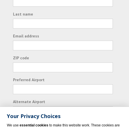
Last name
Email address
ZIP code
Preferred Airport
Alternate Airport
Your Privacy Choices
I consent to receiving promotional emails from
We use
essential cookies
to make this website work. These cookies are