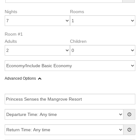
Nights
Rooms
Room #1
Adults
Children
Advanced Options