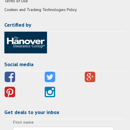
Terms of Use
Cookies and Tracking Technologies Policy
Certified by
Social media
Get deals to your inbox
First name