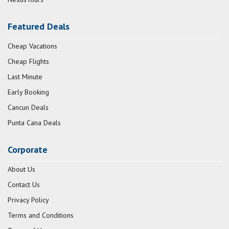
Featured Deals
Cheap Vacations
Cheap Flights
Last Minute
Early Booking
Cancun Deals
Punta Cana Deals
Corporate
About Us
Contact Us
Privacy Policy
Terms and Conditions