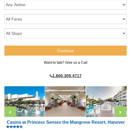
Want to talk? Give us a Call
1.800.309.4717
Casino at Princess Senses the Mangrove Resort, Hanover