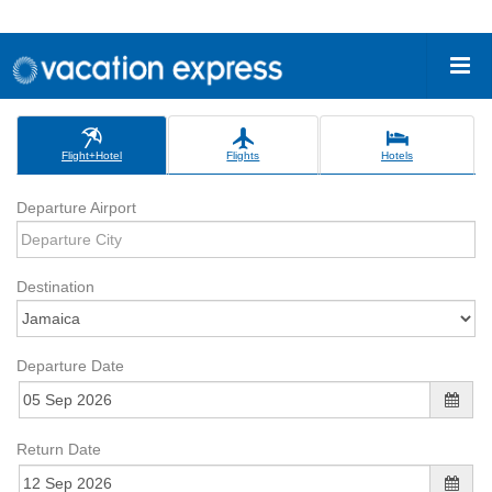
Flight+Hotel
Flights
Hotels
Departure Airport
Destination
Departure Date
Return Date