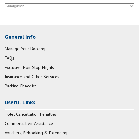
General Info
Manage Your Booking
FAQs
Exclusive Non-Stop Flights
Insurance and Other Services
Packing Checklist
Useful Links
Hotel Cancellation Penalties
Commercial Air Assistance
Vouchers, Rebooking & Extending