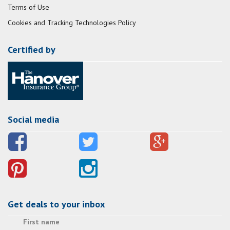
Terms of Use
Cookies and Tracking Technologies Policy
Certified by
Social media
Get deals to your inbox
First name