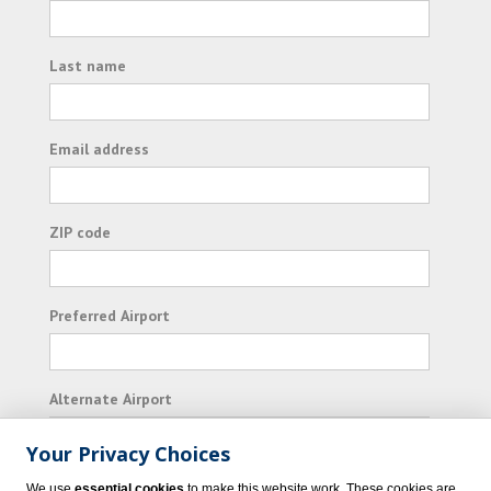
Last name
Email address
ZIP code
Preferred Airport
Alternate Airport
Your Privacy Choices
I consent to receiving promotional emails from
We use
essential cookies
to make this website work. These cookies are