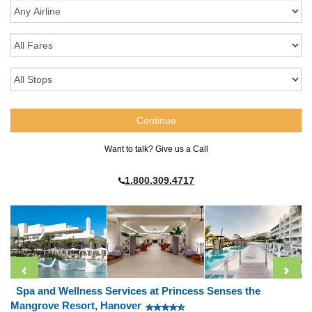
Want to talk? Give us a Call
1.800.309.4717
Spa and Wellness Services at Princess Senses the
Mangrove Resort, Hanover