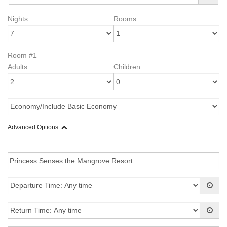
Nights
Rooms
Room #1
Adults
Children
Advanced Options