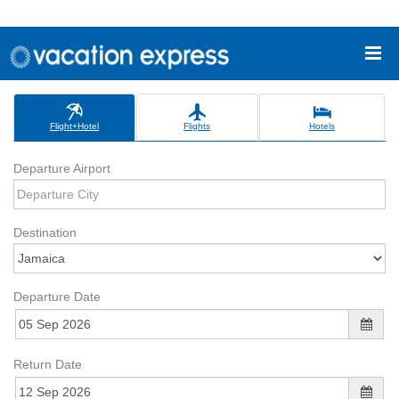
Flight+Hotel
Flights
Hotels
Departure Airport
Destination
Departure Date
Return Date