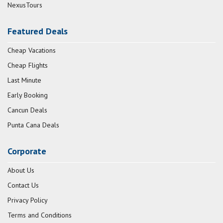
NexusTours
Featured Deals
Cheap Vacations
Cheap Flights
Last Minute
Early Booking
Cancun Deals
Punta Cana Deals
Corporate
About Us
Contact Us
Privacy Policy
Terms and Conditions