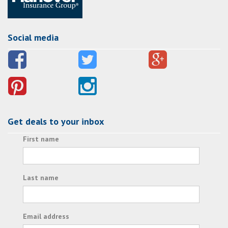
Social media
Get deals to your inbox
First name
Last name
Email address