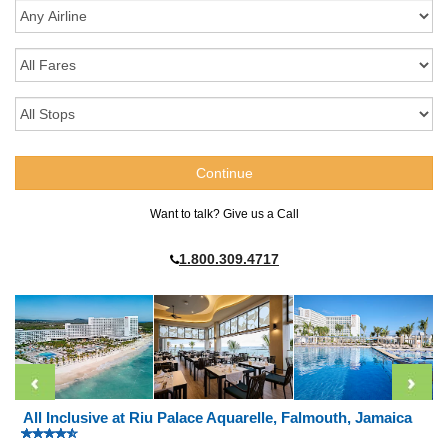
Want to talk? Give us a Call
1.800.309.4717
All Inclusive at Riu Palace Aquarelle, Falmouth, Jamaica