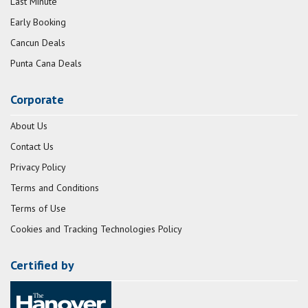
Last Minute
Early Booking
Cancun Deals
Punta Cana Deals
Corporate
About Us
Contact Us
Privacy Policy
Terms and Conditions
Terms of Use
Cookies and Tracking Technologies Policy
Certified by