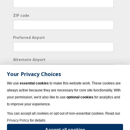
ZIP code
Preferred Airport
Alternate Airport
Your Privacy Choices
I consent to receiving promotional emails from
We use
essential cookies
to make this website work. These cookies are
Vacation Express and its affiliated companies.
always active because they are necessary for core site functionality. With
your permission, we'd also like to use
optional cookies
for analytics and
Subscribe
to improve your experience.
You can accept all cookies or opt out of non-essential cookies. Read our
Privacy Policy
for details.
Accept all cookies