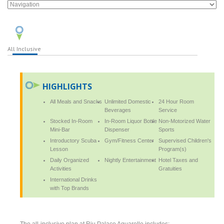
All Inclusive
HIGHLIGHTS
All Meals and Snacks
Unlimited Domestic
24 Hour Room
Beverages
Service
Stocked In-Room
In-Room Liquor Bottle
Non-Motorized Water
Mini-Bar
Dispenser
Sports
Introductory Scuba
Gym/Fitness Center
Supervised Children's
Lesson
Program(s)
Daily Organized
Nightly Entertainment
Hotel Taxes and
Activities
Gratuities
International Drinks
with Top Brands
The all-inclusive plan at Riu Palace Aquarelle includes: