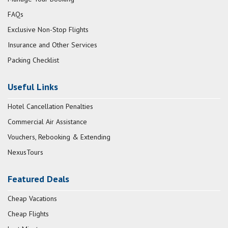
FAQs
Exclusive Non-Stop Flights
Insurance and Other Services
Packing Checklist
Useful Links
Hotel Cancellation Penalties
Commercial Air Assistance
Vouchers, Rebooking & Extending
NexusTours
Featured Deals
Cheap Vacations
Cheap Flights