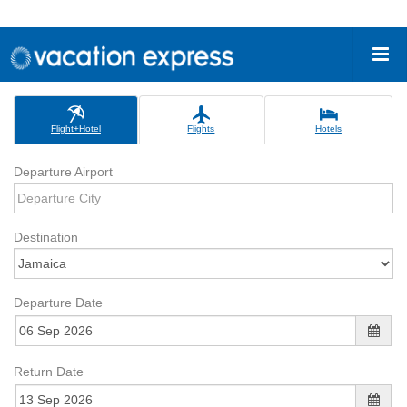
Flight+Hotel
Flights
Hotels
Departure Airport
Destination
Departure Date
Return Date