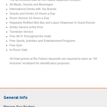
All Meals, Snacks and Beverages
International Drinks with Top Brands
Snacks and Drinks 24-Hours a Day
Room Service 24-Hours a Day
Regularly Refilled Mini-Bar and Liquor Dispenser in Guest Rooms
Drinks Service at the Pool
Turndown Service
Free Wi-Fi Throughout the Hotel
Free Sports, Activities and Entertainment Programs
Free Gym
In-Room Safe
All hotel guests at Riu Palace Aquarelle are required to wear an "All
Inclusive" wristband for identification purposes.
General Info
Manage Your Booking