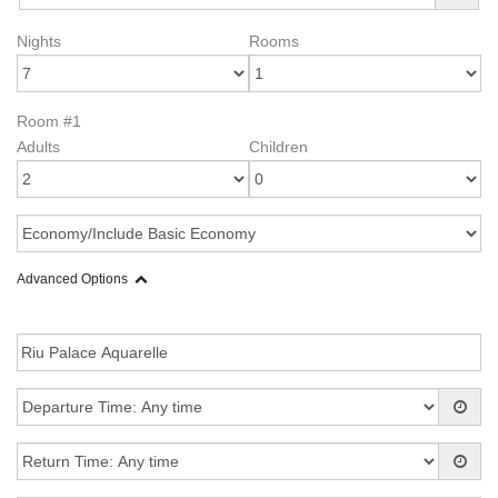
Nights
Rooms
Room #1
Adults
Children
Advanced Options