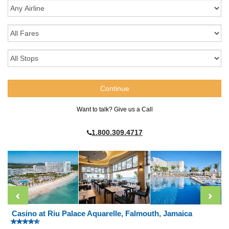
Want to talk? Give us a Call
1.800.309.4717
Casino at Riu Palace Aquarelle, Falmouth, Jamaica