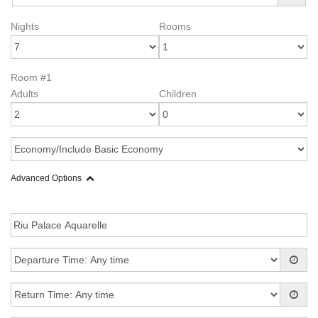
Nights
Rooms
Room #1
Adults
Children
Advanced Options