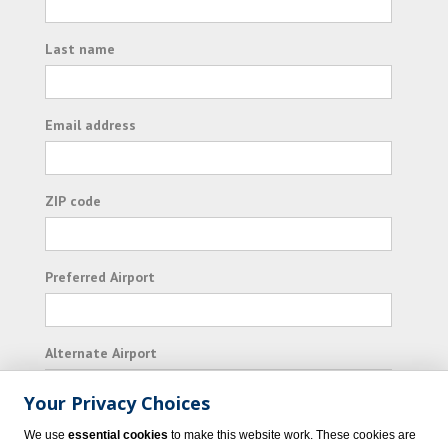
Last name
Email address
ZIP code
Preferred Airport
Alternate Airport
Your Privacy Choices
I consent to receiving promotional emails from
We use
essential cookies
to make this website work. These cookies are