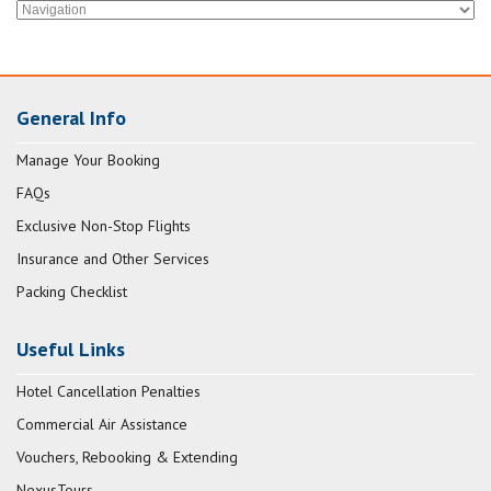
General Info
Manage Your Booking
FAQs
Exclusive Non-Stop Flights
Insurance and Other Services
Packing Checklist
Useful Links
Hotel Cancellation Penalties
Commercial Air Assistance
Vouchers, Rebooking & Extending
NexusTours