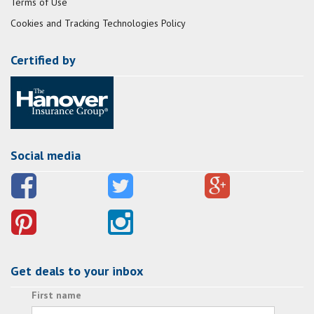
Terms of Use
Cookies and Tracking Technologies Policy
Certified by
Social media
Get deals to your inbox
First name