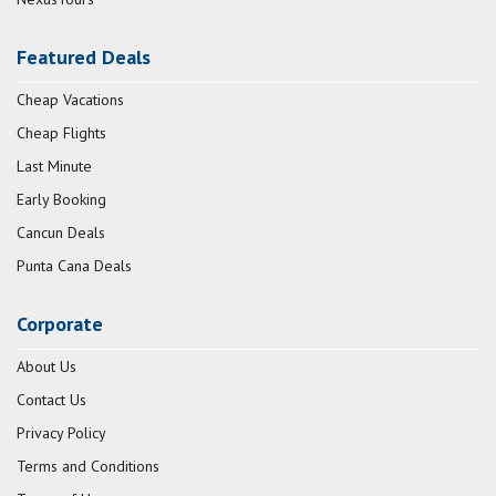
Featured Deals
Cheap Vacations
Cheap Flights
Last Minute
Early Booking
Cancun Deals
Punta Cana Deals
Corporate
About Us
Contact Us
Privacy Policy
Terms and Conditions