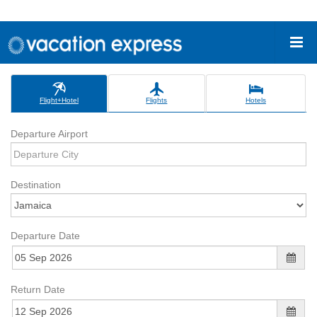
Flight+Hotel
Flights
Hotels
Departure Airport
Destination
Departure Date
Return Date