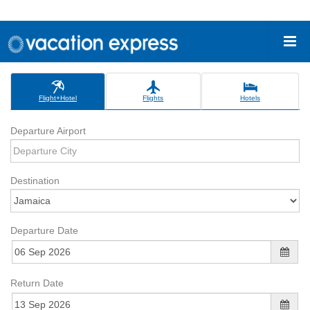
Flight+Hotel
Flights
Hotels
Departure Airport
Destination
Departure Date
Return Date