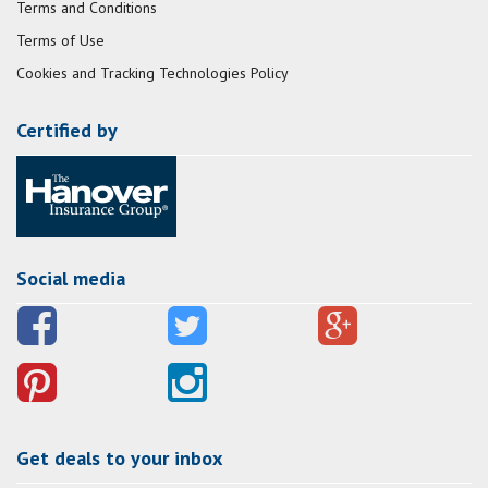
Terms and Conditions
Terms of Use
Cookies and Tracking Technologies Policy
Certified by
Social media
Get deals to your inbox