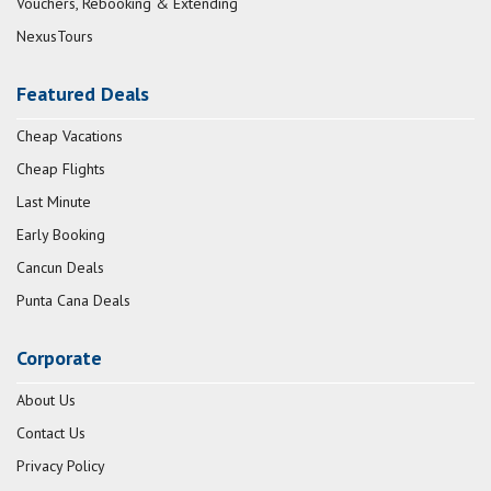
Vouchers, Rebooking & Extending
NexusTours
Featured Deals
Cheap Vacations
Cheap Flights
Last Minute
Early Booking
Cancun Deals
Punta Cana Deals
Corporate
About Us
Contact Us
Privacy Policy