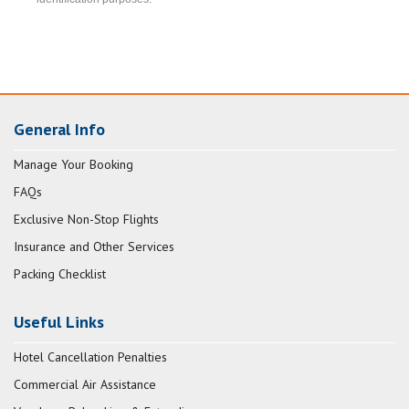
General Info
Manage Your Booking
FAQs
Exclusive Non-Stop Flights
Insurance and Other Services
Packing Checklist
Useful Links
Hotel Cancellation Penalties
Commercial Air Assistance