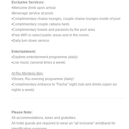
Exclusive Services:
•Welcome drink upon arrival
•Beverage service at pools
•Complimentary chaise lounges, couple chaise lounges inside of pool
•Complimentary couple cabana beds
•Complimentary towels and parasols by the pool area
•Free WiFi in select public areas and in the rooms
•Daily turn down service
Entertainment:
•Daytime entertainment programme (daily)
•Live music (several times a week)
At Riu Montego Bay:
•Shows, Riu evening programme (daily)
•Complimentary entrance to "Pacha" night club and drinks (open six
nights a week)
Please Note:
All accommodations, taxes and gratuities.
All hotel guests are required to wear an "all inclusive" wristband for
identification purposes.