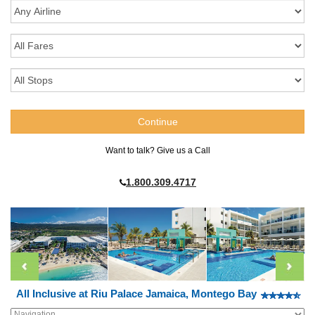
Want to talk? Give us a Call
1.800.309.4717
All Inclusive at Riu Palace Jamaica, Montego Bay