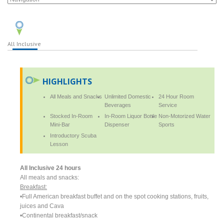
All Inclusive
HIGHLIGHTS
All Meals and Snacks
Unlimited Domestic
24 Hour Room
Beverages
Service
Stocked In-Room
In-Room Liquor Bottle
Non-Motorized Water
Mini-Bar
Dispenser
Sports
Introductory Scuba
Lesson
All Inclusive 24 hours
All meals and snacks:
Breakfast:
•Full American breakfast buffet and on the spot cooking stations, fruits,
juices and Cava
•Continental breakfast/snack