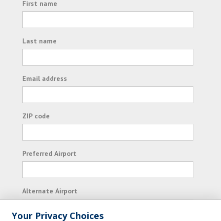
First name
Last name
Email address
ZIP code
Preferred Airport
Alternate Airport
Your Privacy Choices