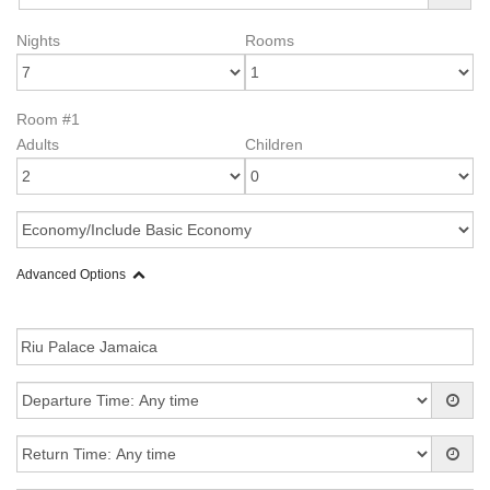
Nights
Rooms
Room #1
Adults
Children
Advanced Options