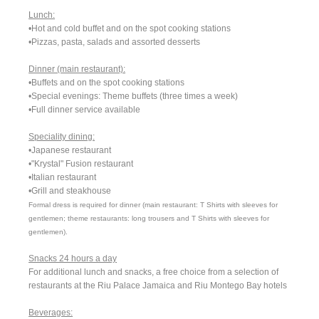
Lunch:
•Hot and cold buffet and on the spot cooking stations
•Pizzas, pasta, salads and assorted desserts
Dinner (main restaurant):
•Buffets and on the spot cooking stations
•Special evenings: Theme buffets (three times a week)
•Full dinner service available
Speciality dining:
•Japanese restaurant
•"Krystal" Fusion restaurant
•Italian restaurant
•Grill and steakhouse
Formal dress is required for dinner (main restaurant: T Shirts with sleeves for
gentlemen; theme restaurants: long trousers and T Shirts with sleeves for
gentlemen).
Snacks 24 hours a day
For additional lunch and snacks, a free choice from a selection of
restaurants at the Riu Palace Jamaica and Riu Montego Bay hotels
Beverages: