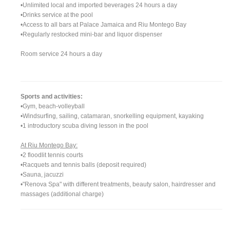
•Unlimited local and imported beverages 24 hours a day
•Drinks service at the pool
•Access to all bars at Palace Jamaica and Riu Montego Bay
•Regularly restocked mini-bar and liquor dispenser
Room service 24 hours a day
Sports and activities:
•Gym, beach-volleyball
•Windsurfing, sailing, catamaran, snorkelling equipment, kayaking
•1 introductory scuba diving lesson in the pool
At Riu Montego Bay:
•2 floodlit tennis courts
•Racquets and tennis balls (deposit required)
•Sauna, jacuzzi
•"Renova Spa" with different treatments, beauty salon, hairdresser and
massages (additional charge)