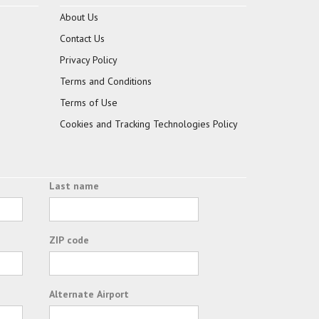
About Us
Contact Us
Privacy Policy
Terms and Conditions
Terms of Use
Cookies and Tracking Technologies Policy
Last name
ZIP code
Alternate Airport