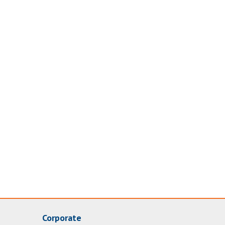
Corporate