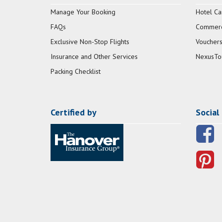
Manage Your Booking
Hotel Ca
FAQs
Commerci
Exclusive Non-Stop Flights
Vouchers
Insurance and Other Services
NexusTo
Packing Checklist
Certified by
Social