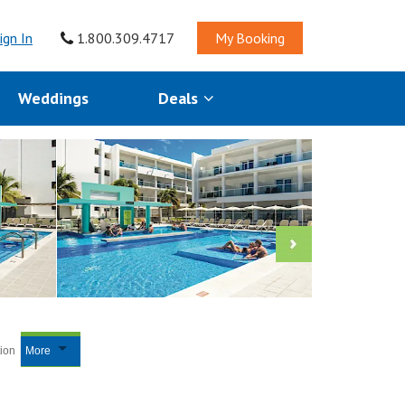
ign In
1.800.309.4717
My Booking
Weddings
Deals
tion
More