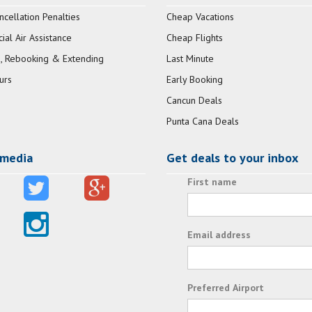
ncellation Penalties
Cheap Vacations
al Air Assistance
Cheap Flights
, Rebooking & Extending
Last Minute
urs
Early Booking
Cancun Deals
Punta Cana Deals
 media
Get deals to your inbox
First name
Email address
Preferred Airport