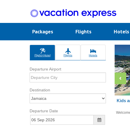
Packages
Flights
Hotel
Flight+Hotel
Flights
Hotels
Departure Airport
Destination
Kids a
Departure Date
Welcom