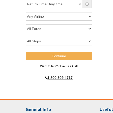
Want to talk? Give us a Call
1.800.309.4717
General Info
Useful