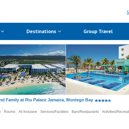
S
s
Destinations
Group Travel
nd Family at Riu Palace Jamaica, Montego Bay
e
Rooms
All Inclusive
Services/Facilities
Bars/Restaurants
Activities/Recrea