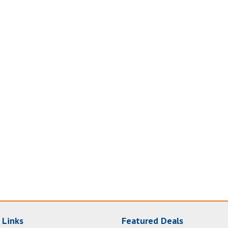
 Links
Featured Deals