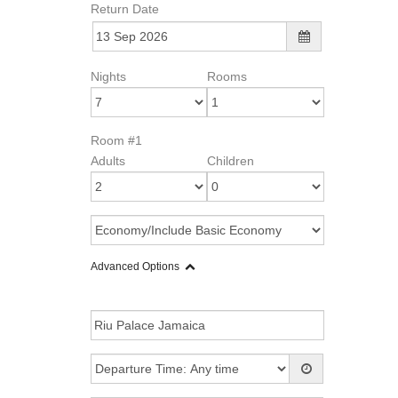
Return Date
Nights
Rooms
Room #1
Adults
Children
Advanced Options