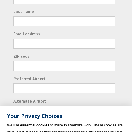
Last name
Email address
ZIP code
Preferred Airport
Alternate Airport
Your Privacy Choices
I consent to receiving promotional emails from
We use
essential cookies
to make this website work. These cookies are
Vacation Express and its affiliated companies.