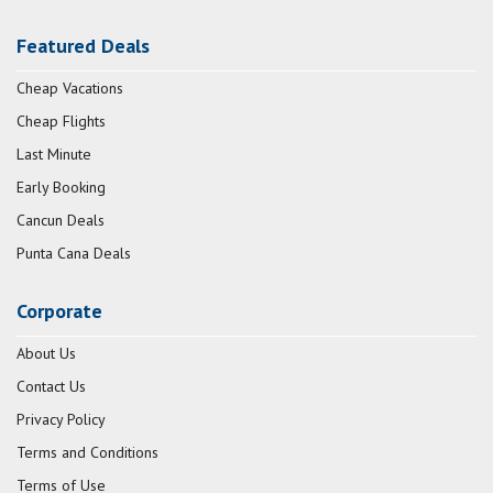
Featured Deals
Cheap Vacations
Cheap Flights
Last Minute
Early Booking
Cancun Deals
Punta Cana Deals
Corporate
About Us
Contact Us
Privacy Policy
Terms and Conditions
Terms of Use