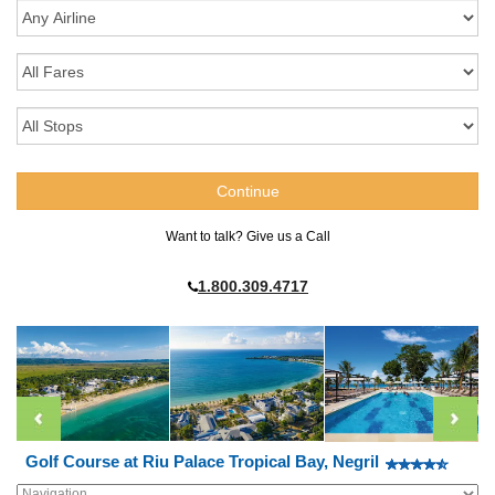
Want to talk? Give us a Call
1.800.309.4717
Golf Course at Riu Palace Tropical Bay, Negril