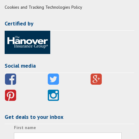
Cookies and Tracking Technologies Policy
Certified by
Social media
Get deals to your inbox
First name