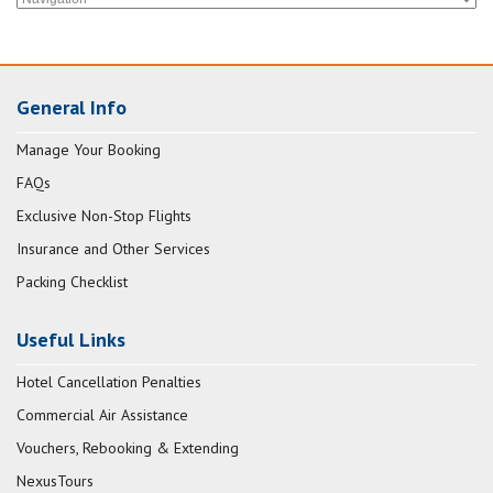
General Info
Manage Your Booking
FAQs
Exclusive Non-Stop Flights
Insurance and Other Services
Packing Checklist
Useful Links
Hotel Cancellation Penalties
Commercial Air Assistance
Vouchers, Rebooking & Extending
NexusTours