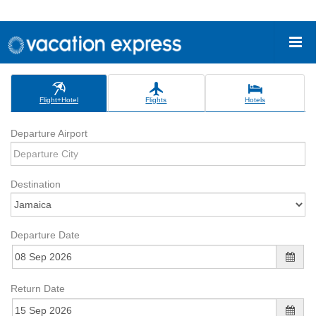
Flight+Hotel
Flights
Hotels
Departure Airport
Destination
Departure Date
Return Date