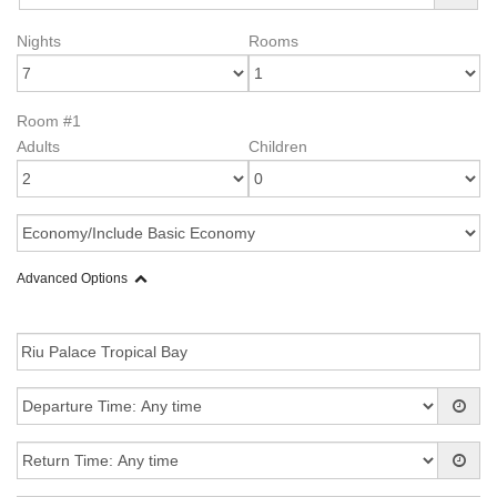
Nights
Rooms
Room #1
Adults
Children
Advanced Options