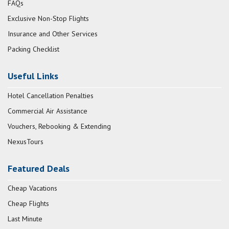
FAQs
Exclusive Non-Stop Flights
Insurance and Other Services
Packing Checklist
Useful Links
Hotel Cancellation Penalties
Commercial Air Assistance
Vouchers, Rebooking & Extending
NexusTours
Featured Deals
Cheap Vacations
Cheap Flights
Last Minute