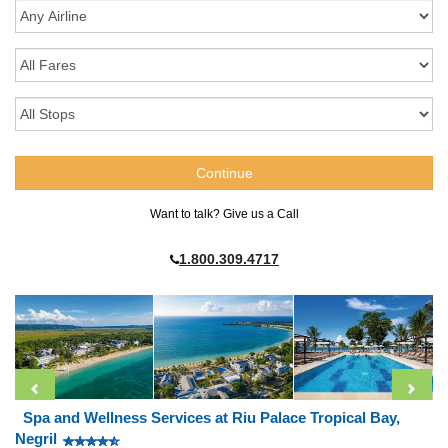
Want to talk? Give us a Call
1.800.309.4717
Spa and Wellness Services at Riu Palace Tropical Bay,
Negril