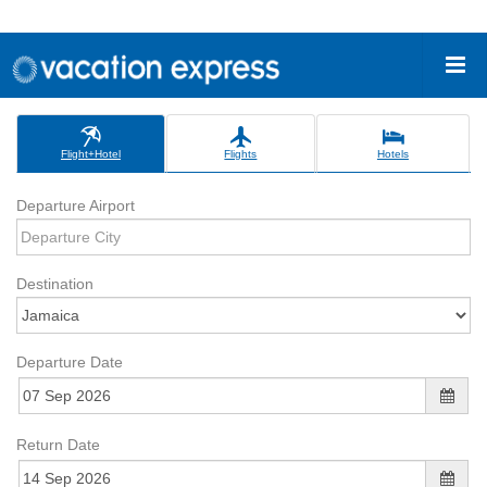
Flight+Hotel
Flights
Hotels
Departure Airport
Destination
Departure Date
Return Date