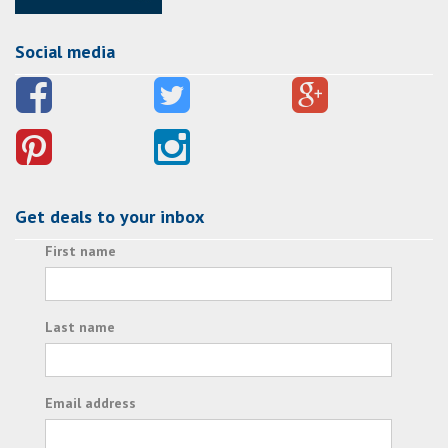
Social media
Get deals to your inbox
First name
Last name
Email address