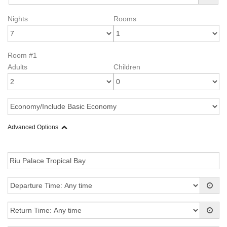
Nights
Rooms
Room #1
Adults
Children
Advanced Options