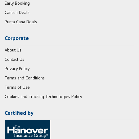
Early Booking
Cancun Deals
Punta Cana Deals
Corporate
About Us
Contact Us
Privacy Policy
Terms and Conditions
Terms of Use
Cookies and Tracking Technologies Policy
Certified by