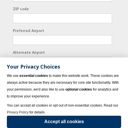
ZIP code
Preferred Airport
Alternate Airport
Your Privacy Choices
I consent to receiving promotional emails from
We use
essential cookies
to make this website work. These cookies are
Vacation Express and its affiliated companies.
always active because they are necessary for core site functionality. With
your permission, we'd also like to use
optional cookies
for analytics and
Subscribe
to improve your experience.
You can accept all cookies or opt out of non-essential cookies. Read our
Privacy Policy
for details.
Accept all cookies
© 2023 Vacation Express - All rights reserved.
Click here
for state list of certified
sellers of travel.
Terms of Use
.