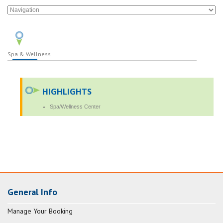
Spa & Wellness
HIGHLIGHTS
Spa/Wellness Center
General Info
Manage Your Booking