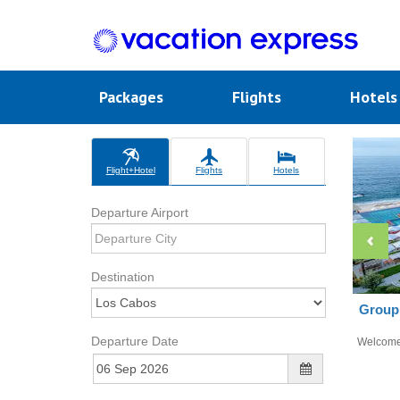
Packages
Flights
Hotel
Flight+Hotel
Flights
Hotels
Departure Airport
Destination
Group 
Departure Date
Welcom