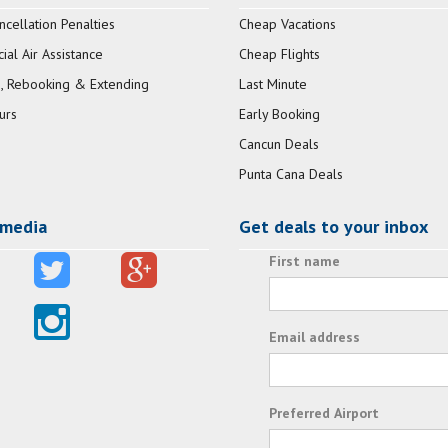
ncellation Penalties
Cheap Vacations
al Air Assistance
Cheap Flights
, Rebooking & Extending
Last Minute
urs
Early Booking
Cancun Deals
Punta Cana Deals
 media
Get deals to your inbox
First name
Email address
Preferred Airport