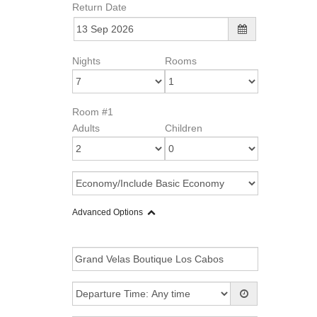
Return Date
Nights
Rooms
Room #1
Adults
Children
Advanced Options