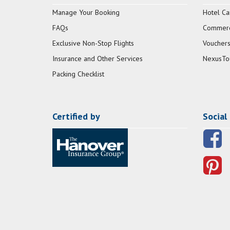
Manage Your Booking
Hotel Ca
FAQs
Commerci
Exclusive Non-Stop Flights
Vouchers
Insurance and Other Services
NexusTo
Packing Checklist
Certified by
Social