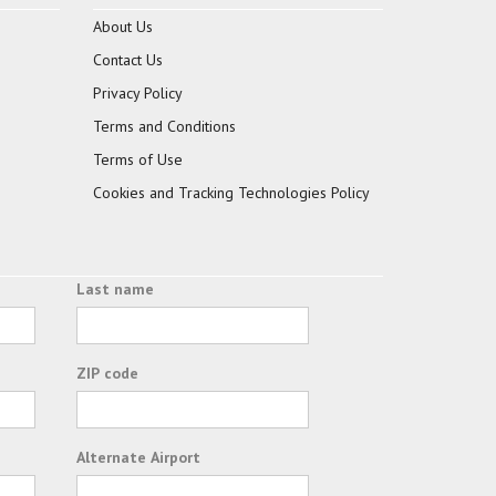
About Us
Contact Us
Privacy Policy
Terms and Conditions
Terms of Use
Cookies and Tracking Technologies Policy
Last name
ZIP code
Alternate Airport