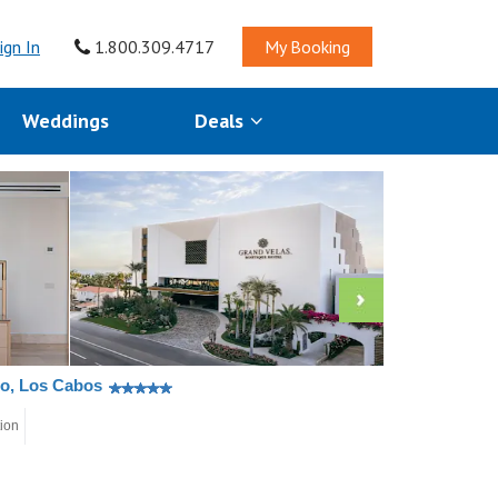
ign In
1.800.309.4717
My Booking
Weddings
Deals
co, Los Cabos
tion