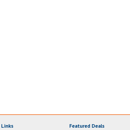
 Links
Featured Deals