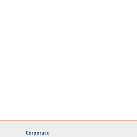
Corporate