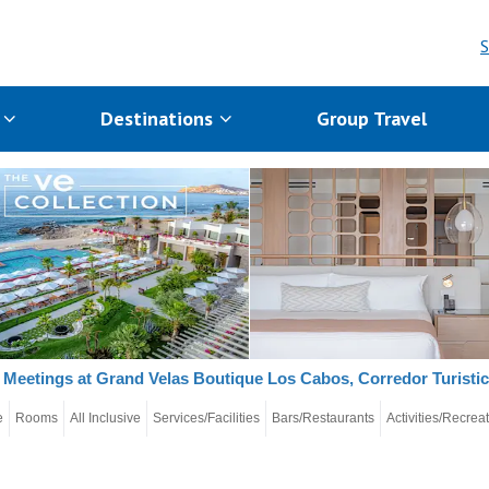
S
s
Destinations
Group Travel
Meetings at Grand Velas Boutique Los Cabos, Corredor Turisti
e
Rooms
All Inclusive
Services/Facilities
Bars/Restaurants
Activities/Recrea