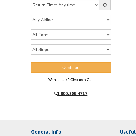
Want to talk? Give us a Call
1.800.309.4717
General Info
Useful