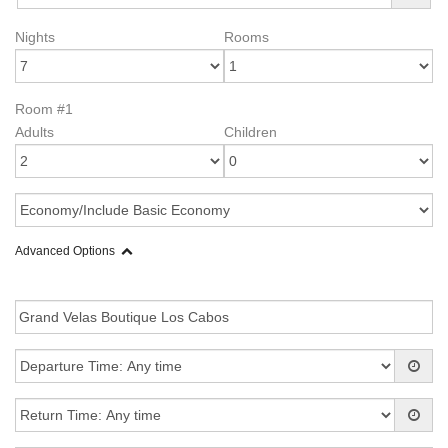
Nights
Rooms
Room #1
Adults
Children
Advanced Options