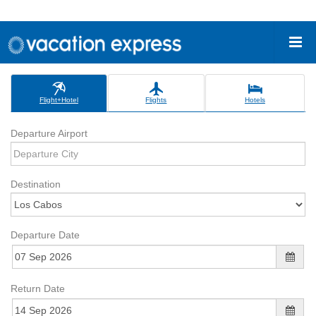
Flight+Hotel
Flights
Hotels
Departure Airport
Destination
Departure Date
Return Date