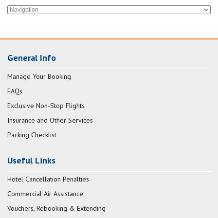
General Info
Manage Your Booking
FAQs
Exclusive Non-Stop Flights
Insurance and Other Services
Packing Checklist
Useful Links
Hotel Cancellation Penalties
Commercial Air Assistance
Vouchers, Rebooking & Extending