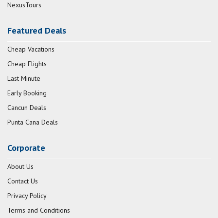
NexusTours
Featured Deals
Cheap Vacations
Cheap Flights
Last Minute
Early Booking
Cancun Deals
Punta Cana Deals
Corporate
About Us
Contact Us
Privacy Policy
Terms and Conditions