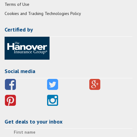
Terms of Use
Cookies and Tracking Technologies Policy
Certified by
Social media
Get deals to your inbox
First name