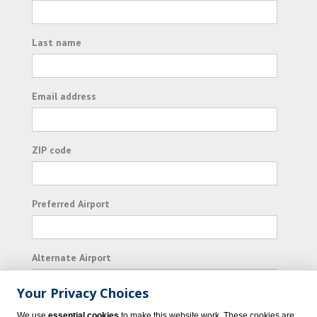
Last name
Email address
ZIP code
Preferred Airport
Alternate Airport
Your Privacy Choices
I consent to receiving promotional emails from
We use
essential cookies
to make this website work. These cookies are