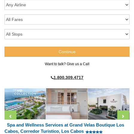
Want to talk? Give us a Call
1.800.309.4717
Spa and Wellness Services at Grand Velas Boutique Los
Cabos, Corredor Turistico, Los Cabos