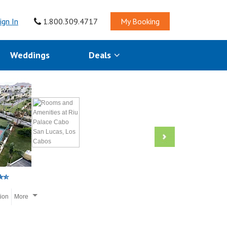
ign In
1.800.309.4717
My Booking
Weddings
Deals
tion
More