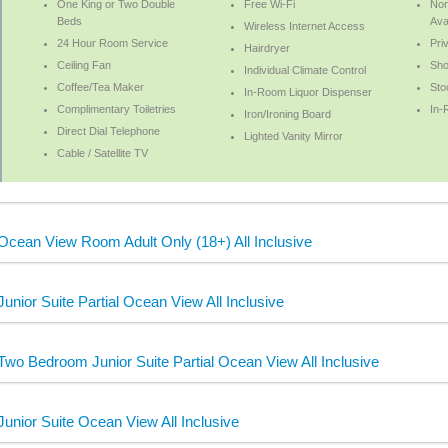
One King or Two Double
Free Wi-Fi
No
Beds
Ava
Wireless Internet Access
24 Hour Room Service
Pri
Hairdryer
Ceiling Fan
Sh
Individual Climate Control
Coffee/Tea Maker
Sto
In-Room Liquor Dispenser
Complimentary Toiletries
In-
Iron/Ironing Board
Direct Dial Telephone
Lighted Vanity Mirror
Cable / Satellite TV
Ocean View Room Adult Only (18+) All Inclusive
Junior Suite Partial Ocean View All Inclusive
Two Bedroom Junior Suite Partial Ocean View All Inclusive
Junior Suite Ocean View All Inclusive