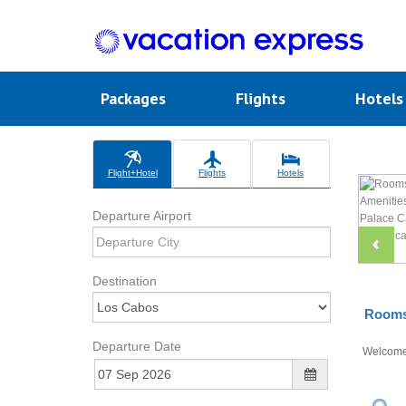
Packages
Flights
Hotel
Flight+Hotel
Flights
Hotels
Departure Airport
Destination
Rooms 
Departure Date
Welcom