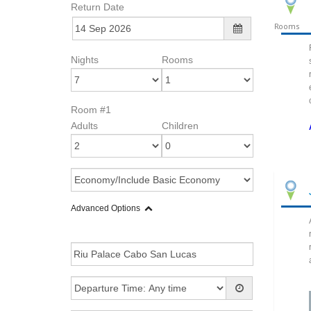
Return Date
Rooms
Nights
Rooms
Room #1
Adults
Children
Advanced Options