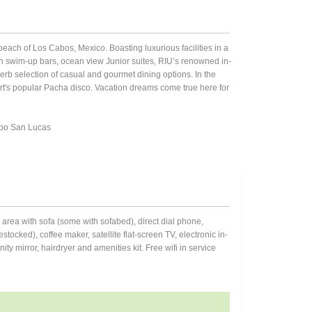
beach of Los Cabos, Mexico. Boasting luxurious facilities in a
ith swim-up bars, ocean view Junior suites, RIU’s renowned in-
erb selection of casual and gourmet dining options. In the
ort's popular Pacha disco. Vacation dreams come true here for
bo San Lucas
om area with sofa (some with sofabed), direct dial phone,
stocked), coffee maker, satellite flat-screen TV, electronic in-
y mirror, hairdryer and amenities kit. Free wifi in service