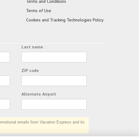
Terms and Conditions
Terms of Use
Cookies and Tracking Technologies Policy
Last name
ZIP code
Alternate Airport
otional emails from Vacation Express and its