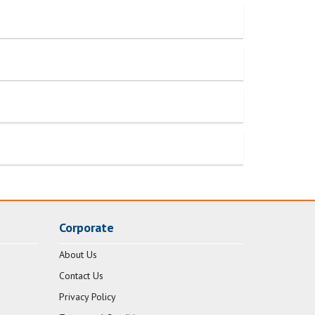
Corporate
About Us
Contact Us
Privacy Policy