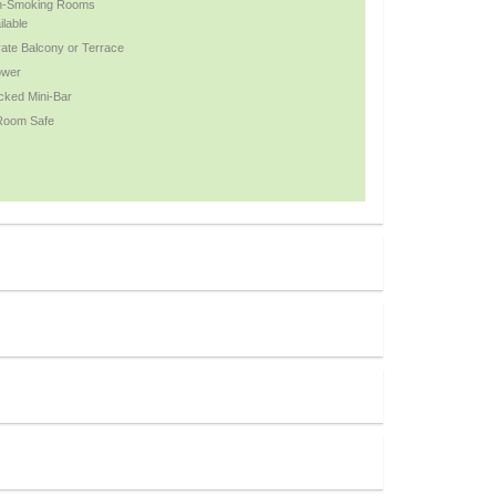
n-Smoking Rooms
ilable
vate Balcony or Terrace
ower
cked Mini-Bar
Room Safe