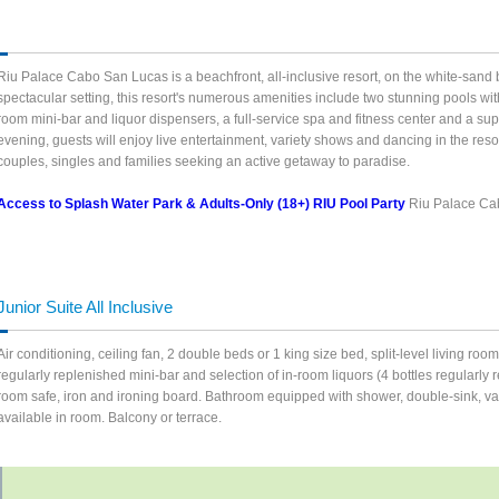
Riu Palace Cabo San Lucas is a beachfront, all-inclusive resort, on the white-sand 
spectacular setting, this resort's numerous amenities include two stunning pools w
room mini-bar and liquor dispensers, a full-service spa and fitness center and a sup
evening, guests will enjoy live entertainment, variety shows and dancing in the res
couples, singles and families seeking an active getaway to paradise.
Access to Splash Water Park & Adults-Only (18+) RIU Pool Party
Riu Palace Ca
Junior Suite All Inclusive
Air conditioning, ceiling fan, 2 double beds or 1 king size bed, split-level living ro
regularly replenished mini-bar and selection of in-room liquors (4 bottles regularly re
room safe, iron and ironing board. Bathroom equipped with shower, double-sink, vanit
available in room. Balcony or terrace.