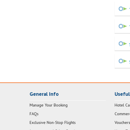
General Info
Useful
Manage Your Booking
Hotel Ca
FAQs
Commerci
Exclusive Non-Stop Flights
Vouchers