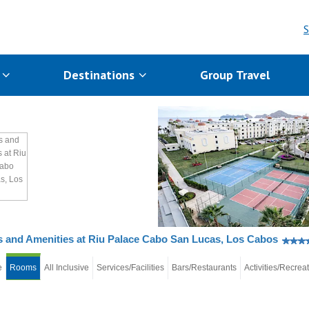
S
s
Destinations
Group Travel
and Amenities at Riu Palace Cabo San Lucas, Los Cabos
e
Rooms
All Inclusive
Services/Facilities
Bars/Restaurants
Activities/Recrea