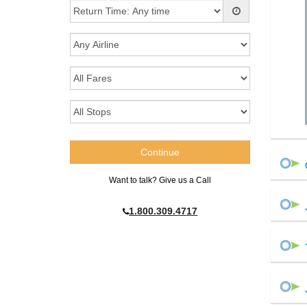
Want to talk? Give us a Call
1.800.309.4717