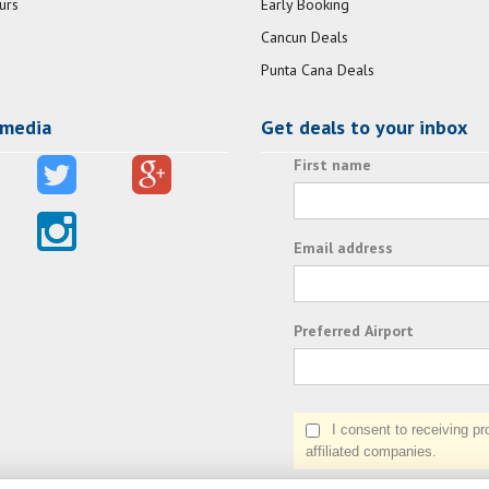
urs
Early Booking
Cancun Deals
Punta Cana Deals
 media
Get deals to your inbox
First name
Email address
Preferred Airport
I consent to receiving prom
affiliated companies.