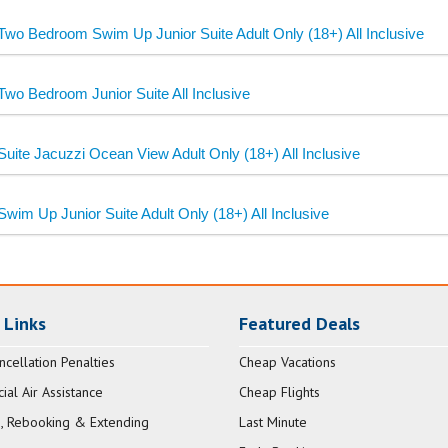
Two Bedroom Swim Up Junior Suite Adult Only (18+) All Inclusive
Two Bedroom Junior Suite All Inclusive
Suite Jacuzzi Ocean View Adult Only (18+) All Inclusive
Swim Up Junior Suite Adult Only (18+) All Inclusive
 Links
Featured Deals
ncellation Penalties
Cheap Vacations
al Air Assistance
Cheap Flights
, Rebooking & Extending
Last Minute