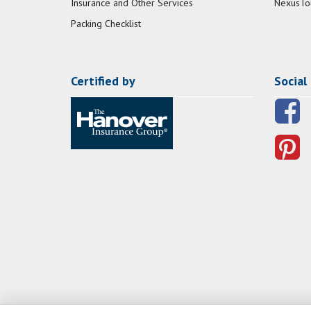
Insurance and Other Services
NexusTo
Packing Checklist
Certified by
Social